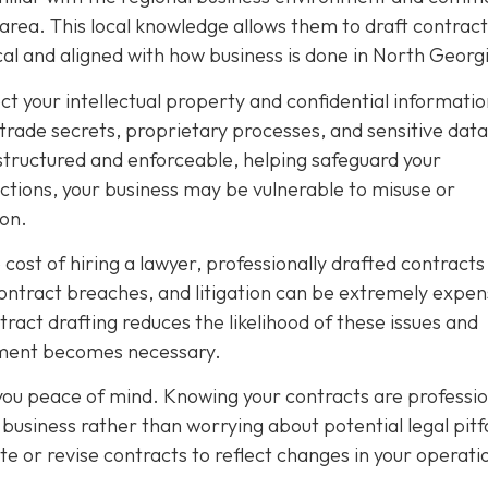
 area. This local knowledge allows them to draft contract
ical and aligned with how business is done in North Georg
ect your intellectual property and confidential informatio
 trade secrets, proprietary processes, and sensitive data
structured and enforceable, helping safeguard your
tions, your business may be vulnerable to misuse or
ion.
ost of hiring a lawyer, professionally drafted contracts
contract breaches, and litigation can be extremely expen
act drafting reduces the likelihood of these issues and
cement becomes necessary.
 you peace of mind. Knowing your contracts are professio
business rather than worrying about potential legal pitfa
te or revise contracts to reflect changes in your operati