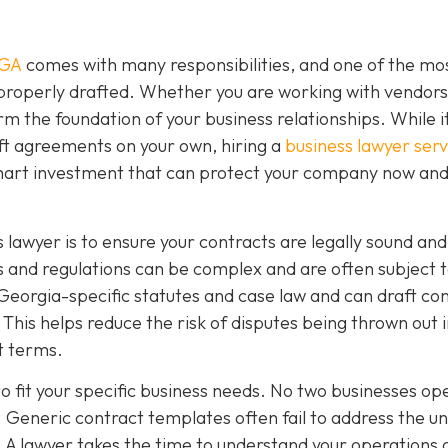
 GA
comes with many responsibilities, and one of the mo
 properly drafted. Whether you are working with vendors
rm the foundation of your business relationships. While 
ft agreements on your own, hiring a
business lawyer serv
smart investment that can protect your company now and
 lawyer is to ensure your contracts are legally sound and
 and regulations can be complex and are often subject 
Georgia-specific statutes and case law and can draft co
This helps reduce the risk of disputes being thrown out 
ct terms.
o fit your specific business needs. No two businesses op
 Generic contract templates often fail to address the u
. A lawyer takes the time to understand your operations 