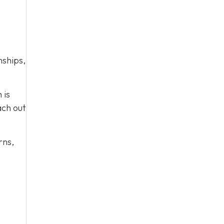
nships,
 is
ach out
rns,