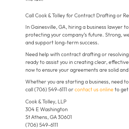
Call Cook & Tolley for Contract Drafting or R
In Gainesville, GA, hiring a business lawyer t
protecting your company’s future. Strong, we
and support long-term success.
Need help with contract drafting or resolvin
ready to assist you in creating clear, effecti
now to ensure your agreements are solid and y
Whether you are starting a business, need to
call
(706) 549-6111 or
contact us online
to get
Cook & Tolley, LLP
304 E Washington
St Athens, GA 30601
(706) 549-6111