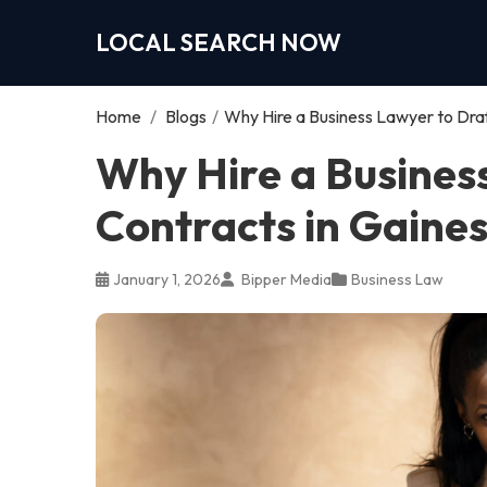
LOCAL SEARCH NOW
Home
/
Blogs
/
Why Hire a Business Lawyer to Draf
Why Hire a Busines
Contracts in Gaines
January 1, 2026
Bipper Media
Business Law