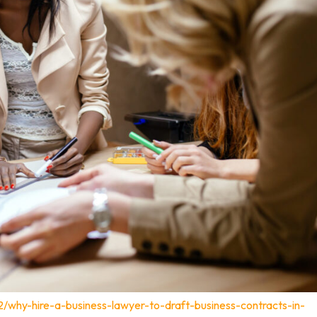
2/why-hire-a-business-lawyer-to-draft-business-contracts-in-