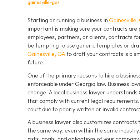
gainesville-ga/
Starting or running a business in
Gainesville,
important is making sure your contracts are
employees, partners, or clients, contracts fo
be tempting to use generic templates or dra
Gainesville, GA
to draft your contracts is a 
future.
One of the primary reasons to hire a business
enforceable under Georgia law. Business laws
change. A local business lawyer understands 
that comply with current legal requirements. 
court due to poorly written or invalid contra
A business lawyer also customizes contracts t
the same way, even within the same industry.
risks, goals, and obligations of your company