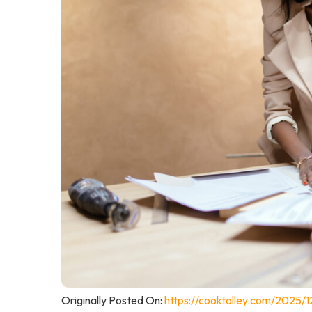
Originally Posted On:
https://cooktolley.com/2025/1