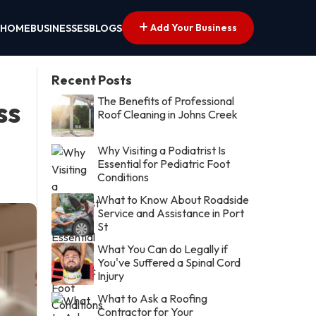
Add Your Business
HOME
BUSINESSES
BLOGS
Recent Posts
The Benefits of Professional
ss
Roof Cleaning in Johns Creek
Why Visiting a Podiatrist Is
Essential for Pediatric Foot
Conditions
What to Know About Roadside
Service and Assistance in Port
St
What You Can do Legally if
You've Suffered a Spinal Cord
Injury
What to Ask a Roofing
Contractor for Your