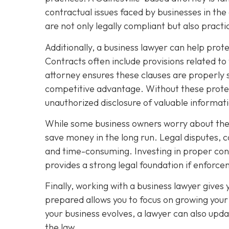
contractual issues faced by businesses in the
are not only legally compliant but also pract
Additionally, a business lawyer can help prot
Contracts often include provisions related to
attorney ensures these clauses are properly 
competitive advantage. Without these protec
unauthorized disclosure of valuable informat
While some business owners worry about the c
save money in the long run. Legal disputes, 
and time-consuming. Investing in proper contr
provides a strong legal foundation if enfor
Finally, working with a business lawyer gives
prepared allows you to focus on growing your 
your business evolves, a lawyer can also upda
the law.