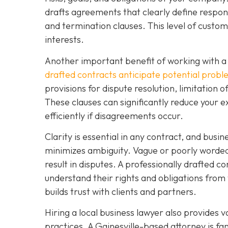
drafts agreements that clearly define respons
and termination clauses. This level of custo
interests.
Another important benefit of working with a 
drafted contracts anticipate potential prob
provisions for dispute resolution, limitation o
These clauses can significantly reduce your e
efficiently if disagreements occur.
Clarity is essential in any contract, and busi
minimizes ambiguity. Vague or poorly worded 
result in disputes. A professionally drafted co
understand their rights and obligations from 
builds trust with clients and partners.
Hiring a local business lawyer also provides v
practices. A Gainesville-based attorney is f