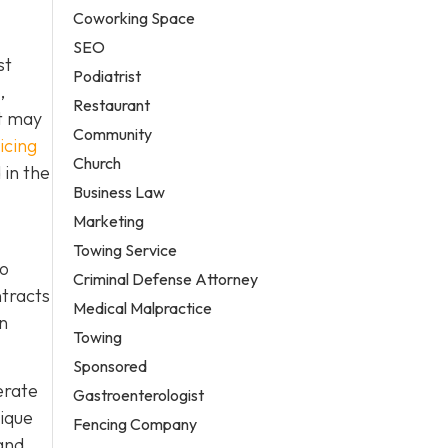
Coworking Space
SEO
st
Podiatrist
,
Restaurant
it may
Community
icing
Church
 in the
Business Law
Marketing
Towing Service
to
Criminal Defense Attorney
ntracts
Medical Malpractice
in
Towing
Sponsored
erate
Gastroenterologist
nique
Fencing Company
and