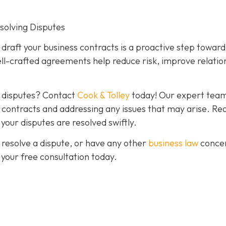
esolving Disputes
o draft your business contracts is a proactive step toward
ll-crafted agreements help reduce risk, improve relatio
g disputes? Contact
Cook & Tolley
today! Our expert team
ve contracts and addressing any issues that may arise. Re
our disputes are resolved swiftly.
 resolve a dispute, or have any other
business law
conce
 your free consultation today.