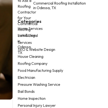
Commercial Roofing Installation
in Odessa, TX
Categories
Home Services
Law & Legal
Services
SEO & Website Design
House Cleaning
Roofing Company
Food Manufacturing Supply
Electrician
Pressure Washing Service
Bail Bonds
Home Inspection
Personal Injury Lawyer