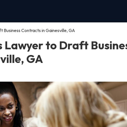
t Business Contracts in Gainesville, GA
s Lawyer to Draft Busine
ville, GA