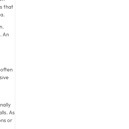
s that
ia.
n.
. An
 often
sive
nally
lls. As
ons or