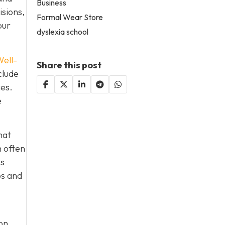
Business
isions,
Formal Wear Store
our
dyslexia school
ell-
Share this post
clude
ies.
e
hat
h often
es
ps and
on