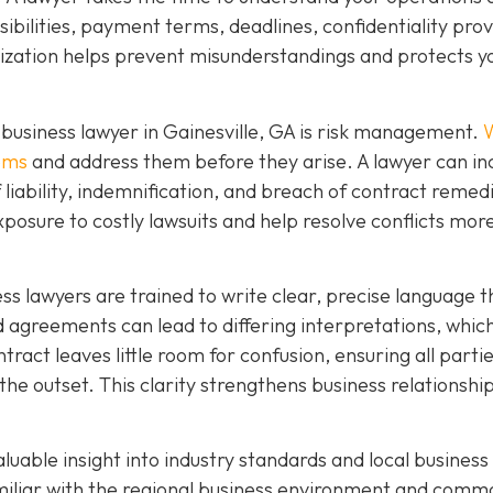
ibilities, payment terms, deadlines, confidentiality prov
mization helps prevent misunderstandings and protects y
business lawyer in Gainesville, GA is risk management.
W
lems
and address them before they arise. A lawyer can in
f liability, indemnification, and breach of contract remed
xposure to costly lawsuits and help resolve conflicts mor
ness lawyers are trained to write clear, precise language t
agreements can lead to differing interpretations, whic
ntract leaves little room for confusion, ensuring all parti
the outset. This clarity strengthens business relationshi
aluable insight into industry standards and local business
amiliar with the regional business environment and comm