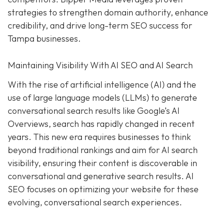
strategies to strengthen domain authority, enhance
credibility, and drive long-term SEO success for
Tampa businesses.
Maintaining Visibility With AI SEO and AI Search
With the rise of artificial intelligence (AI) and the
use of large language models (LLMs) to generate
conversational search results like Google’s AI
Overviews, search has rapidly changed in recent
years. This new era requires businesses to think
beyond traditional rankings and aim for AI search
visibility, ensuring their content is discoverable in
conversational and generative search results. AI
SEO focuses on optimizing your website for these
evolving, conversational search experiences.