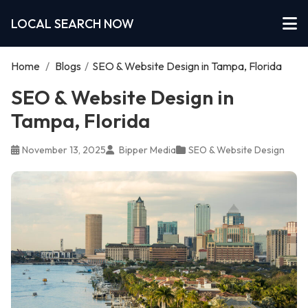
LOCAL SEARCH NOW
Home
/
Blogs
/
SEO & Website Design in Tampa, Florida
SEO & Website Design in
Tampa, Florida
November 13, 2025
Bipper Media
SEO & Website Design