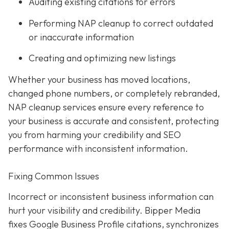
Auditing existing citations for errors
Performing NAP cleanup to correct outdated
or inaccurate information
Creating and optimizing new listings
Whether your business has moved locations,
changed phone numbers, or completely rebranded,
NAP cleanup services ensure every reference to
your business is accurate and consistent, protecting
you from harming your credibility and SEO
performance with inconsistent information.
Fixing Common Issues
Incorrect or inconsistent business information can
hurt your visibility and credibility. Bipper Media
fixes Google Business Profile citations, synchronizes