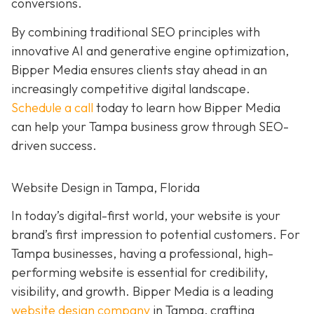
conversions.
By combining traditional SEO principles with
innovative AI and generative engine optimization,
Bipper Media ensures clients stay ahead in an
increasingly competitive digital landscape.
Schedule a call
today to learn how Bipper Media
can help your Tampa business grow through SEO-
driven success.
Website Design in Tampa, Florida
In today’s digital-first world, your website is your
brand’s first impression to potential customers. For
Tampa businesses, having a professional, high-
performing website is essential for credibility,
visibility, and growth. Bipper Media is a leading
website design company
in Tampa, crafting