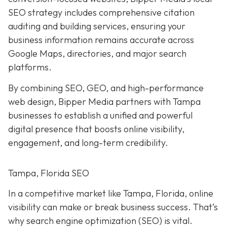
SEO strategy includes comprehensive citation
auditing and building services, ensuring your
business information remains accurate across
Google Maps, directories, and major search
platforms.
By combining SEO, GEO, and high-performance
web design, Bipper Media partners with Tampa
businesses to establish a unified and powerful
digital presence that boosts online visibility,
engagement, and long-term credibility.
Tampa, Florida SEO
In a competitive market like Tampa, Florida, online
visibility can make or break business success. That’s
why search engine optimization (SEO) is vital.