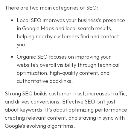
There are two main categories of SEO:
Local SEO improves your business’s presence
in Google Maps and local search results,
helping nearby customers find and contact
you.
Organic SEO focuses on improving your
website’s overall visibility through technical
optimization, high-quality content, and
authoritative backlinks.
Strong SEO builds customer trust, increases traffic,
and drives conversions. Effective SEO isn’t just
about keywords. It’s about optimizing performance,
creating relevant content, and staying in sync with
Google’s evolving algorithms.