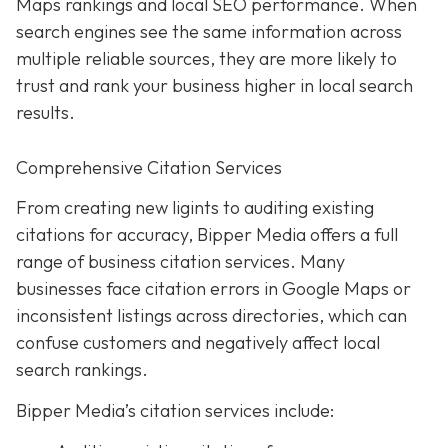
Maps rankings and local SEO performance. When
search engines see the same information across
multiple reliable sources, they are more likely to
trust and rank your business higher in local search
results.
Comprehensive Citation Services
From creating new ligints to auditing existing
citations for accuracy, Bipper Media offers a full
range of business citation services. Many
businesses face citation errors in Google Maps or
inconsistent listings across directories, which can
confuse customers and negatively affect local
search rankings.
Bipper Media’s citation services include: