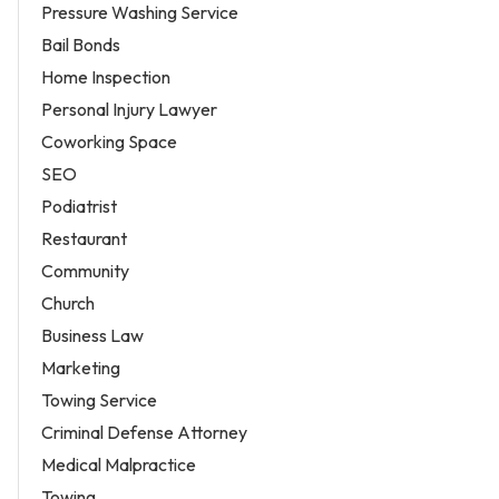
Pressure Washing Service
Bail Bonds
Home Inspection
Personal Injury Lawyer
Coworking Space
SEO
Podiatrist
Restaurant
Community
Church
Business Law
Marketing
Towing Service
Criminal Defense Attorney
Medical Malpractice
Towing