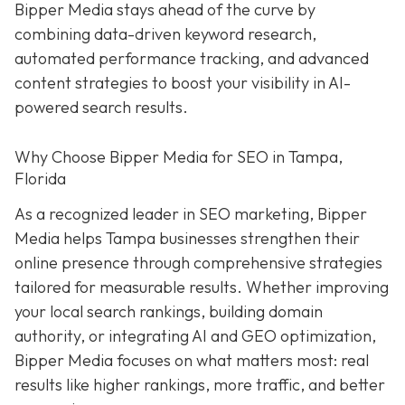
Bipper Media stays ahead of the curve by
combining data-driven keyword research,
automated performance tracking, and advanced
content strategies to boost your visibility in AI-
powered search results.
Why Choose Bipper Media for SEO in Tampa,
Florida
As a recognized leader in SEO marketing, Bipper
Media helps Tampa businesses strengthen their
online presence through comprehensive strategies
tailored for measurable results. Whether improving
your local search rankings, building domain
authority, or integrating AI and GEO optimization,
Bipper Media focuses on what matters most: real
results like higher rankings, more traffic, and better