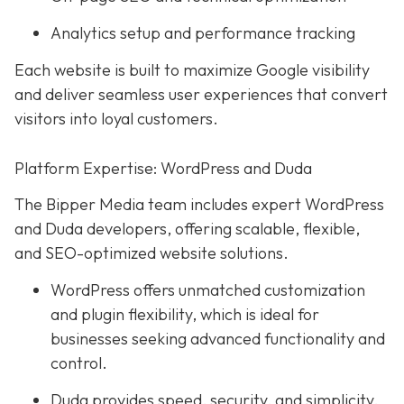
Analytics setup and performance tracking
Each website is built to maximize Google visibility
and deliver seamless user experiences that convert
visitors into loyal customers.
Platform Expertise: WordPress and Duda
The Bipper Media team includes expert WordPress
and Duda developers, offering scalable, flexible,
and SEO-optimized website solutions.
WordPress offers unmatched customization
and plugin flexibility, which is ideal for
businesses seeking advanced functionality and
control.
Duda provides speed, security, and simplicity,