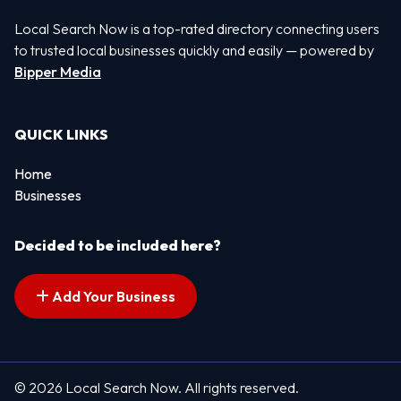
Local Search Now is a top-rated directory connecting users
to trusted local businesses quickly and easily — powered by
Bipper Media
QUICK LINKS
Home
Businesses
Decided to be included here?
Add Your Business
© 2026 Local Search Now. All rights reserved.