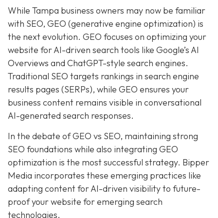
While Tampa business owners may now be familiar
with SEO, GEO (generative engine optimization) is
the next evolution. GEO focuses on optimizing your
website for AI-driven search tools like Google’s AI
Overviews and ChatGPT-style search engines.
Traditional SEO targets rankings in search engine
results pages (SERPs), while GEO ensures your
business content remains visible in conversational
AI-generated search responses.
In the debate of GEO vs SEO, maintaining strong
SEO foundations while also integrating GEO
optimization is the most successful strategy. Bipper
Media incorporates these emerging practices like
adapting content for AI-driven visibility to future-
proof your website for emerging search
technologies.