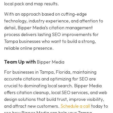
local pack and map results.
With an approach based on cutting-edge
technology, industry experience, and attention to
detail, Bipper Media’s citation management
process delivers lasting SEO improvements for
Tampa businesses who want to build a strong,
reliable online presence.
Team Up with
Bipper Media
For businesses in Tampa, Florida, maintaining
accurate citations and optimizing for SEO are
crucial to dominating local search. Bipper Media
offers citation cleanup, local SEO services, and web
design solutions that build trust, improve visibility,
and attract new customers.
Schedule a call
today to
see how Bipper Media can help your Tampa