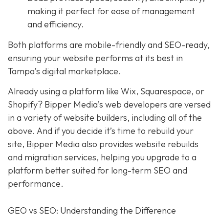
making it perfect for ease of management
and efficiency.
Both platforms are mobile-friendly and SEO-ready,
ensuring your website performs at its best in
Tampa’s digital marketplace.
Already using a platform like Wix, Squarespace, or
Shopify? Bipper Media’s web developers are versed
in a variety of website builders, including all of the
above. And if you decide it’s time to rebuild your
site, Bipper Media also provides website rebuilds
and migration services, helping you upgrade to a
platform better suited for long-term SEO and
performance.
GEO vs SEO: Understanding the Difference