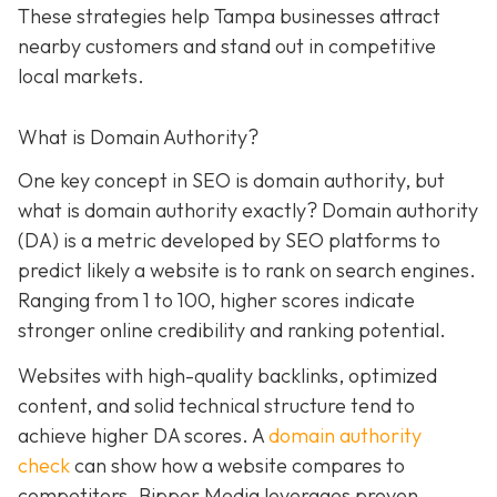
These strategies help Tampa businesses attract
nearby customers and stand out in competitive
local markets.
What is Domain Authority?
One key concept in SEO is domain authority, but
what is domain authority exactly? Domain authority
(DA) is a metric developed by SEO platforms to
predict likely a website is to rank on search engines.
Ranging from 1 to 100, higher scores indicate
stronger online credibility and ranking potential.
Websites with high-quality backlinks, optimized
content, and solid technical structure tend to
achieve higher DA scores. A
domain authority
check
can show how a website compares to
competitors. Bipper Media leverages proven