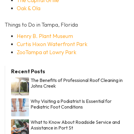
The Capital Grille
Oak & Ola
Things to Do in Tampa, Florida
Henry B. Plant Museum
Curtis Hixon Waterfront Park
ZooTampa at Lowry Park
Recent Posts
The Benefits of Professional Roof Cleaning in
Johns Creek
Why Visiting a Podiatrist Is Essential for
Pediatric Foot Conditions
What to Know About Roadside Service and
Assistance in Port St