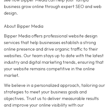
business grow online through expert SEO and web
design.
About Bipper Media
Bipper Media offers professional website design
services that help businesses establish a strong
online presence and drive organic traffic to their
websites. Our team stays up to date with the latest
industry and digital marketing trends, ensuring that
your website remains competitive in the online
market.
We believe in a personalized approach, tailoring our
strategies to meet your business goals and
objectives. Trust us to deliver measurable results
and improve your online visibility with our