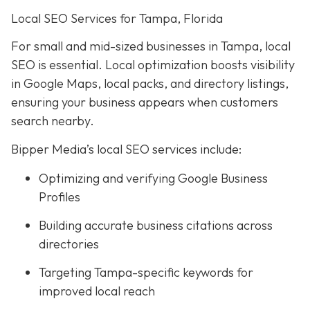
Local SEO Services for Tampa, Florida
For small and mid-sized businesses in Tampa, local
SEO is essential. Local optimization boosts visibility
in Google Maps, local packs, and directory listings,
ensuring your business appears when customers
search nearby.
Bipper Media’s local SEO services include:
Optimizing and verifying Google Business
Profiles
Building accurate business citations across
directories
Targeting Tampa-specific keywords for
improved local reach