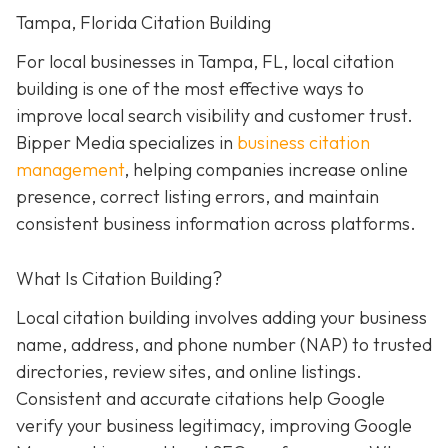
Tampa, Florida Citation Building
For local businesses in Tampa, FL, local citation
building is one of the most effective ways to
improve local search visibility and customer trust.
Bipper Media specializes in
business citation
management
, helping companies increase online
presence, correct listing errors, and maintain
consistent business information across platforms.
What Is Citation Building?
Local citation building involves adding your business
name, address, and phone number (NAP) to trusted
directories, review sites, and online listings.
Consistent and accurate citations help Google
verify your business legitimacy, improving Google