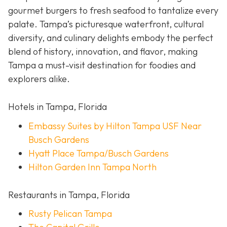
gourmet burgers to fresh seafood to tantalize every
palate. Tampa’s picturesque waterfront, cultural
diversity, and culinary delights embody the perfect
blend of history, innovation, and flavor, making
Tampa a must-visit destination for foodies and
explorers alike.
Hotels in Tampa, Florida
Embassy Suites by Hilton Tampa USF Near
Busch Gardens
Hyatt Place Tampa/Busch Gardens
Hilton Garden Inn Tampa North
Restaurants in Tampa, Florida
Rusty Pelican Tampa