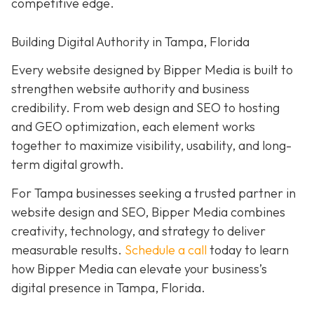
competitive edge.
Building Digital Authority in Tampa, Florida
Every website designed by Bipper Media is built to
strengthen website authority and business
credibility. From web design and SEO to hosting
and GEO optimization, each element works
together to maximize visibility, usability, and long-
term digital growth.
For Tampa businesses seeking a trusted partner in
website design and SEO, Bipper Media combines
creativity, technology, and strategy to deliver
measurable results.
Schedule a call
today to learn
how Bipper Media can elevate your business’s
digital presence in Tampa, Florida.