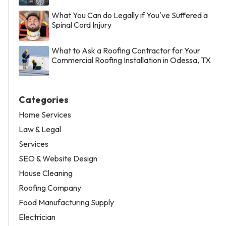
What You Can do Legally if You've Suffered a
Spinal Cord Injury
What to Ask a Roofing Contractor for Your
Commercial Roofing Installation in Odessa, TX
Categories
Home Services
Law & Legal
Services
SEO & Website Design
House Cleaning
Roofing Company
Food Manufacturing Supply
Electrician