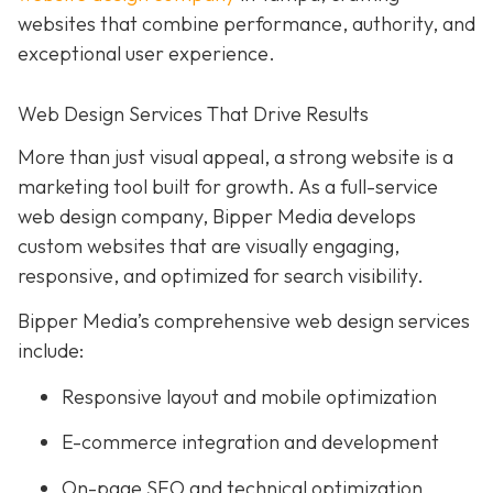
websites that combine performance, authority, and
exceptional user experience.
Web Design Services That Drive Results
More than just visual appeal, a strong website is a
marketing tool built for growth. As a full-service
web design company, Bipper Media develops
custom websites that are visually engaging,
responsive, and optimized for search visibility.
Bipper Media’s comprehensive web design services
include:
Responsive layout and mobile optimization
E-commerce integration and development
On-page SEO and technical optimization