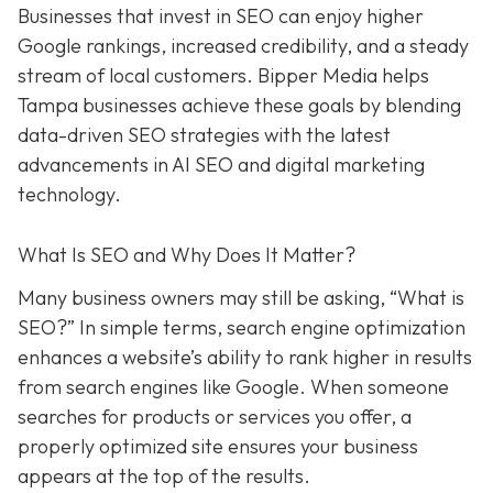
Businesses that invest in SEO can enjoy higher
Google rankings, increased credibility, and a steady
stream of local customers. Bipper Media helps
Tampa businesses achieve these goals by blending
data-driven SEO strategies with the latest
advancements in AI SEO and digital marketing
technology.
What Is SEO and Why Does It Matter?
Many business owners may still be asking, “What is
SEO?” In simple terms, search engine optimization
enhances a website’s ability to rank higher in results
from search engines like Google. When someone
searches for products or services you offer, a
properly optimized site ensures your business
appears at the top of the results.