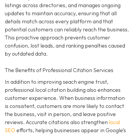
listings across directories, and manages ongoing
updates to maintain accuracy, ensuring that all
details match across every platform and that
potential customers can reliably reach the business.
This proactive approach prevents customer
confusion, lost leads, and ranking penalties caused
by outdated data.
The Benefits of Professional Citation Services
In addition to improving seach engine trust,
professional local citation building also enhances
customer experience. When business information
is consistent, customers are more likely to contact
the business, visit in person, and leave positive
reviews. Accurate citations also strengthen
local
SEO
efforts, helping businesses appear in Google’s