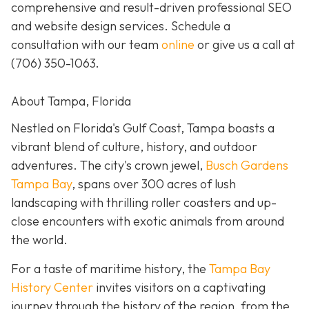
comprehensive and result-driven professional SEO
and website design services. Schedule a
consultation with our team
online
or give us a call at
(706) 350-1063
.
About Tampa, Florida
Nestled on Florida's Gulf Coast, Tampa boasts a
vibrant blend of culture, history, and outdoor
adventures. The city's crown jewel,
Busch Gardens
Tampa Bay
, spans over 300 acres of lush
landscaping with thrilling roller coasters and up-
close encounters with exotic animals from around
the world.
For a taste of maritime history, the
Tampa Bay
History Center
invites visitors on a captivating
journey through the history of the region, from the