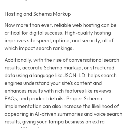
Hosting and Schema Markup
Now more than ever, reliable web hosting can be
critical for digital success. High-quality hosting
improves site speed, uptime, and security, all of
which impact search rankings.
Additionally, with the rise of conversational search
results, accurate Schema markup, or structured
data using a language like JSON-LD, helps search
engines understand your site’s content and
enhances results with rich features like reviews,
FAQs, and product details. Proper Schema
implementation can also increase the likelihood of
appearing in AI-driven summaries and voice search
results, giving your Tampa business an extra