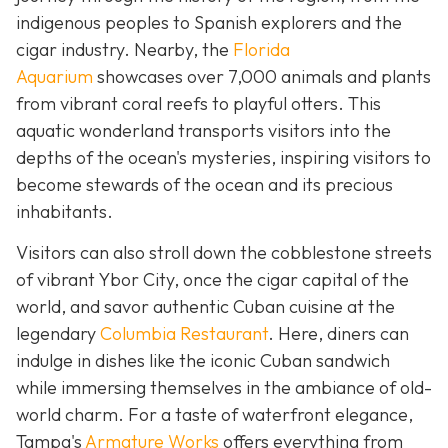
indigenous peoples to Spanish explorers and the
cigar industry. Nearby, the
Florida
Aquarium
showcases over 7,000 animals and plants
from vibrant coral reefs to playful otters. This
aquatic wonderland transports visitors into the
depths of the ocean's mysteries, inspiring visitors to
become stewards of the ocean and its precious
inhabitants.
Visitors can also stroll down the cobblestone streets
of vibrant Ybor City, once the cigar capital of the
world, and savor authentic Cuban cuisine at the
legendary
Columbia Restaurant
. Here, diners can
indulge in dishes like the iconic Cuban sandwich
while immersing themselves in the ambiance of old-
world charm. For a taste of waterfront elegance,
Tampa's
Armature Works
offers everything from