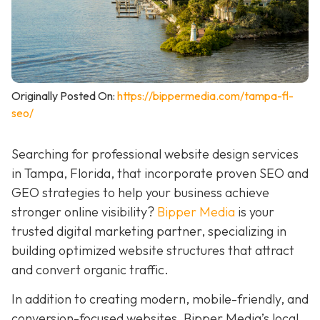
Originally Posted On:
https://bippermedia.com/tampa-fl-
seo/
Searching for professional website design services
in Tampa, Florida, that incorporate proven SEO and
GEO strategies to help your business achieve
stronger online visibility?
Bipper Media
is your
trusted digital marketing partner, specializing in
building optimized website structures that attract
and convert organic traffic.
In addition to creating modern, mobile-friendly, and
conversion-focused websites, Bipper Media’s local