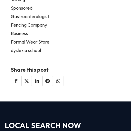
Sponsored
Gastroenterologist
Fencing Company
Business
Formal Wear Store
dyslexia school
Share this post
LOCAL SEARCH NOW