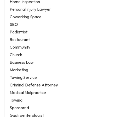
Home Inspection
Personal Injury Lawyer
Coworking Space
SEO
Podiatrist
Restaurant
Community
Church
Business Law
Marketing
Towing Service
Criminal Defense Attorney
Medical Malpractice
Towing
Sponsored
Gastroenterologist