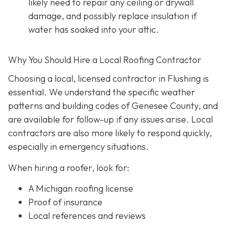
likely need to repair any ceiling or drywall
damage, and possibly replace insulation if
water has soaked into your attic.
Why You Should Hire a Local Roofing Contractor
Choosing a local, licensed contractor in Flushing is
essential. We understand the specific weather
patterns and building codes of Genesee County, and
are available for follow-up if any issues arise. Local
contractors are also more likely to respond quickly,
especially in emergency situations.
When hiring a roofer, look for:
A Michigan roofing license
Proof of insurance
Local references and reviews