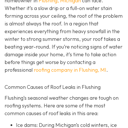
homeowner in
Flushing, Michigan
can face.
Whether it’s a slow drip or a full-on water stain
forming across your ceiling, the root of the problem
is almost always the roof. In a region that
experiences everything from heavy snowfall in the
winter to strong summer storms, your roof takes a
beating year-round. If you’re noticing signs of water
damage inside your home, it’s time to take action
before things get worse by contacting a
professional
roofing company in Flushing, MI
.
Common Causes of Roof Leaks in Flushing
Flushing’s seasonal weather changes are tough on
roofing systems. Here are some of the most
common causes of roof leaks in this area:
Ice dams: During Michigan’s cold winters, ice