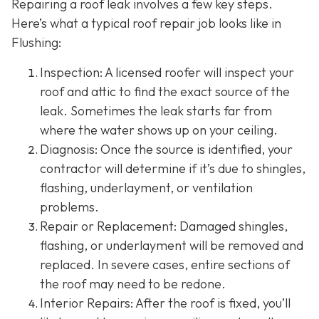
Repairing a roof leak involves a few key steps.
Here’s what a typical roof repair job looks like in
Flushing:
Inspection: A licensed roofer will inspect your
roof and attic to find the exact source of the
leak. Sometimes the leak starts far from
where the water shows up on your ceiling.
Diagnosis: Once the source is identified, your
contractor will determine if it’s due to shingles,
flashing, underlayment, or ventilation
problems.
Repair or Replacement: Damaged shingles,
flashing, or underlayment will be removed and
replaced. In severe cases, entire sections of
the roof may need to be redone.
Interior Repairs: After the roof is fixed, you’ll