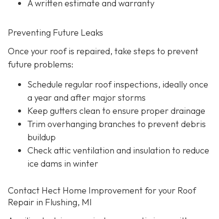
A written estimate and warranty
Preventing Future Leaks
Once your roof is repaired, take steps to prevent
future problems:
Schedule regular roof inspections, ideally once
a year and after major storms
Keep gutters clean to ensure proper drainage
Trim overhanging branches to prevent debris
buildup
Check attic ventilation and insulation to reduce
ice dams in winter
Contact Hect Home Improvement for your Roof
Repair in Flushing, MI