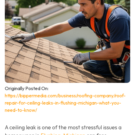
Originally Posted On:
https://bippermedia.com/business/roofing-company/roof-
repair-for-ceiling-leaks-in-flushing-michigan-what-you-
need-to-know/
A ceiling leak is one of the most stressful issues a