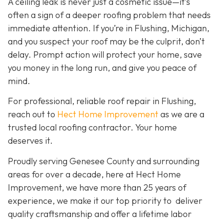
A ceiling leak is never just a cosmetic issue—it’s
often a sign of a deeper roofing problem that needs
immediate attention. If you’re in Flushing, Michigan,
and you suspect your roof may be the culprit, don’t
delay. Prompt action will protect your home, save
you money in the long run, and give you peace of
mind.
For professional, reliable roof repair in Flushing,
reach out to
Hect Home Improvement
as we are a
trusted local roofing contractor. Your home
deserves it.
Proudly serving Genesee County and surrounding
areas for over a decade, here at Hect Home
Improvement, we have more than 25 years of
experience, we make it our top priority to deliver
quality craftsmanship and offer a lifetime labor