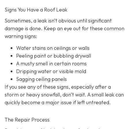
Signs You Have a Roof Leak
Sometimes, a leak isn’t obvious until significant
damage is done. Keep an eye out for these common
warning signs:
Water stains on ceilings or walls
Peeling paint or bubbling drywall
A musty smell in certain rooms
Dripping water or visible mold
Sagging ceiling panels
If you see any of these signs, especially after a
storm or heavy snowfall, don’t wait. A small leak can
quickly become a major issue if left untreated.
The Repair Process