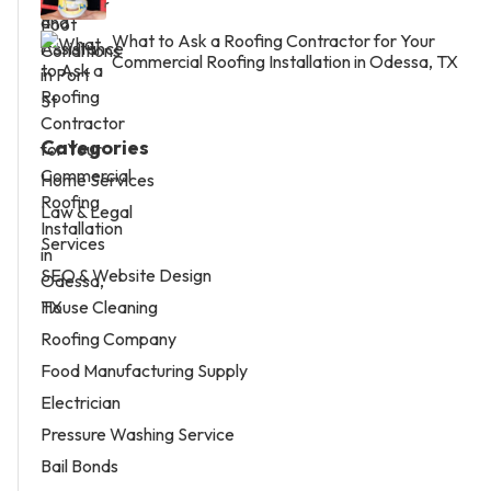
What to Ask a Roofing Contractor for Your
Commercial Roofing Installation in Odessa, TX
Categories
Home Services
Law & Legal
Services
SEO & Website Design
House Cleaning
Roofing Company
Food Manufacturing Supply
Electrician
Pressure Washing Service
Bail Bonds