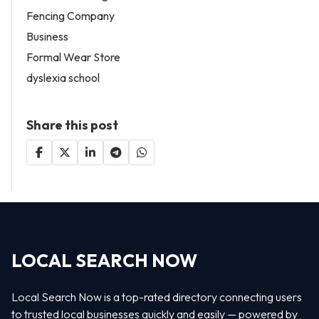
Fencing Company
Business
Formal Wear Store
dyslexia school
Share this post
LOCAL SEARCH NOW
Local Search Now is a top-rated directory connecting users
to trusted local businesses quickly and easily — powered by