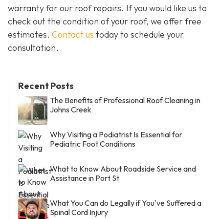
warranty for our roof repairs. If you would like us to
check out the condition of your roof, we offer free
estimates.
Contact us
today to schedule your
consultation.
Recent Posts
The Benefits of Professional Roof Cleaning in
Johns Creek
Why Visiting a Podiatrist Is Essential for
Pediatric Foot Conditions
What to Know About Roadside Service and
Assistance in Port St
What You Can do Legally if You've Suffered a
Spinal Cord Injury