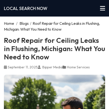
LOCAL SEARCH NOW
Home
/
Blogs
/
Roof Repair for Ceiling Leaks in Flushing,
Michigan: What You Need to Know
Roof Repair for Ceiling Leaks
in Flushing, Michigan: What You
Need to Know
September 11, 2025
Bipper Media
Home Services