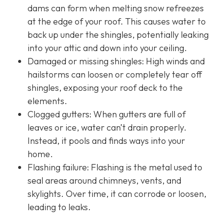
dams can form when melting snow refreezes
at the edge of your roof. This causes water to
back up under the shingles, potentially leaking
into your attic and down into your ceiling.
Damaged or missing shingles: High winds and
hailstorms can loosen or completely tear off
shingles, exposing your roof deck to the
elements.
Clogged gutters: When gutters are full of
leaves or ice, water can’t drain properly.
Instead, it pools and finds ways into your
home.
Flashing failure: Flashing is the metal used to
seal areas around chimneys, vents, and
skylights. Over time, it can corrode or loosen,
leading to leaks.