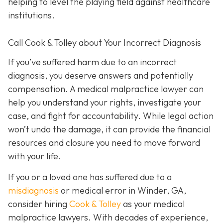
helping to level the playing field against healthcare
institutions.
Call Cook & Tolley about Your Incorrect Diagnosis
If you’ve suffered harm due to an incorrect
diagnosis, you deserve answers and potentially
compensation. A medical malpractice lawyer can
help you understand your rights, investigate your
case, and fight for accountability. While legal action
won’t undo the damage, it can provide the financial
resources and closure you need to move forward
with your life.
If you or a loved one has suffered due to a
misdiagnosis
or medical error in Winder, GA,
consider hiring
Cook & Tolley
as your medical
malpractice lawyers. With decades of experience,