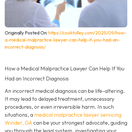
Originally Posted On:
https://cooktolley.com/2025/09/how-
a-medical-malpractice-lawyer-can-help-if-you-had-an-
incorrect-diagnosis/
How a Medical Malpractice Lawyer Can Help If You
Had an Incorrect Diagnosis
An incorrect medical diagnosis can be life-altering.
It may lead to delayed treatment, unnecessary
procedures, or even irreversible harm. In such
situations, a
medical malpractice lawyer servicing
Winder, GA
can be your strongest advocate, guiding
you through the legal system, investigating your