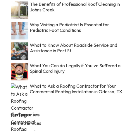
The Benefits of Professional Roof Cleaning in
Johns Creek
Why Visiting a Podiatrist Is Essential for
Pediatric Foot Conditions
What to Know About Roadside Service and
Assistance in Port St
What You Can do Legally if You've Suffered a
Spinal Cord Injury
What to Ask a Roofing Contractor for Your
Commercial Roofing Installation in Odessa, TX
Categories
Home Services