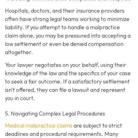
Hospitals, doctors, and their insurance providers
often have strong legal teams working to minimize
liability. If you attempt to handle a malpractice
claim alone, you may be pressured into accepting a
low settlement or even be denied compensation
altogether.
Your lawyer negotiates on your behalf, using their
knowledge of the law and the specifics of your case
to seek a fair outcome. If a satisfactory settlement
isn’t offered, they can file a lawsuit and represent
you in court.
5. Navigating Complex Legal Procedures
Medical malpractice claims
are subject to strict
deadlines and procedural requirements. Many