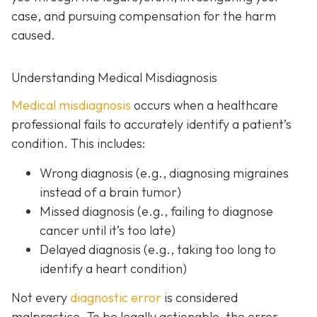
case, and pursuing compensation for the harm
caused.
Understanding Medical Misdiagnosis
Medical misdiagnosis
occurs when a healthcare
professional fails to accurately identify a patient’s
condition. This includes:
Wrong diagnosis
(e.g., diagnosing migraines
instead of a brain tumor)
Missed diagnosis
(e.g., failing to diagnose
cancer until it’s too late)
Delayed diagnosis
(e.g., taking too long to
identify a heart condition)
Not every
diagnostic error
is considered
malpractice. To be legally actionable, the error