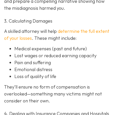
and prepare a compelling narrative showing how
the misdiagnosis harmed you.
3. Calculating Damages
A skilled attorney will help
determine the full extent
of your losses
. These might include:
Medical expenses (past and future)
Lost wages or reduced earning capacity
Pain and suffering
Emotional distress
Loss of quality of life
They’ll ensure no form of compensation is
overlooked—something many victims might not
consider on their own.
4. Dealing with Insurance Companies and Hospitals