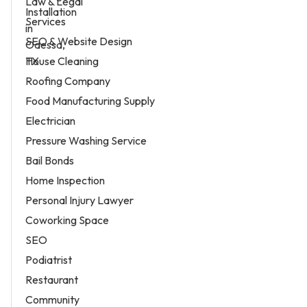
Law & Legal
Services
SEO & Website Design
House Cleaning
Roofing Company
Food Manufacturing Supply
Electrician
Pressure Washing Service
Bail Bonds
Home Inspection
Personal Injury Lawyer
Coworking Space
SEO
Podiatrist
Restaurant
Community