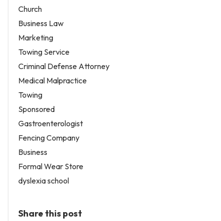
Church
Business Law
Marketing
Towing Service
Criminal Defense Attorney
Medical Malpractice
Towing
Sponsored
Gastroenterologist
Fencing Company
Business
Formal Wear Store
dyslexia school
Share this post