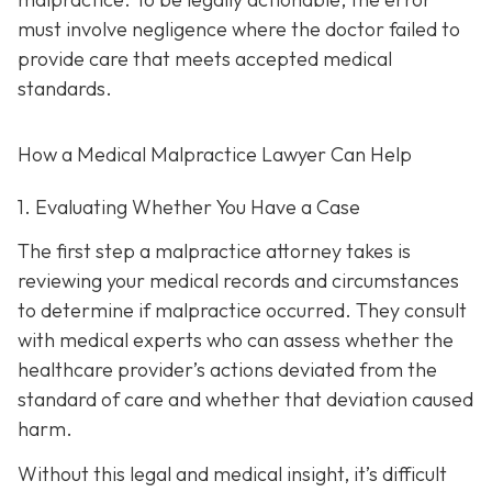
must involve negligence where the doctor failed to
provide care that meets accepted medical
standards.
How a Medical Malpractice Lawyer Can Help
1. Evaluating Whether You Have a Case
The first step a malpractice attorney takes is
reviewing your medical records and circumstances
to determine if malpractice occurred. They consult
with medical experts who can assess whether the
healthcare provider’s actions deviated from the
standard of care and whether that deviation caused
harm.
Without this legal and medical insight, it’s difficult