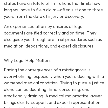
states have a statute of limitations that limits how
long you have to file a claim—often just one to three
years from the date of injury or discovery.
An experienced attorney ensures all legal
documents are filed correctly and on time. They
also guide you through pre-trial procedures such as
mediation, depositions, and expert disclosures.
Why Legal Help Matters
Facing the consequences of a misdiagnosis is
overwhelming, especially when you're dealing with a
worsened medical condition. Trying to pursue justice
alone can be daunting, time-consuming, and
emotionally draining. A medical malpractice lawyer
brings clarity, support, and expert representation,