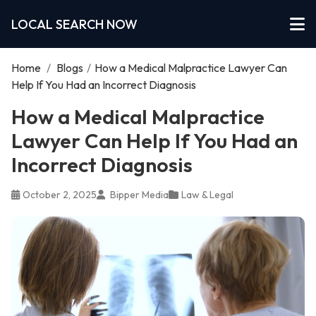
LOCAL SEARCH NOW
Home
/
Blogs
/
How a Medical Malpractice Lawyer Can
Help If You Had an Incorrect Diagnosis
How a Medical Malpractice
Lawyer Can Help If You Had an
Incorrect Diagnosis
October 2, 2025
Bipper Media
Law & Legal