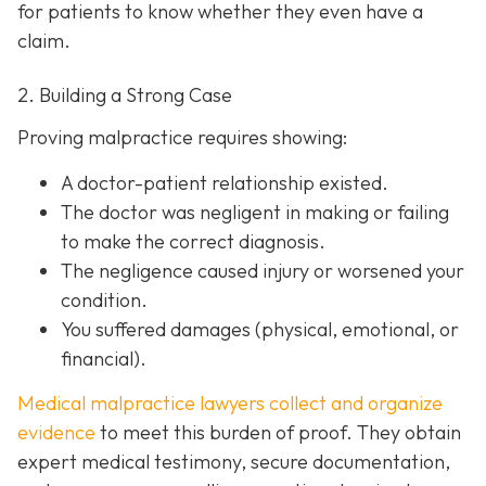
for patients to know whether they even have a
claim.
2. Building a Strong Case
Proving malpractice requires showing:
A
doctor-patient relationship
existed.
The doctor was
negligent
in making or failing
to make the correct diagnosis.
The negligence
caused injury
or worsened your
condition.
You suffered
damages
(physical, emotional, or
financial).
Medical malpractice lawyers collect and organize
evidence
to meet this burden of proof. They obtain
expert medical testimony, secure documentation,