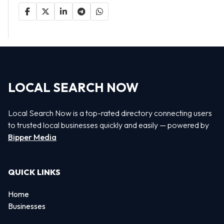
LOCAL SEARCH NOW
Local Search Now is a top-rated directory connecting users
to trusted local businesses quickly and easily — powered by
Bipper Media
QUICK LINKS
Home
Businesses