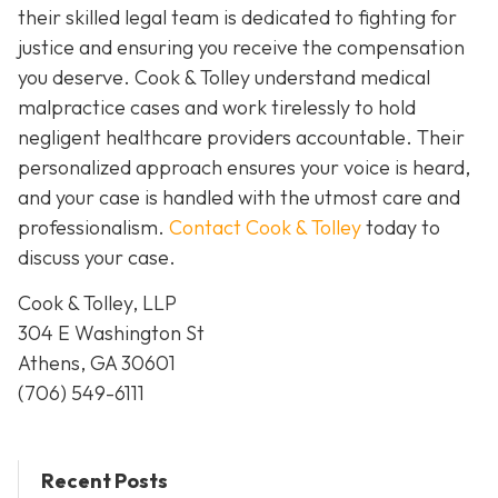
their skilled legal team is dedicated to fighting for
justice and ensuring you receive the compensation
you deserve. Cook & Tolley understand medical
malpractice cases and work tirelessly to hold
negligent healthcare providers accountable. Their
personalized approach ensures your voice is heard,
and your case is handled with the utmost care and
professionalism.
Contact Cook & Tolley
today
to
discuss your case.
Cook & Tolley, LLP
304 E Washington St
Athens, GA 30601
(706) 549-6111
Recent Posts