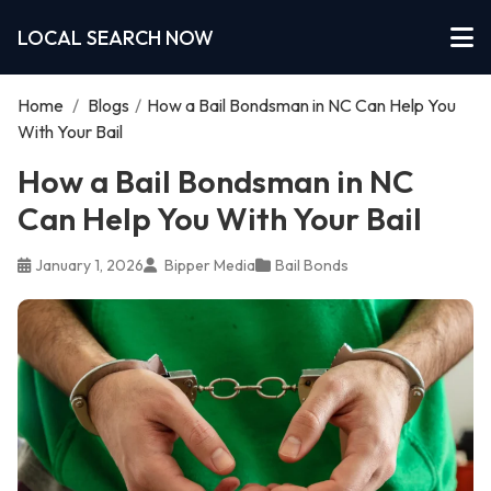
LOCAL SEARCH NOW
Home
/
Blogs
/
How a Bail Bondsman in NC Can Help You
With Your Bail
How a Bail Bondsman in NC
Can Help You With Your Bail
January 1, 2026
Bipper Media
Bail Bonds