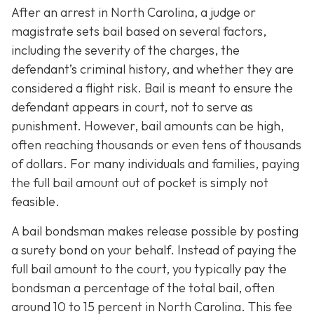
After an arrest in North Carolina, a judge or
magistrate sets bail based on several factors,
including the severity of the charges, the
defendant’s criminal history, and whether they are
considered a flight risk. Bail is meant to ensure the
defendant appears in court, not to serve as
punishment. However, bail amounts can be high,
often reaching thousands or even tens of thousands
of dollars. For many individuals and families, paying
the full bail amount out of pocket is simply not
feasible.
A bail bondsman makes release possible by posting
a surety bond on your behalf. Instead of paying the
full bail amount to the court, you typically pay the
bondsman a percentage of the total bail, often
around 10 to 15 percent in North Carolina. This fee