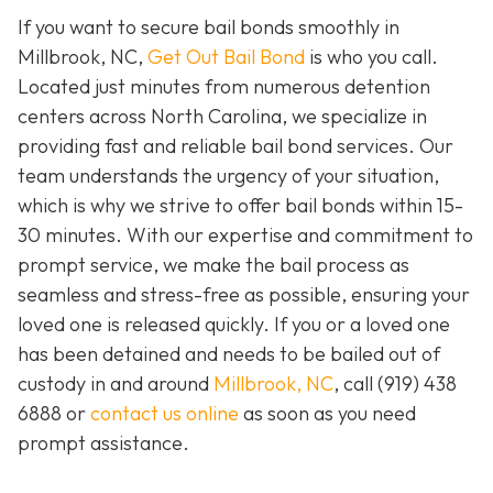
If you want to secure bail bonds smoothly in
Millbrook, NC,
Get Out Bail Bond
is who you call.
Located just minutes from numerous detention
centers across North Carolina, we specialize in
providing fast and reliable bail bond services. Our
team understands the urgency of your situation,
which is why we strive to offer bail bonds within 15-
30 minutes. With our expertise and commitment to
prompt service, we make the bail process as
seamless and stress-free as possible, ensuring your
loved one is released quickly. If you or a loved one
has been detained and needs to be bailed out of
custody in and around
Millbrook, NC
, call (919) 438
6888 or
contact us online
as soon as you need
prompt assistance.