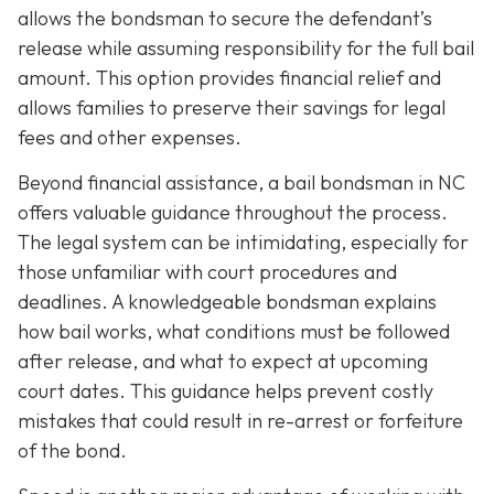
allows the bondsman to secure the defendant’s
release while assuming responsibility for the full bail
amount. This option provides financial relief and
allows families to preserve their savings for legal
fees and other expenses.
Beyond financial assistance, a bail bondsman in NC
offers valuable guidance throughout the process.
The legal system can be intimidating, especially for
those unfamiliar with court procedures and
deadlines. A knowledgeable bondsman explains
how bail works, what conditions must be followed
after release, and what to expect at upcoming
court dates. This guidance helps prevent costly
mistakes that could result in re-arrest or forfeiture
of the bond.