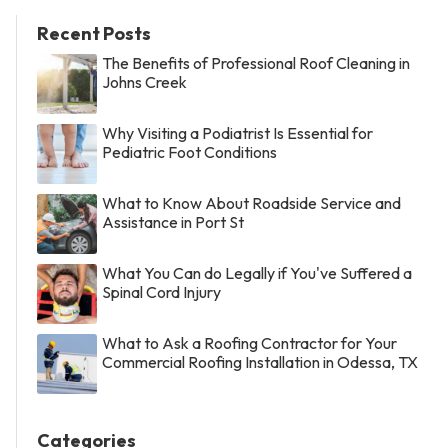
Recent Posts
The Benefits of Professional Roof Cleaning in
Johns Creek
Why Visiting a Podiatrist Is Essential for
Pediatric Foot Conditions
What to Know About Roadside Service and
Assistance in Port St
What You Can do Legally if You've Suffered a
Spinal Cord Injury
What to Ask a Roofing Contractor for Your
Commercial Roofing Installation in Odessa, TX
Categories