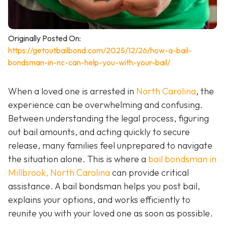
Originally Posted On:
https://getoutbailbond.com/2025/12/26/how-a-bail-
bondsman-in-nc-can-help-you-with-your-bail/
When a loved one is arrested in
North Carolina
, the
experience can be overwhelming and confusing.
Between understanding the legal process, figuring
out bail amounts, and acting quickly to secure
release, many families feel unprepared to navigate
the situation alone. This is where a
bail bondsman in
Millbrook, North Carolina
can provide critical
assistance. A bail bondsman helps you post bail,
explains your options, and works efficiently to
reunite you with your loved one as soon as possible.