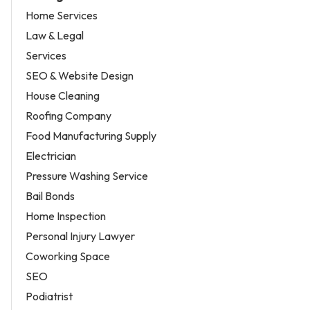
Home Services
Law & Legal
Services
SEO & Website Design
House Cleaning
Roofing Company
Food Manufacturing Supply
Electrician
Pressure Washing Service
Bail Bonds
Home Inspection
Personal Injury Lawyer
Coworking Space
SEO
Podiatrist