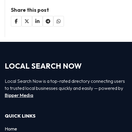
Share this post
LOCAL SEARCH NOW
Local Search Now is a top-rated directory connecting users
to trusted local businesses quickly and easily — powered by
Bipper Media
QUICK LINKS
Home