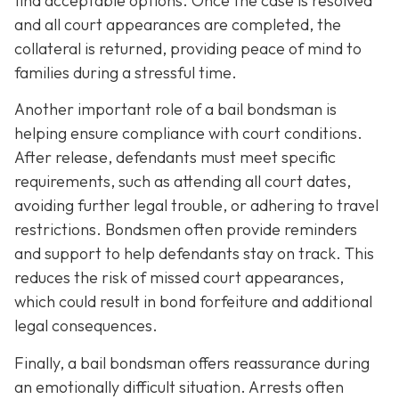
find acceptable options. Once the case is resolved
and all court appearances are completed, the
collateral is returned, providing peace of mind to
families during a stressful time.
Another important role of a bail bondsman is
helping ensure compliance with court conditions.
After release, defendants must meet specific
requirements, such as attending all court dates,
avoiding further legal trouble, or adhering to travel
restrictions. Bondsmen often provide reminders
and support to help defendants stay on track. This
reduces the risk of missed court appearances,
which could result in bond forfeiture and additional
legal consequences.
Finally, a bail bondsman offers reassurance during
an emotionally difficult situation. Arrests often