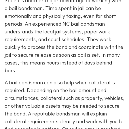
Speed is another major advantage of working with
a bail bondsman. Time spent in jail can be
emotionally and physically taxing, even for short
periods. An experienced NC bail bondsman
understands the local jail systems, paperwork
requirements, and court schedules. They work
quickly to process the bond and coordinate with the
jail to secure release as soon as bail is set. In many
cases, this means hours instead of days behind
bars.
A bail bondsman can also help when collateral is
required. Depending on the bail amount and
circumstances, collateral such as property, vehicles,
or other valuable assets may be needed to secure
the bond. A reputable bondsman will explain
collateral requirements clearly and work with you to