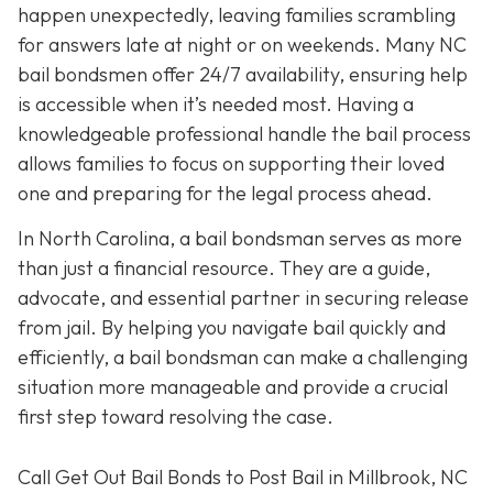
happen unexpectedly, leaving families scrambling
for answers late at night or on weekends. Many NC
bail bondsmen offer 24/7 availability, ensuring help
is accessible when it’s needed most. Having a
knowledgeable professional handle the bail process
allows families to focus on supporting their loved
one and preparing for the legal process ahead.
In North Carolina, a bail bondsman serves as more
than just a financial resource. They are a guide,
advocate, and essential partner in securing release
from jail. By helping you navigate bail quickly and
efficiently, a bail bondsman can make a challenging
situation more manageable and provide a crucial
first step toward resolving the case.
Call Get Out Bail Bonds to Post Bail in Millbrook, NC