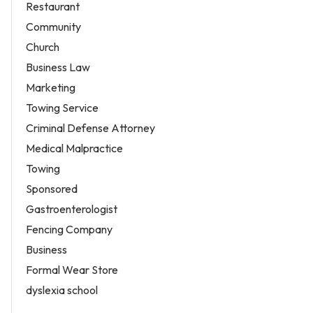
Restaurant
Community
Church
Business Law
Marketing
Towing Service
Criminal Defense Attorney
Medical Malpractice
Towing
Sponsored
Gastroenterologist
Fencing Company
Business
Formal Wear Store
dyslexia school