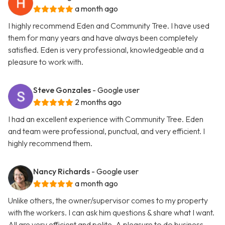
a month ago
I highly recommend Eden and Community Tree. I have used
them for many years and have always been completely
satisfied. Eden is very professional, knowledgeable and a
pleasure to work with.
Steve Gonzales
- Google user
2 months ago
I had an excellent experience with Community Tree. Eden
and team were professional, punctual, and very efficient. I
highly recommend them.
Nancy Richards
- Google user
a month ago
Unlike others, the owner/supervisor comes to my property
with the workers. I can ask him questions & share what I want.
All are very efficient and polite. A pleasure to do business