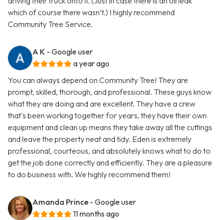
driving their truck onto it. (Just in case there is an oil leak
which of course there wasn’t.) I highly recommend
Community Tree Service.
A K
- Google user
a year ago
You can always depend on Community Tree! They are
prompt, skilled, thorough, and professional. These guys know
what they are doing and are excellent. They have a crew
that's been working together for years, they have their own
equipment and clean up means they take away all the cuttings
and leave the property neat and tidy. Eden is extremely
professional, courteous, and absolutely knows what to do to
get the job done correctly and efficiently. They are a pleasure
to do business with. We highly recommend them!
Amanda Prince
- Google user
11 months ago