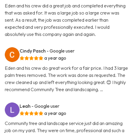
Eden and his crew did a great job and completed everything
that was asked for. It was a large job so a large crew was
sent. As a result, the job was completed earlier than
expected and very professionally executed. I would
absolutely use this company again and again.
Cindy Pasch
- Google user
a year ago
Eden and his crew do great work for a fair price. I had 3 large
palm trees removed. The work was done as requested. The
crew cleaned up and left everything looking great. 😊 I highly
recommend Community Tree and landscaping. …
Leah
- Google user
a year ago
Community tree and landscape service just did an amazing
job on my yard. They were on time, professional and such a