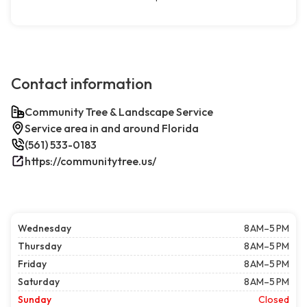
Contact information
Community Tree & Landscape Service
Service area in and around Florida
(561) 533-0183
https://communitytree.us/
Wednesday
8 AM–5 PM
Thursday
8 AM–5 PM
Friday
8 AM–5 PM
Saturday
8 AM–5 PM
Sunday
Closed