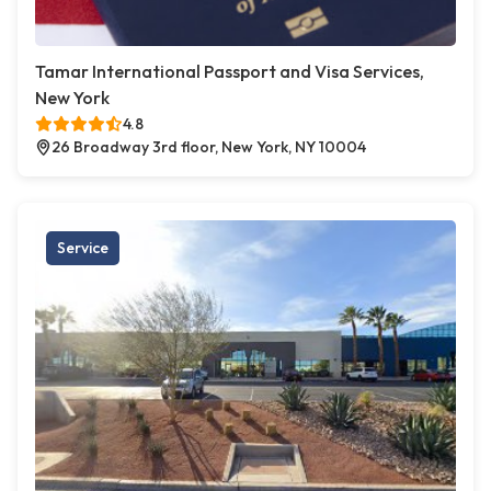
Tamar International Passport and Visa Services,
New York
4.8
26 Broadway 3rd floor, New York, NY 10004
Service