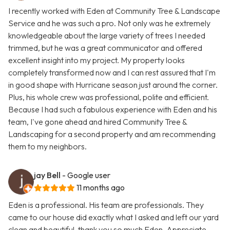
I recently worked with Eden at Community Tree & Landscape
Service and he was such a pro. Not only was he extremely
knowledgeable about the large variety of trees I needed
trimmed, but he was a great communicator and offered
excellent insight into my project. My property looks
completely transformed now and I can rest assured that I'm
in good shape with Hurricane season just around the corner.
Plus, his whole crew was professional, polite and efficient.
Because I had such a fabulous experience with Eden and his
team, I've gone ahead and hired Community Tree &
Landscaping for a second property and am recommending
them to my neighbors.
jay Bell
- Google user
11 months ago
Eden is a professional. His team are professionals. They
came to our house did exactly what I asked and left our yard
clean and beautiful..thank you so much Eden. Appreciate