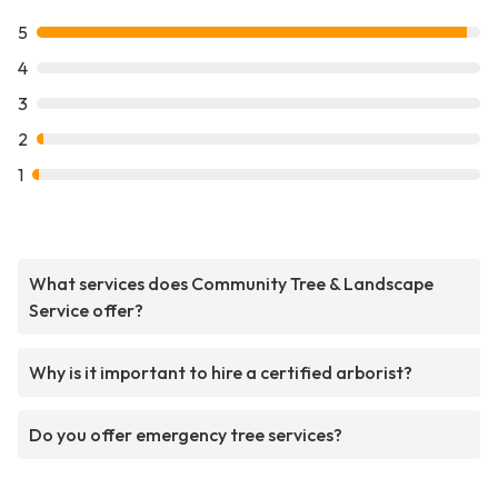
5
4
3
2
1
What services does Community Tree & Landscape
Service offer?
Why is it important to hire a certified arborist?
Do you offer emergency tree services?