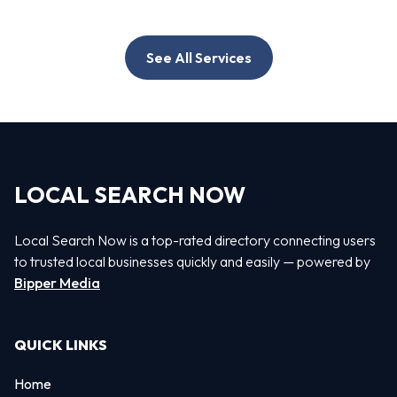
See All Services
LOCAL SEARCH NOW
Local Search Now is a top-rated directory connecting users
to trusted local businesses quickly and easily — powered by
Bipper Media
QUICK LINKS
Home