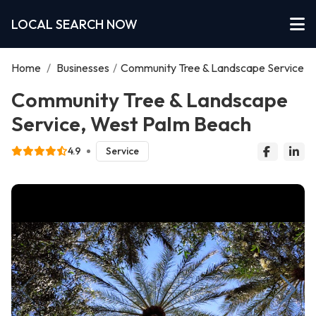
LOCAL SEARCH NOW
Home
/
Businesses
/
Community Tree & Landscape Service
Community Tree & Landscape
Service, West Palm Beach
4.9
Service