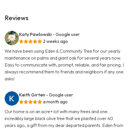
Reviews
Katy Pawlowski
- Google user
2 weeks ago
We have been using Eden & Community Tree for our yearly
maintenance on palms and giant oak for several years now.
Easy to communicate with, prompt, reliable, and fair pricing. I
always recommend them to friends and neighbors if any one
asks!
Keith Girten
- Google user
a month ago
Our home is on an acre+ lot with many trees and one
incredibly large black olive tree that we planted over 40
years ago, a gift from my dear departed parents. Eden from