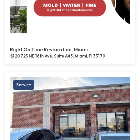
Right On Time Restoration, Miami
20725 NE 16th Ave. Suite A43, Miami, Fl 33179
Service