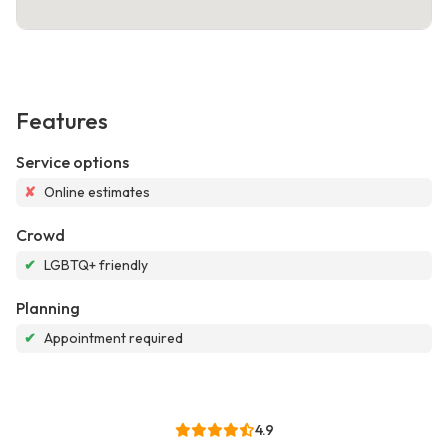
Features
Service options
✘
Online estimates
Crowd
✔
LGBTQ+ friendly
Planning
✔
Appointment required
4.9