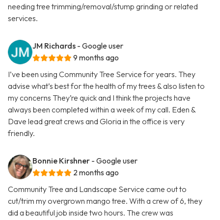
needing tree trimming/removal/stump grinding or related
services.
JM Richards
- Google user
9 months ago
I’ve been using Community Tree Service for years. They
advise what’s best for the health of my trees & also listen to
my concerns They’re quick and I think the projects have
always been completed within a week of my call. Eden &
Dave lead great crews and Gloria in the office is very
friendly.
Bonnie Kirshner
- Google user
2 months ago
Community Tree and Landscape Service came out to
cut/trim my overgrown mango tree. With a crew of 6, they
did a beautiful job inside two hours. The crew was