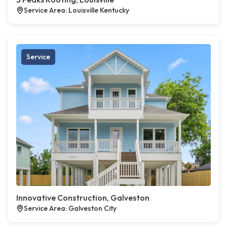
Service Area: Louisville Kentucky
Service
Innovative Construction, Galveston
Service Area: Galveston City