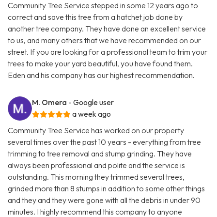
Community Tree Service stepped in some 12 years ago to
correct and save this tree from a hatchet job done by
another tree company. They have done an excellent service
to us, and many others that we have recommended on our
street. If you are looking for a professional team to trim your
trees to make your yard beautiful, you have found them.
Eden and his company has our highest recommendation.
M. Omera
- Google user
a week ago
Community Tree Service has worked on our property
several times over the past 10 years - everything from tree
trimming to tree removal and stump grinding. They have
always been professional and polite and the service is
outstanding. This morning they trimmed several trees,
grinded more than 8 stumps in addition to some other things
and they and they were gone with all the debris in under 90
minutes. I highly recommend this company to anyone