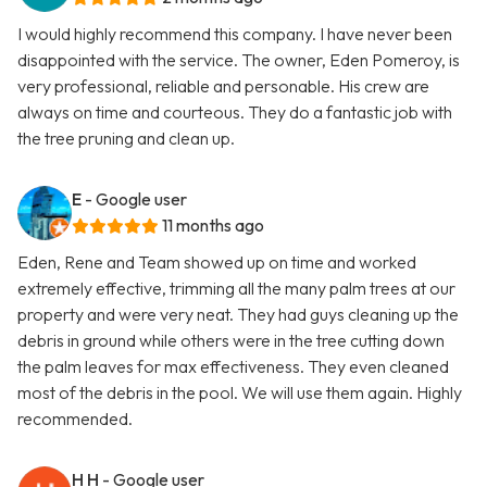
I would highly recommend this company. I have never been
disappointed with the service. The owner, Eden Pomeroy, is
very professional, reliable and personable. His crew are
always on time and courteous. They do a fantastic job with
the tree pruning and clean up.
E
- Google user
11 months ago
Eden, Rene and Team showed up on time and worked
extremely effective, trimming all the many palm trees at our
property and were very neat. They had guys cleaning up the
debris in ground while others were in the tree cutting down
the palm leaves for max effectiveness. They even cleaned
most of the debris in the pool. We will use them again. Highly
recommended.
H H
- Google user