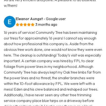
w/them!
Eleanor Aungst
- Google user
3 months ago
16 years of service! Community Tree has been maintaining
our tress for approximately 16 years! I cannot say enough
about how professional this company is. Aside from the
obvious tree work done, one would not know they were even
here. The cleanup is outstanding! Today’s visit was especially
important. A certain company was hired by FPL to clear
foliage from power lines in my neighborhood. Although
Community Tree has always kept my Oak tree limbs far from
the power lines and no threat, the smaller branches were
within the 10-foot allowance by FPL. We were left with a
mess! Eden and his crew balanced and reshaped our trees.
Additionally, I have never seen any other tree trimming
service company place blue tarps on a driveway before