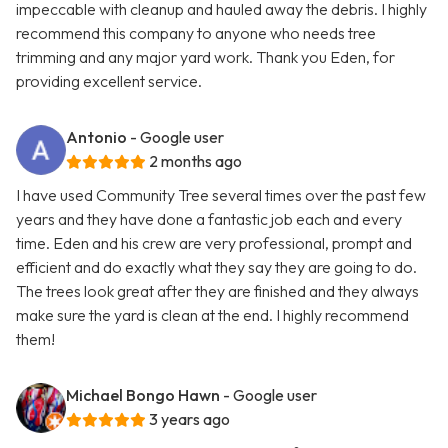
impeccable with cleanup and hauled away the debris. I highly
recommend this company to anyone who needs tree
trimming and any major yard work. Thank you Eden, for
providing excellent service.
Antonio
- Google user
2 months ago
I have used Community Tree several times over the past few
years and they have done a fantastic job each and every
time. Eden and his crew are very professional, prompt and
efficient and do exactly what they say they are going to do.
The trees look great after they are finished and they always
make sure the yard is clean at the end. I highly recommend
them!
Michael Bongo Hawn
- Google user
3 years ago