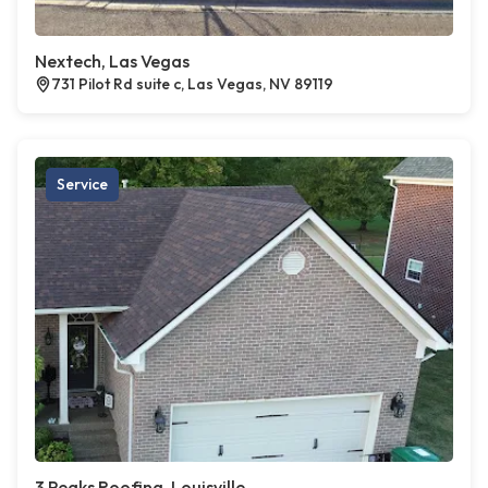
Nextech, Las Vegas
731 Pilot Rd suite c, Las Vegas, NV 89119
Service
3 Peaks Roofing, Louisville