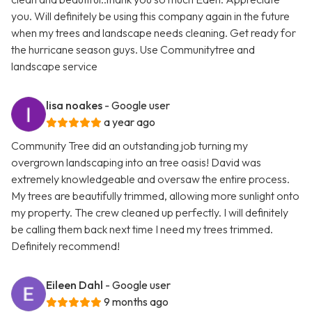
you. Will definitely be using this company again in the future
when my trees and landscape needs cleaning. Get ready for
the hurricane season guys. Use Communitytree and
landscape service
lisa noakes
- Google user
a year ago
Community Tree did an outstanding job turning my
overgrown landscaping into an tree oasis! David was
extremely knowledgeable and oversaw the entire process.
My trees are beautifully trimmed, allowing more sunlight onto
my property. The crew cleaned up perfectly. I will definitely
be calling them back next time I need my trees trimmed.
Definitely recommend!
Eileen Dahl
- Google user
9 months ago