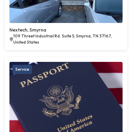
Nextech, Smyrna
109 Threet Industrial Rd. Suite 5, Smyrna, TN 37167,
United States
Service