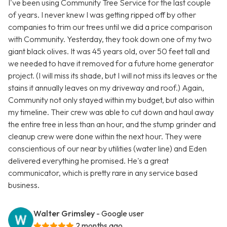
I've been using Community Tree Service for the last couple
of years. I never knew I was getting ripped off by other
companies to trim our trees until we did a price comparison
with Community. Yesterday, they took down one of my two
giant black olives. It was 45 years old, over 50 feet tall and
we needed to have it removed for a future home generator
project. (I will miss its shade, but I will not miss its leaves or the
stains it annually leaves on my driveway and roof.) Again,
Community not only stayed within my budget, but also within
my timeline. Their crew was able to cut down and haul away
the entire tree in less than an hour, and the stump grinder and
cleanup crew were done within the next hour. They were
conscientious of our near by utilities (water line) and Eden
delivered everything he promised. He's a great
communicator, which is pretty rare in any service based
business.
Walter Grimsley
- Google user
2 months ago