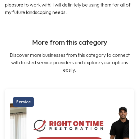
pleasure to work with! I will definitely be using them for all of
my future landscaping needs.
More from this category
Discover more businesses from this category to connect
with trusted service providers and explore your options
easily.
Service