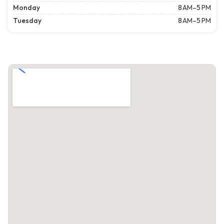
Monday
8 AM–5 PM
Tuesday
8 AM–5 PM