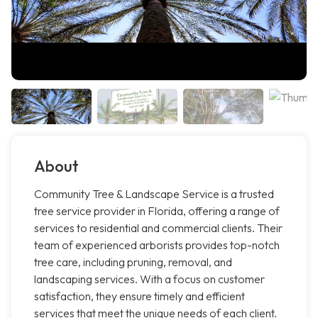
About
Community Tree & Landscape Service is a trusted
tree service provider in Florida, offering a range of
services to residential and commercial clients. Their
team of experienced arborists provides top-notch
tree care, including pruning, removal, and
landscaping services. With a focus on customer
satisfaction, they ensure timely and efficient
services that meet the unique needs of each client.