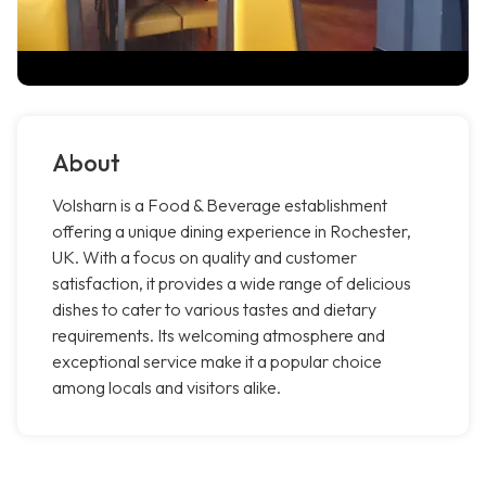
About
Volsharn is a Food & Beverage establishment
offering a unique dining experience in Rochester,
UK. With a focus on quality and customer
satisfaction, it provides a wide range of delicious
dishes to cater to various tastes and dietary
requirements. Its welcoming atmosphere and
exceptional service make it a popular choice
among locals and visitors alike.