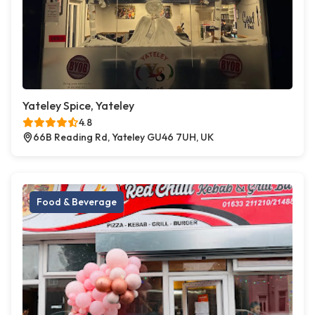
Yateley Spice, Yateley
4.8
66B Reading Rd, Yateley GU46 7UH, UK
Food & Beverage