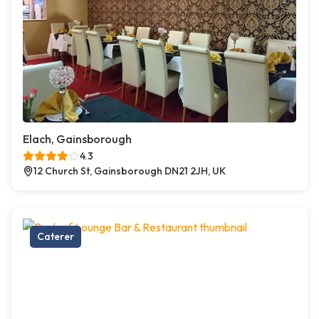
Elach, Gainsborough
4.3
12 Church St, Gainsborough DN21 2JH, UK
Caterer