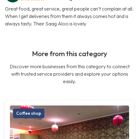
Great food, great service, great people can’t complain at all.
When I get deliveries from them it always comes hot and is
always tasty. Their Saag Aloo is lovely
More from this category
Discover more businesses from this category to connect
with trusted service providers and explore your options
easily.
Coffee shop