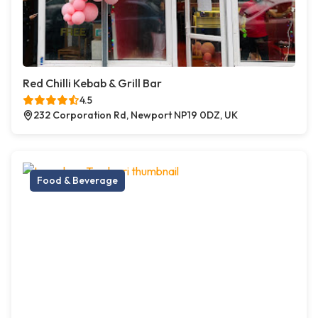
Red Chilli Kebab & Grill Bar
4.5
232 Corporation Rd, Newport NP19 0DZ, UK
Food & Beverage