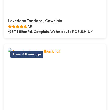
Lovedean Tandoori, Cowplain
4.5
341 Milton Rd, Cowplain, Waterlooville PO8 8LH, UK
Food & Beverage