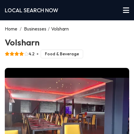
LOCAL SEARCH NOW
Home
/
Businesses
/
Volsharn
Volsharn
4.2
Food & Beverage