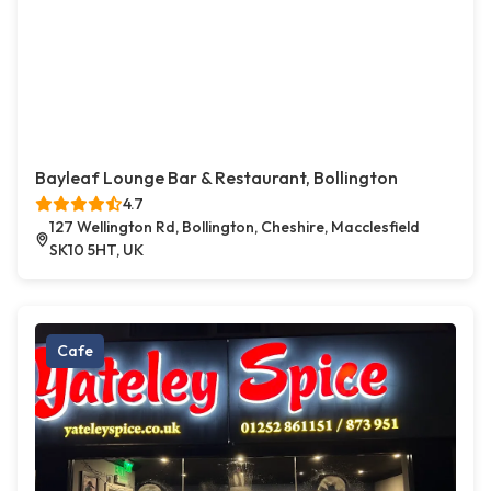
Bayleaf Lounge Bar & Restaurant, Bollington
4.7
127 Wellington Rd, Bollington, Cheshire, Macclesfield
SK10 5HT, UK
Cafe