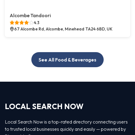
Alcombe Tandoori
4.3
67 Alcombe Rd, Alcombe, Minehead TA24 6BD, UK
See All Food & Beverages
LOCAL SEARCH NOW
Local Search Now is a top-rated directory connecting users
to trusted local businesses quickly and easily — powered by