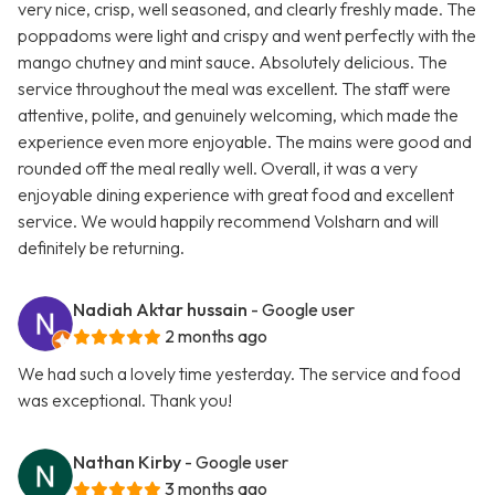
very nice, crisp, well seasoned, and clearly freshly made. The
poppadoms were light and crispy and went perfectly with the
mango chutney and mint sauce. Absolutely delicious. The
service throughout the meal was excellent. The staff were
attentive, polite, and genuinely welcoming, which made the
experience even more enjoyable. The mains were good and
rounded off the meal really well. Overall, it was a very
enjoyable dining experience with great food and excellent
service. We would happily recommend Volsharn and will
definitely be returning.
Nadiah Aktar hussain
- Google user
2 months ago
We had such a lovely time yesterday. The service and food
was exceptional. Thank you!
Nathan Kirby
- Google user
3 months ago