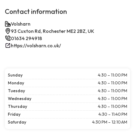
Contact information
Volsharn
93 Cuxton Rd, Rochester ME2 2BZ, UK
01634 294918
https://volsharn.co.uk/
Sunday
4:30 – 11:00 PM
Monday
4:30 – 11:00 PM
Tuesday
4:30 – 11:00 PM
Wednesday
4:30 – 11:00 PM
Thursday
4:30 – 11:00 PM
Friday
4:30 – 11:40 PM
Saturday
4:30 PM – 12:10 AM