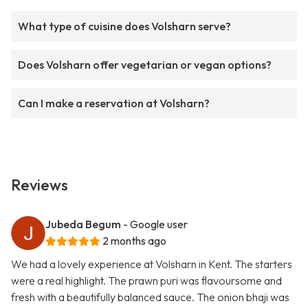
What type of cuisine does Volsharn serve?
Does Volsharn offer vegetarian or vegan options?
Can I make a reservation at Volsharn?
Reviews
Jubeda Begum
- Google user
2 months ago
We had a lovely experience at Volsharn in Kent. The starters
were a real highlight. The prawn puri was flavoursome and
fresh with a beautifully balanced sauce. The onion bhaji was