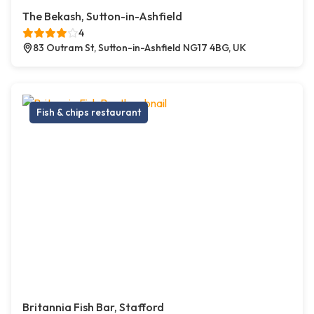
The Bekash, Sutton-in-Ashfield
4
83 Outram St, Sutton-in-Ashfield NG17 4BG, UK
Fish & chips restaurant
Britannia Fish Bar, Stafford