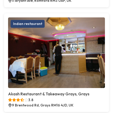
11 Bryant Ave, Romford RM3 0AP, UK
Indian restaurant
Akash Restaurant & Takeaway Grays, Grays
3.8
9 Brentwood Rd, Grays RM16 4JD, UK