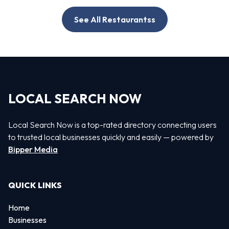
See All Restaurantss
LOCAL SEARCH NOW
Local Search Now is a top-rated directory connecting users
to trusted local businesses quickly and easily — powered by
Bipper Media
QUICK LINKS
Home
Businesses