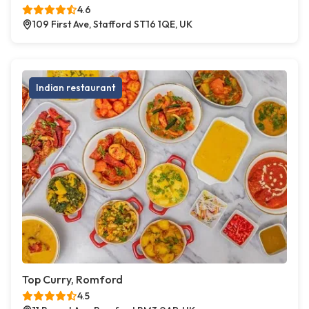
4.6
109 First Ave, Stafford ST16 1QE, UK
Indian restaurant
Top Curry, Romford
4.5