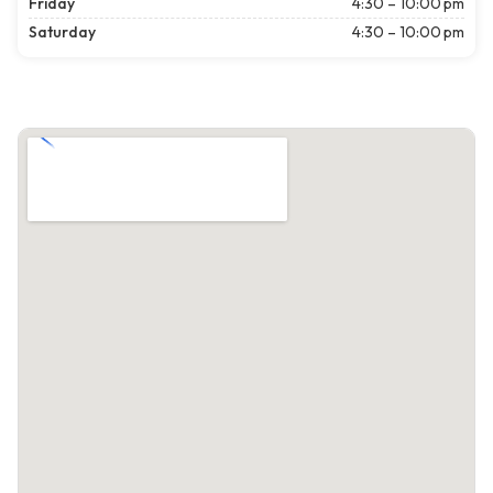
Friday
4:30 – 10:00 pm
Saturday
4:30 – 10:00 pm