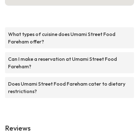
What types of cuisine does Umami Street Food
Fareham offer?
Can I make a reservation at Umami Street Food
Fareham?
Does Umami Street Food Fareham cater to dietary
restrictions?
Reviews