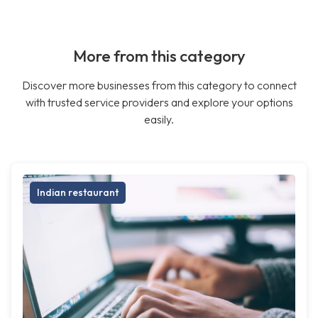
More from this category
Discover more businesses from this category to connect
with trusted service providers and explore your options
easily.
Indian restaurant