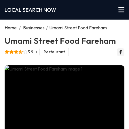
LOCAL SEARCH NOW
Home
/
Businesses
/
Umami Street Food Fareham
Umami Street Food Fareham
3.9
Restaurant