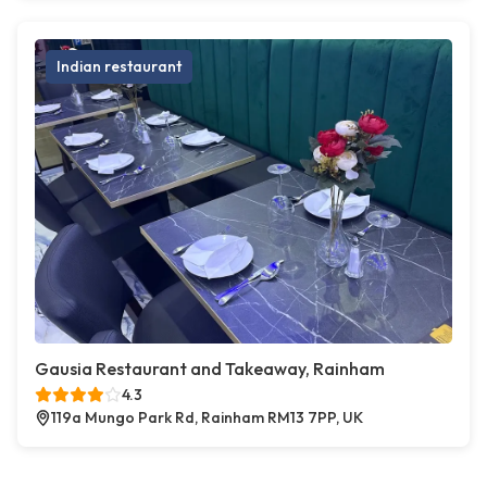
Indian restaurant
Gausia Restaurant and Takeaway, Rainham
4.3
119a Mungo Park Rd, Rainham RM13 7PP, UK