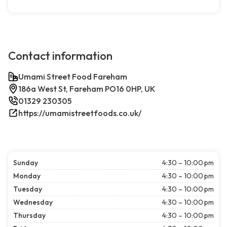
Contact information
Umami Street Food Fareham
186a West St, Fareham PO16 0HP, UK
01329 230305
https://umamistreetfoods.co.uk/
Sunday
4:30 – 10:00 pm
Monday
4:30 – 10:00 pm
Tuesday
4:30 – 10:00 pm
Wednesday
4:30 – 10:00 pm
Thursday
4:30 – 10:00 pm