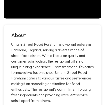
About
Umami Street Food Fareham is a vibrant eatery in
Fareham, England, serving a diverse range of
street food dishes. With a focus on quality and
customer satisfaction, the restaurant offers a
unique dining experience. From traditional favorites
to innovative fusion dishes, Umami Street Food
Fareham caters to various tastes and preferences,
making it an appealing destination for food
enthusiasts. The restaurant's commitment to using
fresh ingredients and providing excellent service
sets it apart from others.