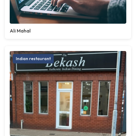
Ali Mahal
Indian restaurant