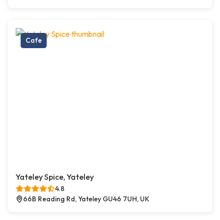
Cafe
Yateley Spice, Yateley
4.8
66B Reading Rd, Yateley GU46 7UH, UK