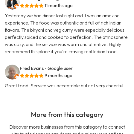
11 months ago
Yesterday we had dinner last night and it was an amazing
experience. The food was authentic and full of rich Indian
flavors. The biryani and veg curry were especially delicious
perfectly spiced and cooked to perfection. The atmosphere
was cozy, and the service was warm and attentive. Highly
recommend this place if you're craving real Indian food.
Fred Evans
- Google user
9 months ago
Great food. Service was acceptable but not very cheerful.
More from this category
Discover more businesses from this category to connect