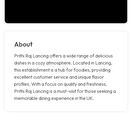
About
Prithi Raj Lancing offers a wide range of delicious
dishes in a cozy atmosphere. Located in Lancing,
this establishment is a hub for foodies, providing
excellent customer service and unique flavor
profiles. With a focus on quality and freshness,
Prithi Raj Lancing is a must-visit for those seeking a
memorable dining experience in the UK.