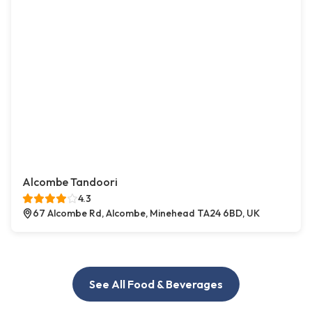
Alcombe Tandoori
4.3
67 Alcombe Rd, Alcombe, Minehead TA24 6BD, UK
See All Food & Beverages