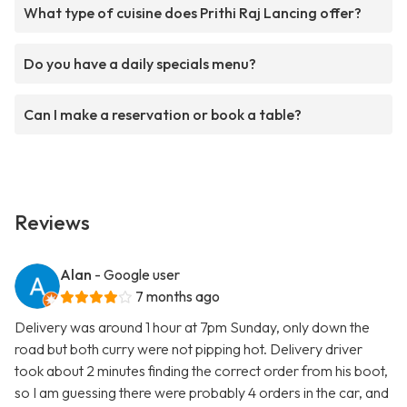
What type of cuisine does Prithi Raj Lancing offer?
Do you have a daily specials menu?
Can I make a reservation or book a table?
Reviews
Alan
- Google user
7 months ago
Delivery was around 1 hour at 7pm Sunday, only down the
road but both curry were not pipping hot. Delivery driver
took about 2 minutes finding the correct order from his boot,
so I am guessing there were probably 4 orders in the car, and