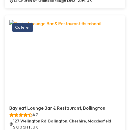
12 Church St, Gainsborough DN21 2JH, UK
Caterer
Bayleaf Lounge Bar & Restaurant, Bollington
4.7
127 Wellington Rd, Bollington, Cheshire, Macclesfield
SK10 5HT, UK