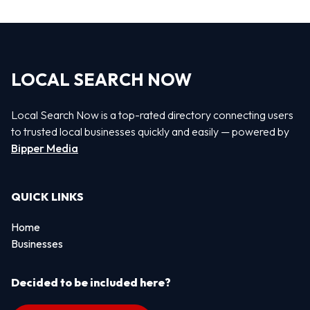
LOCAL SEARCH NOW
Local Search Now is a top-rated directory connecting users
to trusted local businesses quickly and easily — powered by
Bipper Media
QUICK LINKS
Home
Businesses
Decided to be included here?