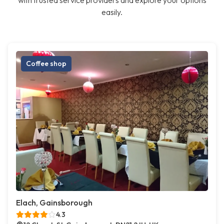
with trusted service providers and explore your options
easily.
Coffee shop
Elach, Gainsborough
4.3