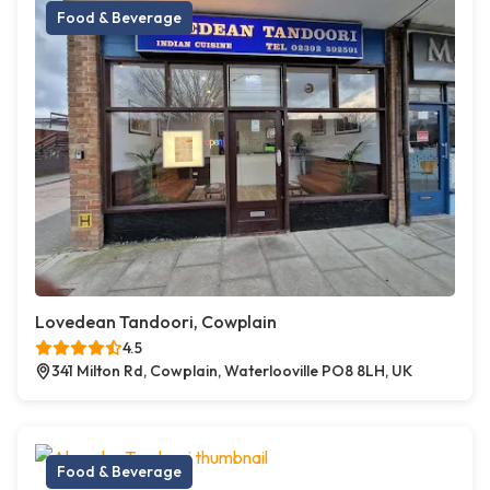
Food & Beverage
Lovedean Tandoori, Cowplain
4.5
341 Milton Rd, Cowplain, Waterlooville PO8 8LH, UK
Food & Beverage