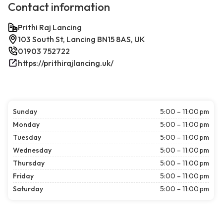
Contact information
Prithi Raj Lancing
103 South St, Lancing BN15 8AS, UK
01903 752722
https://prithirajlancing.uk/
Sunday
5:00 – 11:00 pm
Monday
5:00 – 11:00 pm
Tuesday
5:00 – 11:00 pm
Wednesday
5:00 – 11:00 pm
Thursday
5:00 – 11:00 pm
Friday
5:00 – 11:00 pm
Saturday
5:00 – 11:00 pm