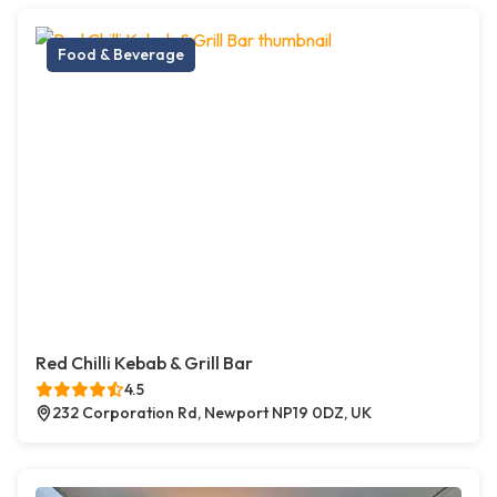
Food & Beverage
Red Chilli Kebab & Grill Bar
4.5
232 Corporation Rd, Newport NP19 0DZ, UK