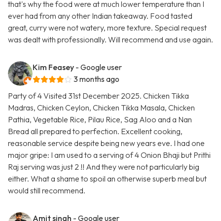
that's why the food were at much lower temperature than I
ever had from any other Indian takeaway. Food tasted
great, curry were not watery, more texture. Special request
was dealt with professionally. Will recommend and use again.
Kim Feasey
- Google user
3 months ago
Party of 4 Visited 31st December 2025. Chicken Tikka
Madras, Chicken Ceylon, Chicken Tikka Masala, Chicken
Pathia, Vegetable Rice, Pilau Rice, Sag Aloo and a Nan
Bread all prepared to perfection. Excellent cooking,
reasonable service despite being new years eve. I had one
major gripe: I am used to a serving of 4 Onion Bhaji but Prithi
Raj serving was just 2 !! And they were not particularly big
either. What a shame to spoil an otherwise superb meal but
would still recommend.
Amit singh
- Google user