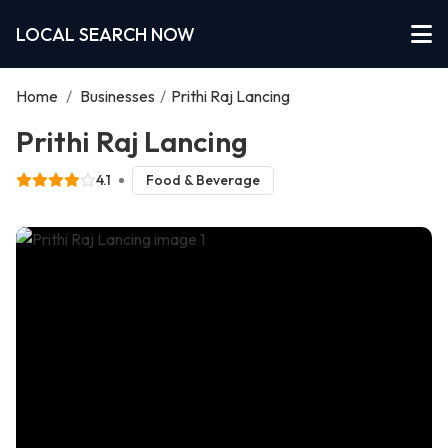
LOCAL SEARCH NOW
Home
/
Businesses
/
Prithi Raj Lancing
Prithi Raj Lancing
4.1
Food & Beverage