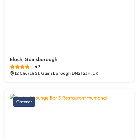
Elach, Gainsborough
4.3
12 Church St, Gainsborough DN21 2JH, UK
Caterer