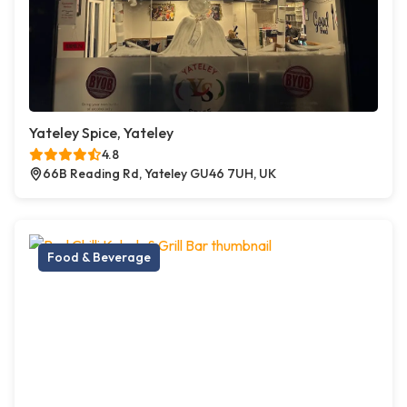
Yateley Spice, Yateley
4.8
66B Reading Rd, Yateley GU46 7UH, UK
Food & Beverage