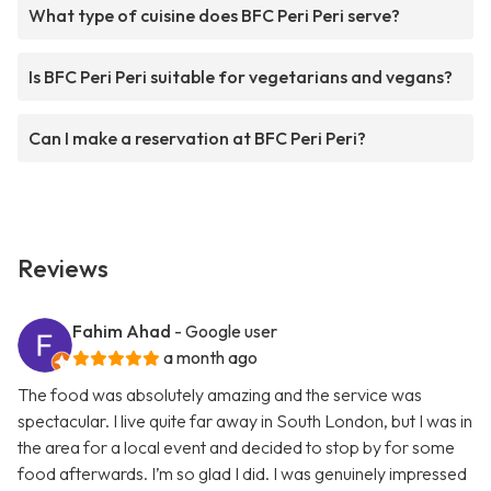
What type of cuisine does BFC Peri Peri serve?
Is BFC Peri Peri suitable for vegetarians and vegans?
Can I make a reservation at BFC Peri Peri?
Reviews
Fahim Ahad
- Google user
a month ago
The food was absolutely amazing and the service was
spectacular. I live quite far away in South London, but I was in
the area for a local event and decided to stop by for some
food afterwards. I’m so glad I did. I was genuinely impressed