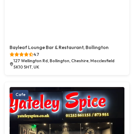
Bayleaf Lounge Bar & Restaurant, Bollington
4.7
127 Wellington Rd, Bollington, Cheshire, Macclesfield
SK10 5HT, UK
Cafe