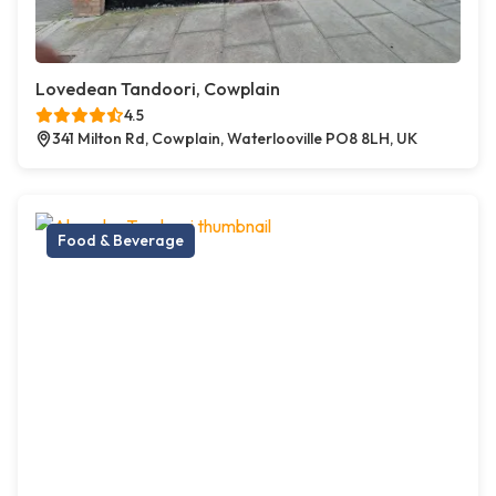
Lovedean Tandoori, Cowplain
4.5
341 Milton Rd, Cowplain, Waterlooville PO8 8LH, UK
Food & Beverage