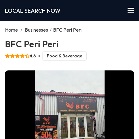
LOCAL SEARCH NOW
Home
/
Businesses
/
BFC Peri Peri
BFC Peri Peri
4.6
Food & Beverage