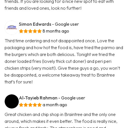
friends. If you are looking for a nice new spot to eat with
friends and loved ones, look no further!
Simon Edwards
- Google user
8 months ago
Third time ordering and not disappointed once. Love the
packaging and how hot the food is, have tried the parmo and
the burgers which are both delicious. Tonight we tried the
doner loaded fries (lovely thick cut doner) and peri peri
chicken strips (very moist!). Give these guys a go, you won’t
be disappointed, a welcome takeaway treat to Braintree
that’s for sure!
Al-Tayieb Rahman
- Google user
a month ago
Great chicken and chip shop in Braintree and the only one
around, which makes it even better. The food is really nice,