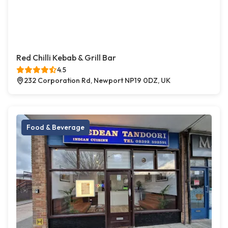
Red Chilli Kebab & Grill Bar
4.5
232 Corporation Rd, Newport NP19 0DZ, UK
Food & Beverage