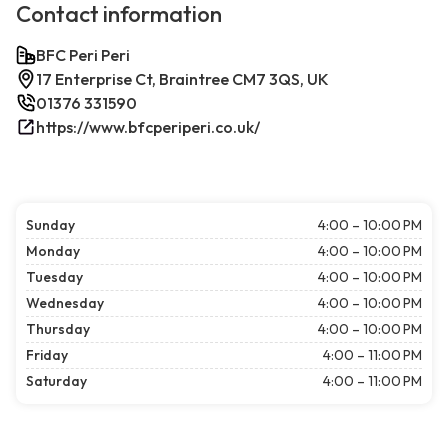
Contact information
BFC Peri Peri
17 Enterprise Ct, Braintree CM7 3QS, UK
01376 331590
https://www.bfcperiperi.co.uk/
Sunday
4:00 – 10:00 PM
Monday
4:00 – 10:00 PM
Tuesday
4:00 – 10:00 PM
Wednesday
4:00 – 10:00 PM
Thursday
4:00 – 10:00 PM
Friday
4:00 – 11:00 PM
Saturday
4:00 – 11:00 PM