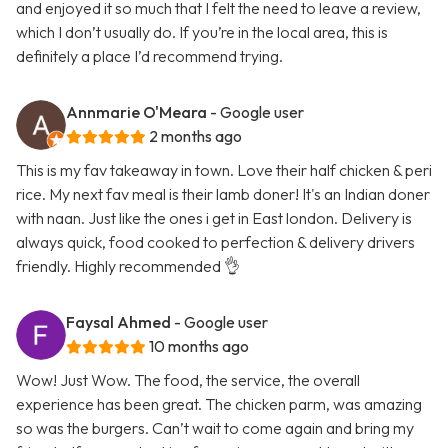
and enjoyed it so much that I felt the need to leave a review,
which I don’t usually do. If you’re in the local area, this is
definitely a place I’d recommend trying.
Annmarie O'Meara
- Google user
2 months ago
This is my fav takeaway in town. Love their half chicken & peri
rice. My next fav meal is their lamb doner! It's an Indian doner
with naan. Just like the ones i get in East london. Delivery is
always quick, food cooked to perfection & delivery drivers
friendly. Highly recommended 👌
Faysal Ahmed
- Google user
10 months ago
Wow! Just Wow. The food, the service, the overall
experience has been great. The chicken parm, was amazing
so was the burgers. Can’t wait to come again and bring my