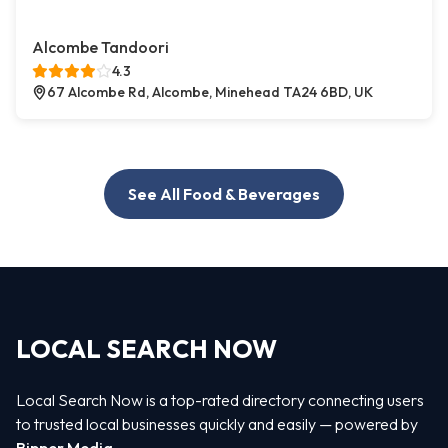
Alcombe Tandoori
4.3
67 Alcombe Rd, Alcombe, Minehead TA24 6BD, UK
See All Food & Beverages
LOCAL SEARCH NOW
Local Search Now is a top-rated directory connecting users
to trusted local businesses quickly and easily — powered by
Bipper Media