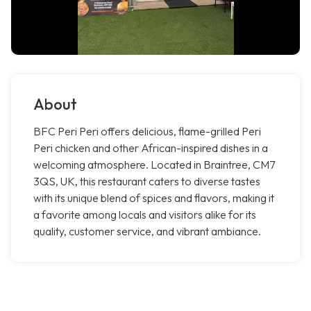
About
BFC Peri Peri offers delicious, flame-grilled Peri
Peri chicken and other African-inspired dishes in a
welcoming atmosphere. Located in Braintree, CM7
3QS, UK, this restaurant caters to diverse tastes
with its unique blend of spices and flavors, making it
a favorite among locals and visitors alike for its
quality, customer service, and vibrant ambiance.