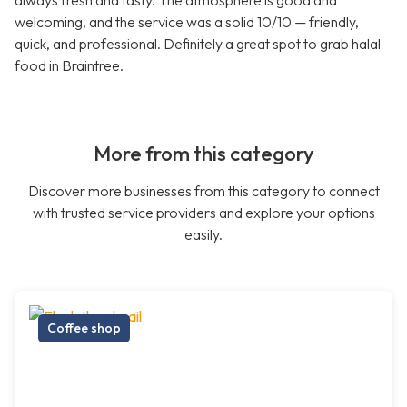
always fresh and tasty. The atmosphere is good and
welcoming, and the service was a solid 10/10 — friendly,
quick, and professional. Definitely a great spot to grab halal
food in Braintree.
More from this category
Discover more businesses from this category to connect
with trusted service providers and explore your options
easily.
Coffee shop