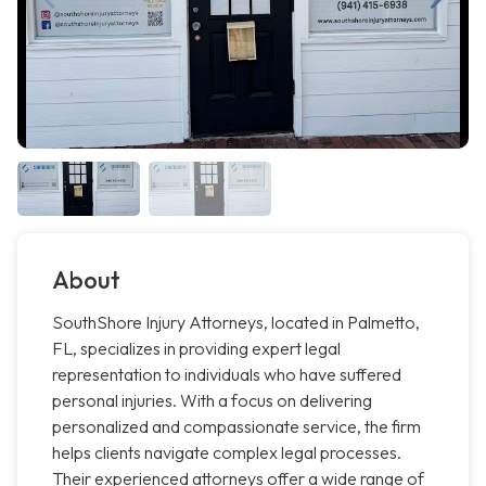
About
SouthShore Injury Attorneys, located in Palmetto,
FL, specializes in providing expert legal
representation to individuals who have suffered
personal injuries. With a focus on delivering
personalized and compassionate service, the firm
helps clients navigate complex legal processes.
Their experienced attorneys offer a wide range of