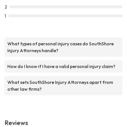
2
1
What types of personal injury cases do SouthShore
Injury Attorneys handle?
How do I know if I have a valid personal injury claim?
What sets SouthShore Injury Attorneys apart from
other law firms?
Reviews