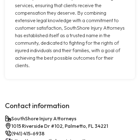
services, ensuring that clients receive the
compensation they deserve. By combining
extensive legal knowledge with a commitment to
customer satisfaction, SouthShore Injury Attorneys
has established itself as a trusted name in the
community, dedicated to fighting for the rights of
injured individuals and their families, with a goal of
achieving the best possible outcomes for their
clients.
Contact information
SouthShore Injury Attorneys
1015 Riverside Dr #102, Palmetto, FL 34221
(941) 415-6938