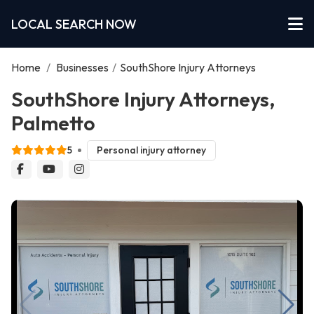
LOCAL SEARCH NOW
Home
/
Businesses
/
SouthShore Injury Attorneys
SouthShore Injury Attorneys,
Palmetto
5
Personal injury attorney