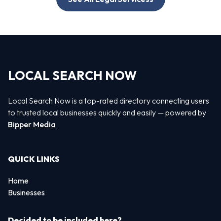
LOCAL SEARCH NOW
Local Search Now is a top-rated directory connecting users
to trusted local businesses quickly and easily — powered by
Bipper Media
QUICK LINKS
Home
Businesses
Decided to be included here?