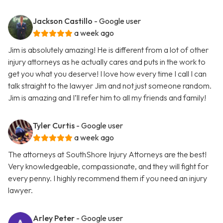
Jackson Castillo
- Google user
a week ago
Jim is absolutely amazing! He is different from a lot of other
injury attorneys as he actually cares and puts in the work to
get you what you deserve! I love how every time I call I can
talk straight to the lawyer Jim and not just someone random.
Jim is amazing and I’ll refer him to all my friends and family!
Tyler Curtis
- Google user
a week ago
The attorneys at SouthShore Injury Attorneys are the best!
Very knowledgeable, compassionate, and they will fight for
every penny. I highly recommend them if you need an injury
lawyer.
Arley Peter
- Google user