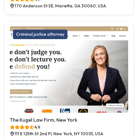
170 Anderson St SE, Marietta, GA 30060, USA
Criminal justice attorney
The Kugel Law Firm, New York
4.9
111 E 125th St 2nd Fl, New York, NY 10035, USA