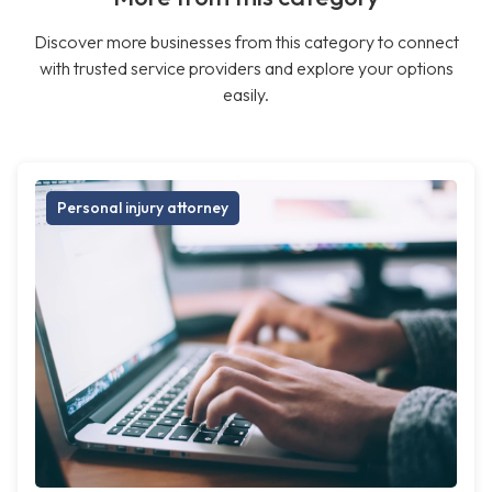
Discover more businesses from this category to connect
with trusted service providers and explore your options
easily.
Personal injury attorney