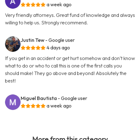
a week ago
Very friendly attorneys. Great fund of knowledge and always
willing to help us. Strongly recommend.
Justin Tew
- Google user
4 days ago
If you get in an accident or get hurt somehow and don’t know
what to do or who to call this is one of the first calls you
should make! They go above and beyond! Absolutely the
best!
Miguel Bautista
- Google user
a week ago
More from this category