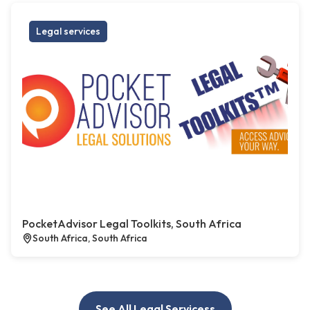
Legal services
PocketAdvisor Legal Toolkits, South Africa
South Africa, South Africa
See All Legal Servicess