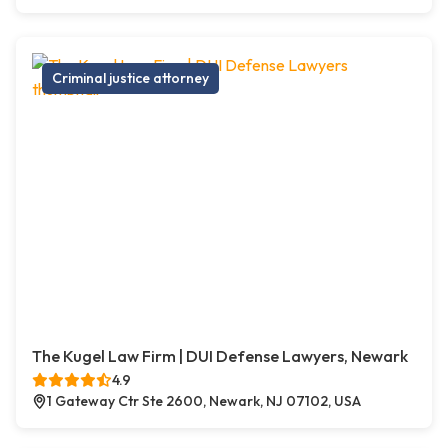
Criminal justice attorney
The Kugel Law Firm | DUI Defense Lawyers, Newark
4.9
1 Gateway Ctr Ste 2600, Newark, NJ 07102, USA