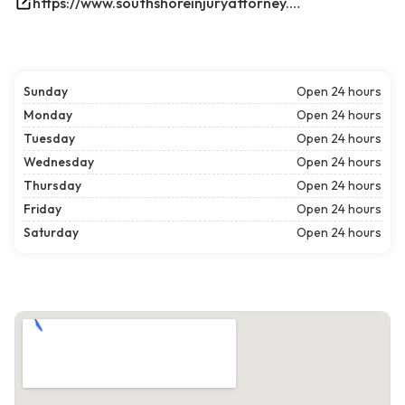
https://www.southshoreinjuryattorney.com/
Sunday
Open 24 hours
Monday
Open 24 hours
Tuesday
Open 24 hours
Wednesday
Open 24 hours
Thursday
Open 24 hours
Friday
Open 24 hours
Saturday
Open 24 hours