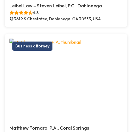
Leibel Law – Steven Leibel, P.C., Dahlonega
4.8
3619 S Chestatee, Dahlonega, GA 30533, USA
Business attorney
Matthew Fornaro, P.A., Coral Springs