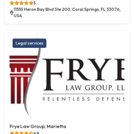
5
11555 Heron Bay Blvd Ste 200, Coral Springs, FL 33076,
USA
Legal services
Frye Law Group, Marietta
4.9