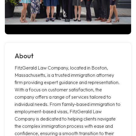
About
FitzGerald Law Company, located in Boston,
Massachusetts, is a trusted immigration attorney
firm providing expert guidance and representation.
With a focus on customer satisfaction, the
company offers a range of services tailored to
individual needs. From family-based immigration to
employment-based visas, FitzGerald Law
Company is dedicated to helping clients navigate
the complex immigration process with ease and
confidence, ensuring a smooth transition to their