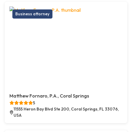
Business attorney
Matthew Fornaro, P.A., Coral Springs
5
11555 Heron Bay Blvd Ste 200, Coral Springs, FL 33076,
USA