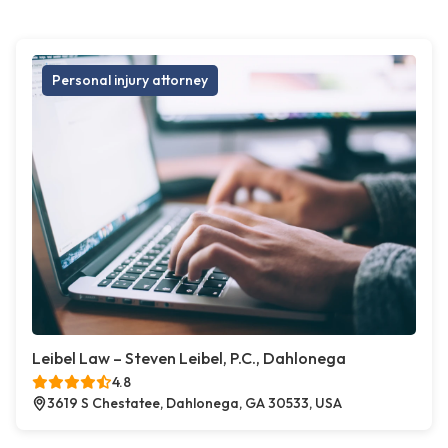
Personal injury attorney
Leibel Law – Steven Leibel, P.C., Dahlonega
4.8
3619 S Chestatee, Dahlonega, GA 30533, USA