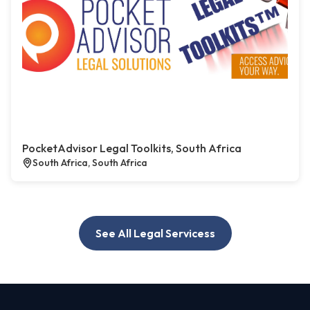
PocketAdvisor Legal Toolkits, South Africa
South Africa, South Africa
See All Legal Servicess