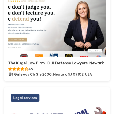
The Kugel Law Firm | DUI Defense Lawyers, Newark
4.9
1 Gateway Ctr Ste 2600, Newark, NJ 07102, USA
Legal services