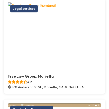
Legal services
Frye Law Group, Marietta
4.9
170 Anderson St SE, Marietta, GA 30060, USA