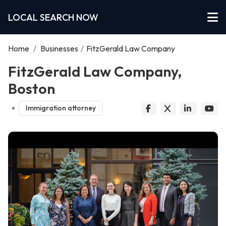
LOCAL SEARCH NOW
Home
/
Businesses
/
FitzGerald Law Company
FitzGerald Law Company,
Boston
Immigration attorney