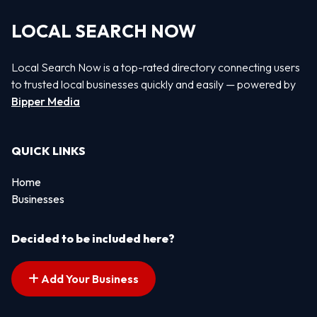
LOCAL SEARCH NOW
Local Search Now is a top-rated directory connecting users
to trusted local businesses quickly and easily — powered by
Bipper Media
QUICK LINKS
Home
Businesses
Decided to be included here?
Add Your Business