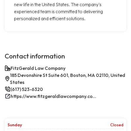
new life in the United States. The company's
experienced team is committed to delivering
personalized and efficient solutions.
Contact information
FitzGerald Law Company
185 Devonshire St Suite 601, Boston, MA 02110, United
States
(617) 523-6320
https://www.fitzgeraldlawcompany.com/
Sunday
Closed