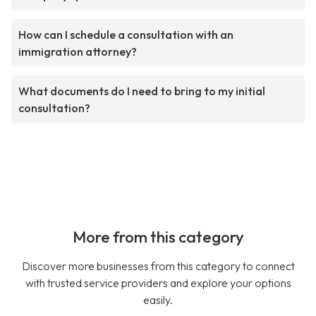
How can I schedule a consultation with an
immigration attorney?
What documents do I need to bring to my initial
consultation?
More from this category
Discover more businesses from this category to connect
with trusted service providers and explore your options
easily.