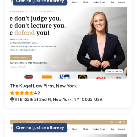
Criminal justice attorney
The Kugel Law Firm, New York
4.9
111 E 125th St 2nd Fl, New York, NY 10035, USA
Criminal justice attorney