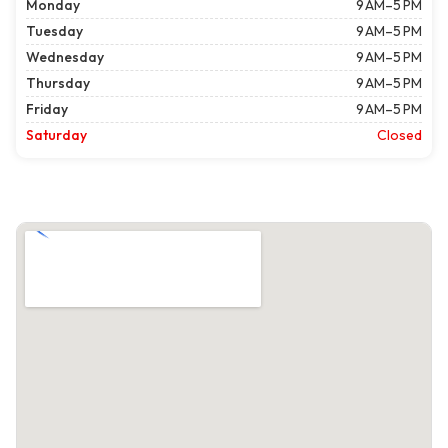
Monday
9 AM–5 PM
Tuesday
9 AM–5 PM
Wednesday
9 AM–5 PM
Thursday
9 AM–5 PM
Friday
9 AM–5 PM
Saturday
Closed