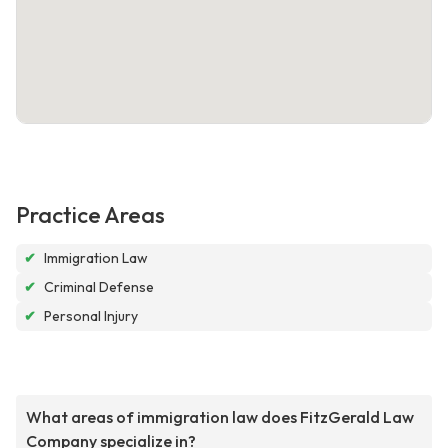
Practice Areas
✔
Immigration Law
✔
Criminal Defense
✔
Personal Injury
What areas of immigration law does FitzGerald Law
Company specialize in?