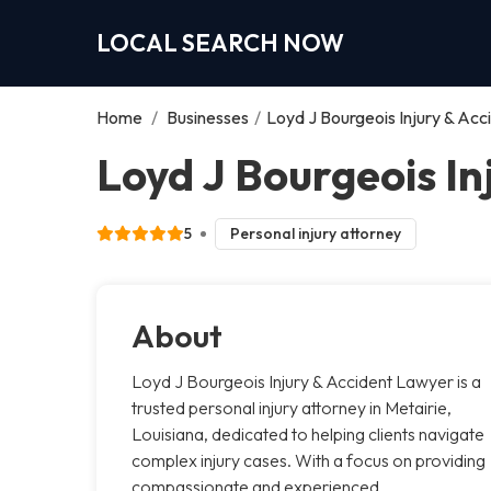
LOCAL SEARCH NOW
Home
/
Businesses
/
Loyd J Bourgeois Injury & Ac
Loyd J Bourgeois In
5
Personal injury attorney
About
Loyd J Bourgeois Injury & Accident Lawyer is a
trusted personal injury attorney in Metairie,
Louisiana, dedicated to helping clients navigate
complex injury cases. With a focus on providing
compassionate and experienced