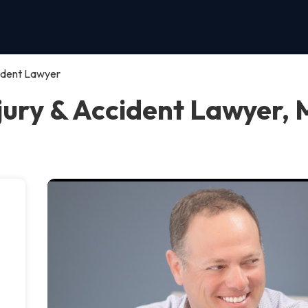
cident Lawyer
jury & Accident Lawyer, 