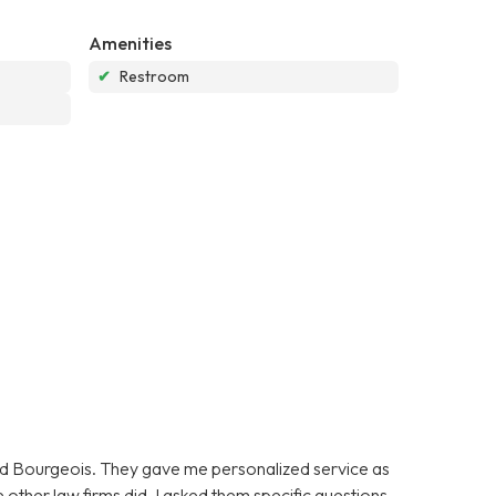
Amenities
✔
Restroom
oyd Bourgeois. They gave me personalized service as
 other law firms did. I asked them specific questions