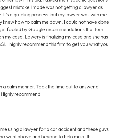
biggest mistake I made was not getting a lawyer as
. It's a grueling process, but my lawyer was with me
hey knew how to calm me down. I could not have done
t get fooled by Google recommendations that turn
n my case. Lowery is finalizing my case and she has
. I highly recommend this firm to get you what you
n a calm manner. Took the time out to answer all
n. Highly recommend.
ime using a lawyer for a car accident and these guys
who went above and beyond to help make this