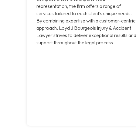
representation, the firm offers a range of
services tailored to each client's unique needs.
By combining expertise with a customer-centric
approach, Loyd J Bourgeois Injury & Accident
Lawyer strives to deliver exceptional results an
support throughout the legal process.