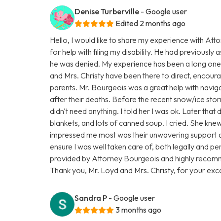
Denise Turberville
- Google user
Edited 2 months ago
Hello, I would like to share my experience with At
for help with filing my disability. He had previously a
he was denied. My experience has been a long one,
and Mrs. Christy have been there to direct, encourage
parents. Mr. Bourgeois was a great help with navigat
after their deaths. Before the recent snow/ice sto
didn't need anything. I told her I was ok. Later tha
blankets, and lots of canned soup. I cried. She kn
impressed me most was their unwavering support 
ensure I was well taken care of, both legally and per
provided by Attorney Bourgeois and highly recomm
Thank you, Mr. Loyd and Mrs. Christy, for your exce
Sandra P
- Google user
3 months ago