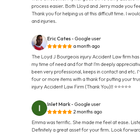
process easier. Both Lloyd and Jerry made you fee
Thank you for helping us at this difficult time. I w
and injuries.
Eric Cates
- Google user
a month ago
The Loyd J Bourgeois injury Accident Law firm has 
my time of need and for that I’m deeply appreciativ
been very professional, keeps in contact and etc. I’
four or more items with a thank for putting your tru
injury Accident Law Firm (Thank You)!! ⭐️⭐️⭐️⭐️⭐️
Inlet Mark
- Google user
2 months ago
Emma was terrific. She made me feel at ease. Lis
Definitely a great asset for your firm. Look forwar