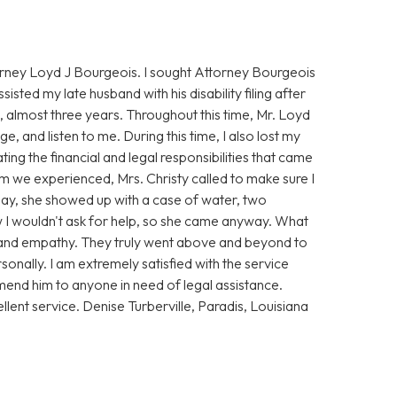
torney Loyd J Bourgeois. I sought Attorney Bourgeois
ssisted my late husband with his disability filing after
 almost three years. Throughout this time, Mr. Loyd
, and listen to me. During this time, I also lost my
ing the financial and legal responsibilities that came
rm we experienced, Mrs. Christy called to make sure I
t day, she showed up with a case of water, two
ew I wouldn't ask for help, so she came anyway. What
and empathy. They truly went above and beyond to
sonally. I am extremely satisfied with the service
end him to anyone in need of legal assistance.
llent service. Denise Turberville, Paradis, Louisiana