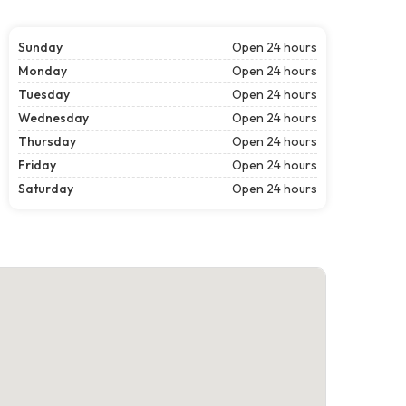
Sunday
Open 24 hours
Monday
Open 24 hours
Tuesday
Open 24 hours
Wednesday
Open 24 hours
Thursday
Open 24 hours
Friday
Open 24 hours
Saturday
Open 24 hours