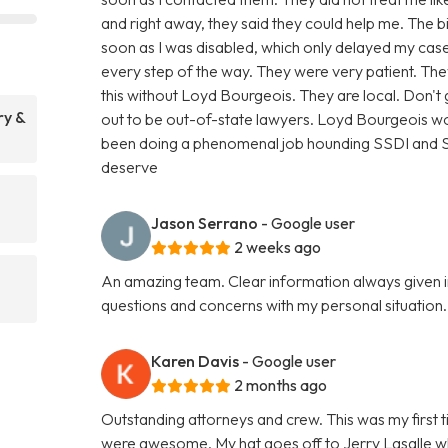
and right away, they said they could help me. The 
soon as I was disabled, which only delayed my case
every step of the way. They were very patient. T
this without Loyd Bourgeois. They are local. Don'
ry &
out to be out-of-state lawyers. Loyd Bourgeois wo
been doing a phenomenal job hounding SSDI and SSI
deserve
Jason Serrano
- Google user
2 weeks ago
An amazing team. Clear information always given i
questions and concerns with my personal situatio
Karen Davis
- Google user
2 months ago
Outstanding attorneys and crew. This was my first t
were awesome. My hat goes off to Jerry Lasalle 