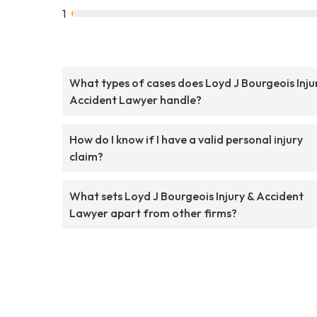
1
What types of cases does Loyd J Bourgeois Inju
Accident Lawyer handle?
How do I know if I have a valid personal injury
claim?
What sets Loyd J Bourgeois Injury & Accident
Lawyer apart from other firms?