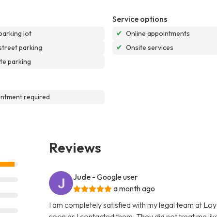
Service options
parking lot
✔
Online appointments
street parking
✔
Onsite services
te parking
ntment required
Reviews
Jude
- Google user
a month ago
I am completely satisfied with my legal team at L
soon as I contacted them. They did not treat me like