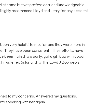
l at home but yet professional and knowledgeable .
ould highly recommend Lloyd and Jerry for any accident
been very helpful to me, for one they were there in
e. They have been consistent in their efforts, have
ve been invited to a party, got a gift box with about
st in us letter. 5star and to The Loyd J Bourgeois
tened to my concerns. Answered my questions.
d to speaking with her again.