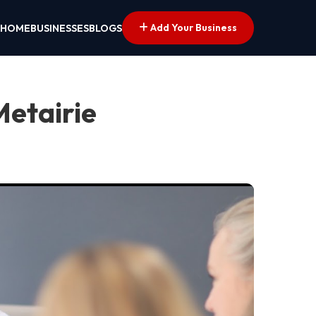
Add Your Business
HOME
BUSINESSES
BLOGS
Metairie