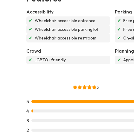
Accessibility
Parking
✔
Wheelchair accessible entrance
✔
Free 
✔
Wheelchair accessible parking lot
✔
Free 
✔
Wheelchair accessible restroom
✔
On-si
Crowd
Planning
✔
LGBTQ+ friendly
✔
Appoi
5
5
4
3
2