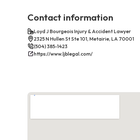
Contact information
Loyd J Bourgeois Injury & Accident Lawyer
2325 N Hullen St Ste 101, Metairie, LA 70001
(504) 385-1423
https://www.ljblegal.com/