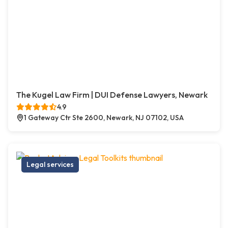
The Kugel Law Firm | DUI Defense Lawyers, Newark
4.9
1 Gateway Ctr Ste 2600, Newark, NJ 07102, USA
Legal services