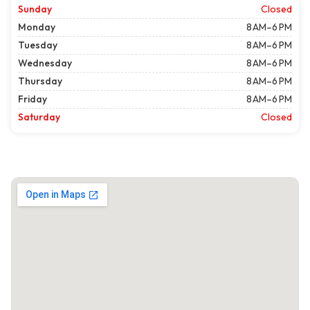
Sunday
Closed
Monday
8 AM–6 PM
Tuesday
8 AM–6 PM
Wednesday
8 AM–6 PM
Thursday
8 AM–6 PM
Friday
8 AM–6 PM
Saturday
Closed