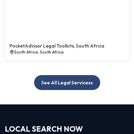
PocketAdvisor Legal Toolkits, South Africa
South Africa, South Africa
See All Legal Servicess
LOCAL SEARCH NOW