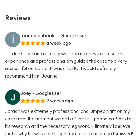
Reviews
joanna eubanks
- Google user
a week ago
Jordan Copeland recently was my attorney in a case. His
experience and professionalism guided the case to a very
successful outcome. It was a 10/10. I would definitely
recommend him. Joanna
Joey
- Google user
2 weeks ago
Jordan was extremely professional and jumped right on my
case from the moment we got off the first phone call! He did
his research and the necessary leg work, ultimately I believe
that is why he was able to get my case completely dismissed!