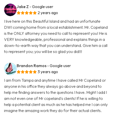
Jake Z
- Google user
2 years ago
I live here on this Beautiful Island and had an unfortunate
DWI coming home from a local establishment. Mr. Copeland
is the ONLY attorney you need to call to represent you! He is
VERY knowledgeable, professional and explains things in a
down-to-earth way that you can understand. Give him a call
to represent you; you will be so glad you did!!!
Brandon Ramos
- Google user
3 years ago
I am from Tampa and anytime I have called Mr Copeland or
anyone in his office they always go above and beyond to
help me finding answers to the questions I have. Might I add I
am not even one of Mr copeland's clients! If he is willing to
help a potential client as much as he has helped me I can only
imagine the amazing work they do for their actual clients.