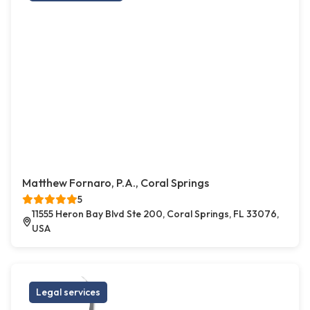
Matthew Fornaro, P.A., Coral Springs
5
11555 Heron Bay Blvd Ste 200, Coral Springs, FL 33076,
USA
Legal services