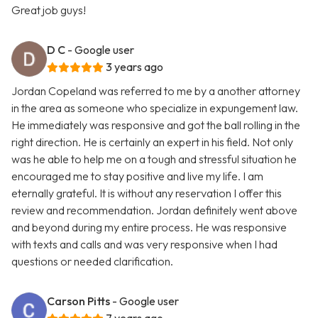
Great job guys!
D C
- Google user
3 years ago
Jordan Copeland was referred to me by a another attorney
in the area as someone who specialize in expungement law.
He immediately was responsive and got the ball rolling in the
right direction. He is certainly an expert in his field. Not only
was he able to help me on a tough and stressful situation he
encouraged me to stay positive and live my life. I am
eternally grateful. It is without any reservation I offer this
review and recommendation. Jordan definitely went above
and beyond during my entire process. He was responsive
with texts and calls and was very responsive when I had
questions or needed clarification.
Carson Pitts
- Google user