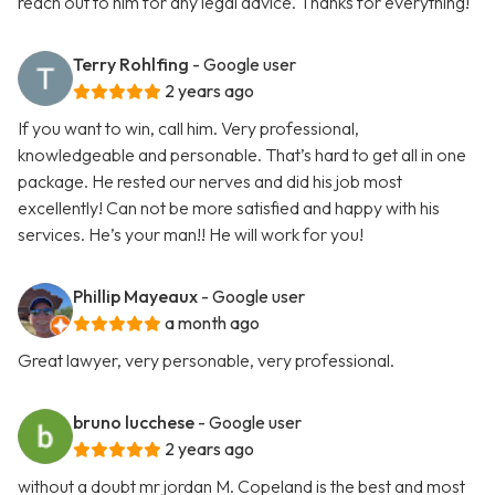
reach out to him for any legal advice. Thanks for everything!
Terry Rohlfing
- Google user
2 years ago
If you want to win, call him. Very professional,
knowledgeable and personable. That’s hard to get all in one
package. He rested our nerves and did his job most
excellently! Can not be more satisfied and happy with his
services. He’s your man!! He will work for you!
Phillip Mayeaux
- Google user
a month ago
Great lawyer, very personable, very professional.
bruno lucchese
- Google user
2 years ago
without a doubt mr jordan M. Copeland is the best and most