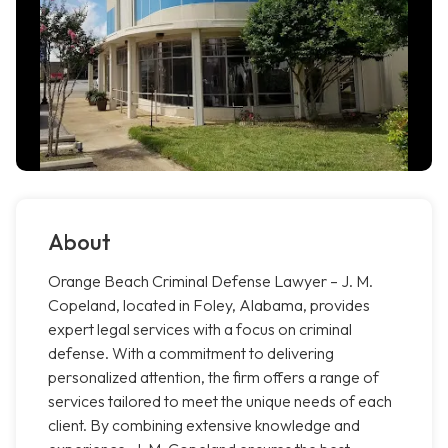
About
Orange Beach Criminal Defense Lawyer – J. M.
Copeland, located in Foley, Alabama, provides
expert legal services with a focus on criminal
defense. With a commitment to delivering
personalized attention, the firm offers a range of
services tailored to meet the unique needs of each
client. By combining extensive knowledge and