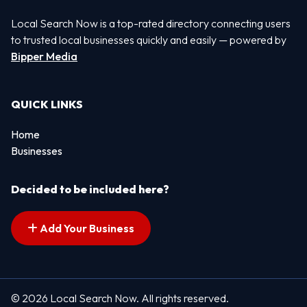
Local Search Now is a top-rated directory connecting users
to trusted local businesses quickly and easily — powered by
Bipper Media
QUICK LINKS
Home
Businesses
Decided to be included here?
Add Your Business
© 2026 Local Search Now. All rights reserved.