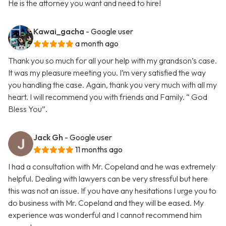
He is the attorney you want and need to hire!
Kawai_gacha
- Google user
a month ago
Thank you so much for all your help with my grandson’s case.
It was my pleasure meeting you. I’m very satisfied the way
you handling the case. Again, thank you very much with all my
heart. I will recommend you with friends and Family. “ God
Bless You”.
Jack Gh
- Google user
11 months ago
I had a consultation with Mr. Copeland and he was extremely
helpful. Dealing with lawyers can be very stressful but here
this was not an issue. If you have any hesitations I urge you to
do business with Mr. Copeland and they will be eased. My
experience was wonderful and I cannot recommend him