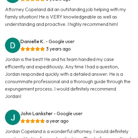
Attorney Copeland did an outstanding job helping with my
family situation! He is VERY knowledgeable as well as
understanding and proactive. I highly recommend him!
Danielle K.
- Google user
3 years ago
Jordan is the best! He and his team handled my case
efficiently and expeditiously. Any time I had a question,
Jordan responded quickly with a detailed answer. He is a
consummate professional and a thorough guide through the
expungement process. I would definitely recommend
Jordan!
John Lankster
- Google user
a year ago
Jordan Copeland is a wonderful attorney. I would definitely