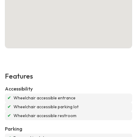
Features
Accessibility
✔
Wheelchair accessible entrance
✔
Wheelchair accessible parking lot
✔
Wheelchair accessible restroom
Parking