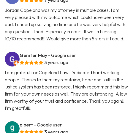
7 years ago
Jordan Copeland was my attorney in multiple cases, I am
very pleased with my outcome which could have been very
bad. I ended up serving no time and he was very helpful with
any questions I had. Especially in court. It was a blessing.
10/10 recommend!!! Would give more than 5 stars if I could.
Genifer May
- Google user
3 years ago
I am grateful for Copeland Law. Dedicated hard working
people. Thanks to them my reputaion, hope and faith in the
justice system has been restored. I highly recommend this law
firm for your own needs as well. They are outstanding. A law
firm worthy of your trust and confidence. Thank you again!!!
I'm greatful!!!
g bert
- Google user
3 years ago