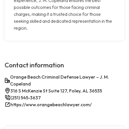
experience, J. M. Copeland ensures the best
possible outcomes for those facing criminal
charges, making it a trusted choice for those
seeking skilled and dedicated representation in the
region.
Contact information
Orange Beach Criminal Defense Lawyer – J. M.
Copeland
316 S McKenzie St Suite 127, Foley, AL 36535
(251) 545-3637
https://www.orangebeachlawyer.com/