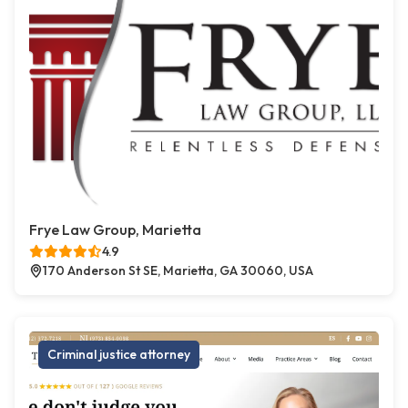
Frye Law Group, Marietta
4.9
170 Anderson St SE, Marietta, GA 30060, USA
Criminal justice attorney