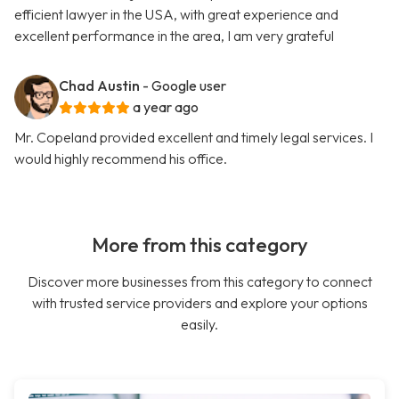
efficient lawyer in the USA, with great experience and
excellent performance in the area, I am very grateful
Chad Austin
- Google user
a year ago
Mr. Copeland provided excellent and timely legal services. I
would highly recommend his office.
More from this category
Discover more businesses from this category to connect
with trusted service providers and explore your options
easily.