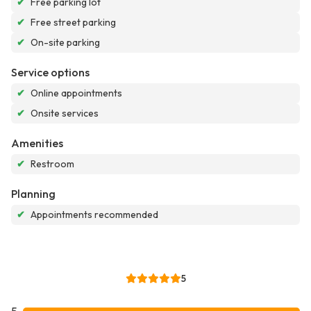
✔
Free parking lot
✔
Free street parking
✔
On-site parking
Service options
✔
Online appointments
✔
Onsite services
Amenities
✔
Restroom
Planning
✔
Appointments recommended
5