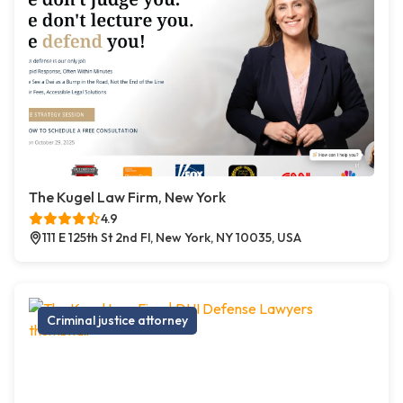
The Kugel Law Firm, New York
4.9
111 E 125th St 2nd Fl, New York, NY 10035, USA
Criminal justice attorney