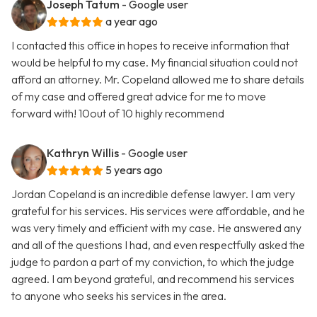
Joseph Tatum
- Google user
a year ago
I contacted this office in hopes to receive information that
would be helpful to my case. My financial situation could not
afford an attorney. Mr. Copeland allowed me to share details
of my case and offered great advice for me to move
forward with! 10out of 10 highly recommend
Kathryn Willis
- Google user
5 years ago
Jordan Copeland is an incredible defense lawyer. I am very
grateful for his services. His services were affordable, and he
was very timely and efficient with my case. He answered any
and all of the questions I had, and even respectfully asked the
judge to pardon a part of my conviction, to which the judge
agreed. I am beyond grateful, and recommend his services
to anyone who seeks his services in the area.