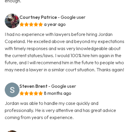
enough.
Courtney Patrice
- Google user
a year ago
I had no experience with lawyers before hiring Jordan
Copeland. He excelled above and beyond my expectations
with timely responses and was very knowledgeable about
the current statues/laws. I would 100% hire him again in the
future, and I will recommend him in the future to people who
may need a lawyer in a similar court situation. Thanks again!
Steven Brent
- Google user
8 months ago
Jordan was able to handle my case quickly and
professionally. He is very attentive and has great advice
coming from years of experience.