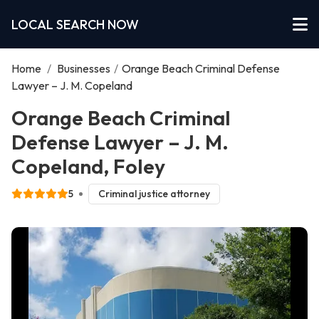
LOCAL SEARCH NOW
Home
/
Businesses
/
Orange Beach Criminal Defense
Lawyer – J. M. Copeland
Orange Beach Criminal
Defense Lawyer – J. M.
Copeland, Foley
5
Criminal justice attorney