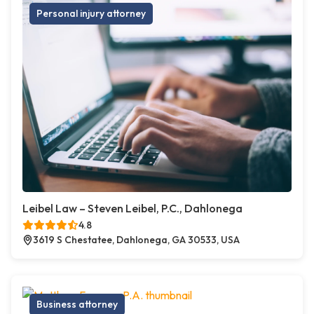
Personal injury attorney
Leibel Law – Steven Leibel, P.C., Dahlonega
4.8
3619 S Chestatee, Dahlonega, GA 30533, USA
Business attorney