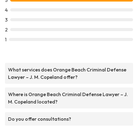
5
4
3
2
1
What services does Orange Beach Criminal Defense
Lawyer – J. M. Copeland offer?
Where is Orange Beach Criminal Defense Lawyer – J.
M. Copeland located?
Do you offer consultations?