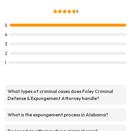
5
5
4
3
2
1
What types of criminal cases does Foley Criminal
Defense & Expungement Attorney handle?
What is the expungement process in Alabama?