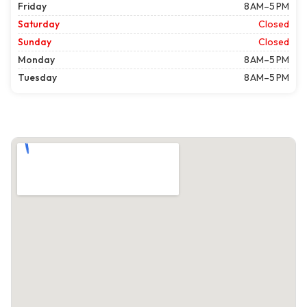
Friday
8 AM–5 PM
Saturday
Closed
Sunday
Closed
Monday
8 AM–5 PM
Tuesday
8 AM–5 PM