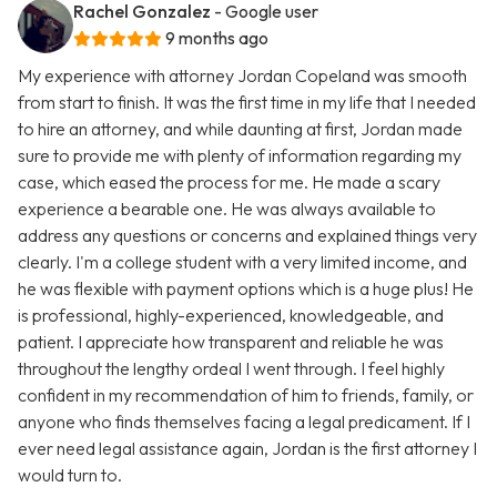
Rachel Gonzalez
- Google user
9 months ago
My experience with attorney Jordan Copeland was smooth
from start to finish. It was the first time in my life that I needed
to hire an attorney, and while daunting at first, Jordan made
sure to provide me with plenty of information regarding my
case, which eased the process for me. He made a scary
experience a bearable one. He was always available to
address any questions or concerns and explained things very
clearly. I'm a college student with a very limited income, and
he was flexible with payment options which is a huge plus! He
is professional, highly-experienced, knowledgeable, and
patient. I appreciate how transparent and reliable he was
throughout the lengthy ordeal I went through. I feel highly
confident in my recommendation of him to friends, family, or
anyone who finds themselves facing a legal predicament. If I
ever need legal assistance again, Jordan is the first attorney I
would turn to.