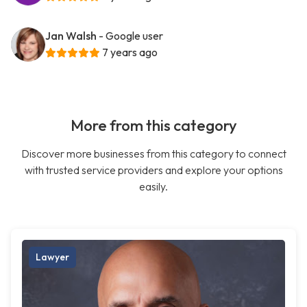
Jan Walsh
- Google user
7 years ago
More from this category
Discover more businesses from this category to connect
with trusted service providers and explore your options
easily.
Lawyer