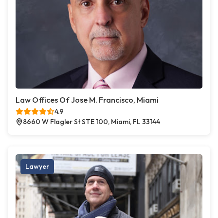
Law Offices Of Jose M. Francisco, Miami
4.9
8660 W Flagler St STE 100, Miami, FL 33144
Lawyer