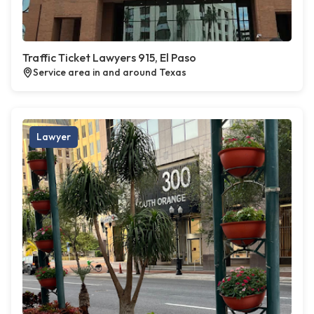
Traffic Ticket Lawyers 915, El Paso
Service area in and around Texas
Lawyer