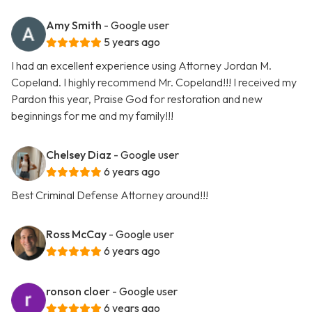
Amy Smith
- Google user
5 years ago
I had an excellent experience using Attorney Jordan M.
Copeland. I highly recommend Mr. Copeland!!! I received my
Pardon this year, Praise God for restoration and new
beginnings for me and my family!!!
Chelsey Diaz
- Google user
6 years ago
Best Criminal Defense Attorney around!!!
Ross McCay
- Google user
6 years ago
ronson cloer
- Google user
6 years ago