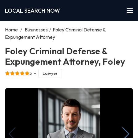
LOCAL SEARCH NOW
Home
/
Businesses
/
Foley Criminal Defense &
Expungement Attorney
Foley Criminal Defense &
Expungement Attorney, Foley
5
Lawyer