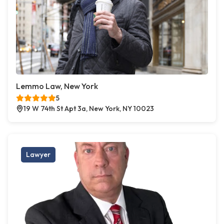
Lemmo Law, New York
5
19 W 74th St Apt 3a, New York, NY 10023
Lawyer