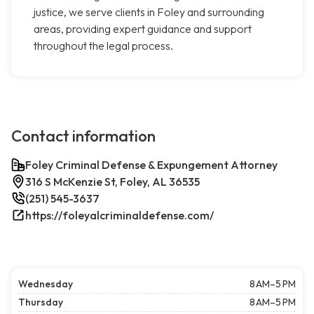
justice, we serve clients in Foley and surrounding
areas, providing expert guidance and support
throughout the legal process.
Contact information
Foley Criminal Defense & Expungement Attorney
316 S McKenzie St, Foley, AL 36535
(251) 545-3637
https://foleyalcriminaldefense.com/
Wednesday
8 AM–5 PM
Thursday
8 AM–5 PM