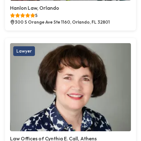
Hanlon Law, Orlando
5
300 S Orange Ave Ste 1160, Orlando, FL 32801
Lawyer
Law Offices of Cynthia E. Call, Athens