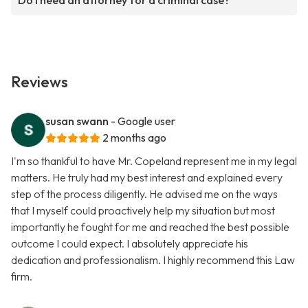
Do I need an attorney for a criminal case?
Reviews
susan swann
- Google user
2 months ago
I'm so thankful to have Mr. Copeland represent me in my legal
matters. He truly had my best interest and explained every
step of the process diligently. He advised me on the ways
that I myself could proactively help my situation but most
importantly he fought for me and reached the best possible
outcome I could expect. I absolutely appreciate his
dedication and professionalism. I highly recommend this Law
firm.