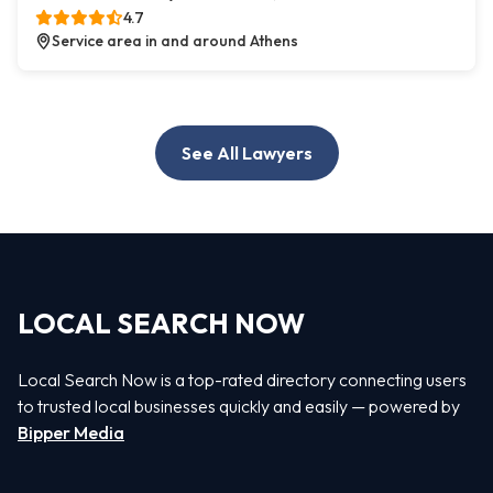
4.7
Service area in and around Athens
See All Lawyers
LOCAL SEARCH NOW
Local Search Now is a top-rated directory connecting users
to trusted local businesses quickly and easily — powered by
Bipper Media