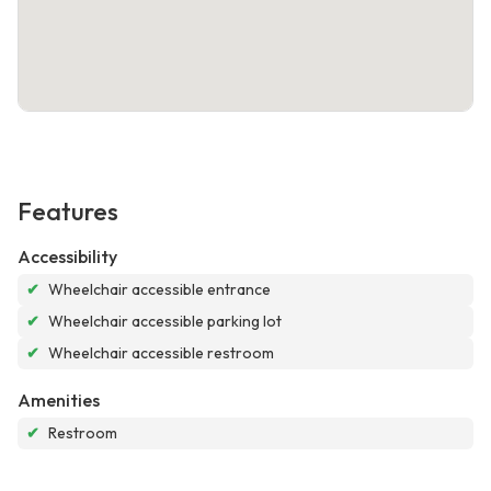
Features
Accessibility
✔
Wheelchair accessible entrance
✔
Wheelchair accessible parking lot
✔
Wheelchair accessible restroom
Amenities
✔
Restroom