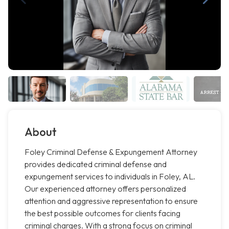
About
Foley Criminal Defense & Expungement Attorney
provides dedicated criminal defense and
expungement services to individuals in Foley, AL.
Our experienced attorney offers personalized
attention and aggressive representation to ensure
the best possible outcomes for clients facing
criminal charges. With a strong focus on criminal