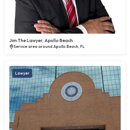
Jim The Lawyer, Apollo Beach
Service area around Apollo Beach, FL
Lawyer