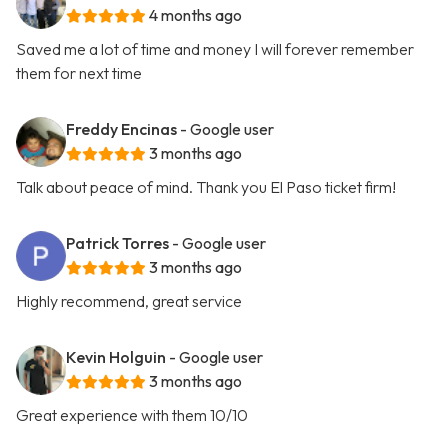
4 months ago
Saved me a lot of time and money I will forever remember
them for next time
Freddy Encinas
- Google user
3 months ago
Talk about peace of mind. Thank you El Paso ticket firm!
Patrick Torres
- Google user
3 months ago
Highly recommend, great service
Kevin Holguin
- Google user
3 months ago
Great experience with them 10/10