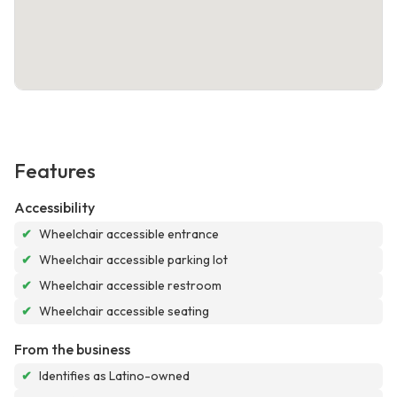
Features
Accessibility
✔
Wheelchair accessible entrance
✔
Wheelchair accessible parking lot
✔
Wheelchair accessible restroom
✔
Wheelchair accessible seating
From the business
✔
Identifies as Latino-owned