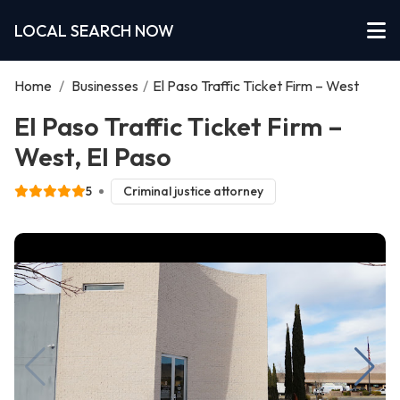
LOCAL SEARCH NOW
Home
/
Businesses
/
El Paso Traffic Ticket Firm – West
El Paso Traffic Ticket Firm –
West, El Paso
5
Criminal justice attorney