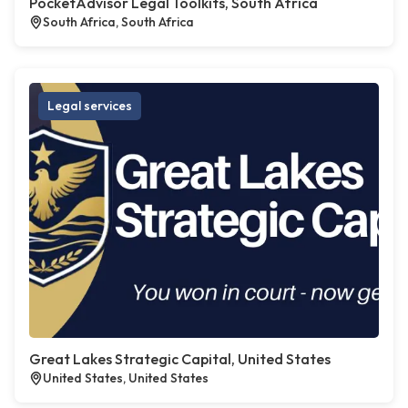
PocketAdvisor Legal Toolkits, South Africa
South Africa, South Africa
Legal services
Great Lakes Strategic Capital, United States
United States, United States