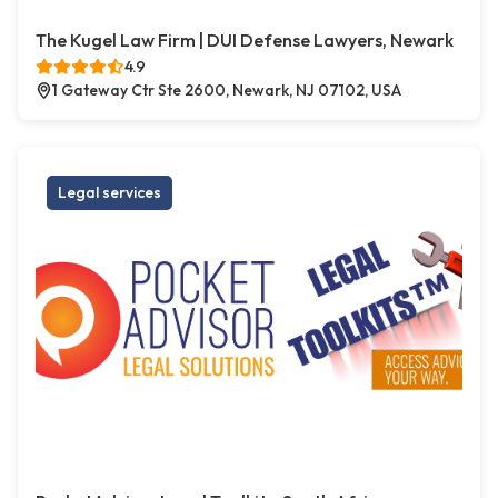
The Kugel Law Firm | DUI Defense Lawyers, Newark
4.9
1 Gateway Ctr Ste 2600, Newark, NJ 07102, USA
Legal services