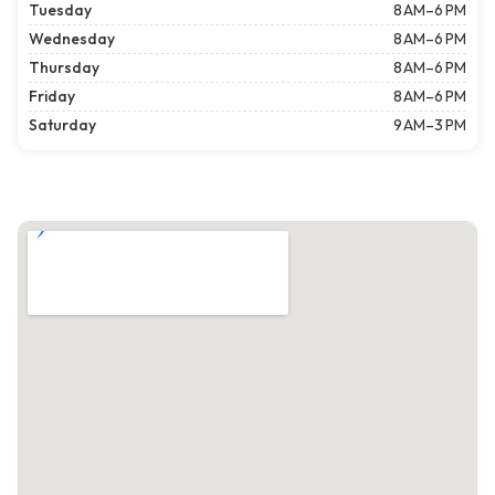
Tuesday
8 AM–6 PM
Wednesday
8 AM–6 PM
Thursday
8 AM–6 PM
Friday
8 AM–6 PM
Saturday
9 AM–3 PM