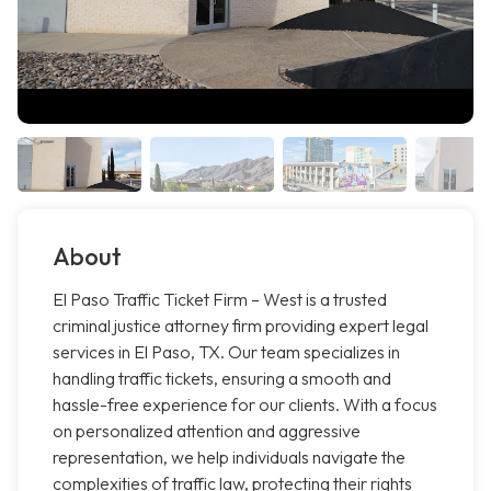
About
El Paso Traffic Ticket Firm – West is a trusted
criminal justice attorney firm providing expert legal
services in El Paso, TX. Our team specializes in
handling traffic tickets, ensuring a smooth and
hassle-free experience for our clients. With a focus
on personalized attention and aggressive
representation, we help individuals navigate the
complexities of traffic law, protecting their rights