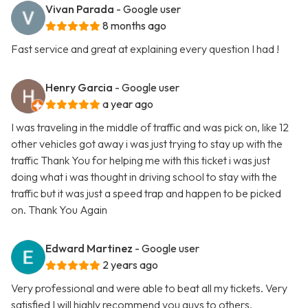
Vivan Parada
- Google user
8 months ago
Fast service and great at explaining every question I had !
Henry Garcia
- Google user
a year ago
I was traveling in the middle of traffic and was pick on, like 12
other vehicles got away i was just trying to stay up with the
traffic Thank You for helping me with this ticket i was just
doing what i was thought in driving school to stay with the
traffic but it was just a speed trap and happen to be picked
on. Thank You Again
Edward Martinez
- Google user
2 years ago
Very professional and were able to beat all my tickets. Very
satisfied I will highly recommend you guys to others.