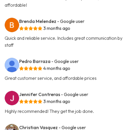
affordable!
Brenda Melendez
- Google user
3 months ago
Quick and reliable service. Includes great communication by
staff
Pedro Barraza
- Google user
4 months ago
Great customer service, and affordable prices
Jennifer Contreras
- Google user
3 months ago
Highly recommended! They get the job done.
Christian Vasquez
- Google user