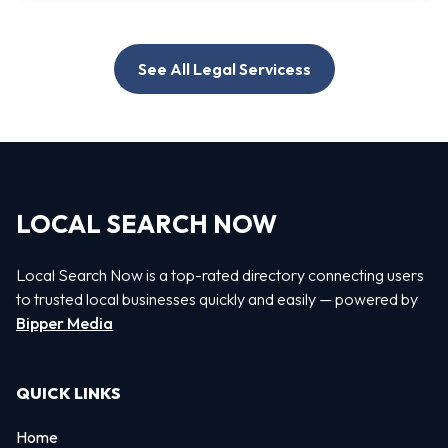
See All Legal Servicess
LOCAL SEARCH NOW
Local Search Now is a top-rated directory connecting users
to trusted local businesses quickly and easily — powered by
Bipper Media
QUICK LINKS
Home