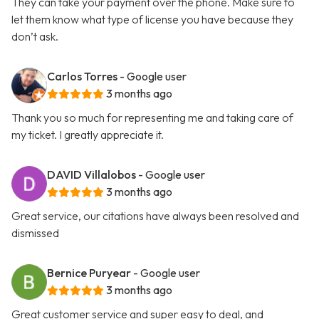
They can take your payment over the phone. Make sure to
let them know what type of license you have because they
don’t ask.
Carlos Torres
- Google user
3 months ago
Thank you so much for representing me and taking care of
my ticket. I greatly appreciate it.
DAVID Villalobos
- Google user
3 months ago
Great service, our citations have always been resolved and
dismissed
Bernice Puryear
- Google user
3 months ago
Great customer service and super easy to deal, and