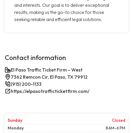
and interests. Our goal is to deliver exceptional
results, making us the go-to choice for those
seeking reliable and efficient legal solutions.
Contact information
El Paso Traffic Ticket Firm – West
7362 Remcon Cir, El Paso, TX 79912
(915) 200-1133
https://elpasotrafficticketfirm.com/
Sunday
Closed
Monday
8 AM–6 PM