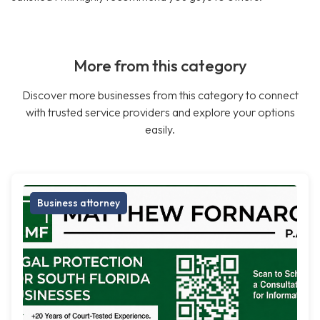
More from this category
Discover more businesses from this category to connect
with trusted service providers and explore your options
easily.
Business attorney