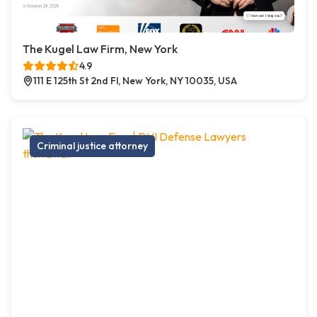
The Kugel Law Firm, New York
4.9
111 E 125th St 2nd Fl, New York, NY 10035, USA
Criminal justice attorney