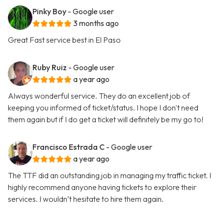
Pinky Boy
- Google user
3 months ago
Great Fast service best in El Paso
Ruby Ruiz
- Google user
a year ago
Always wonderful service. They do an excellent job of
keeping you informed of ticket/status. I hope I don't need
them again but if I do get a ticket will definitely be my go to!
Francisco Estrada C
- Google user
a year ago
The TTF did an outstanding job in managing my traffic ticket. I
highly recommend anyone having tickets to explore their
services. I wouldn’t hesitate to hire them again.