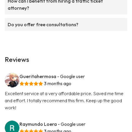
How can I benefit from hiring a traffic ticket
attorney?
Do you offer free consultations?
Reviews
Gueritahermosa
- Google user
3 months ago
Excellent service at a very affordable price. Saved me time
and effort. I totally recommend this firm. Keep up the good
work!
Raymundo Loera
- Google user
3 months ago