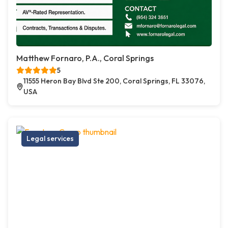
Matthew Fornaro, P.A., Coral Springs
5
11555 Heron Bay Blvd Ste 200, Coral Springs, FL 33076,
USA
Legal services