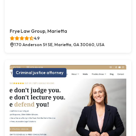
Frye Law Group, Marietta
4.9
170 Anderson St SE, Marietta, GA 30060, USA
Criminal justice attorney