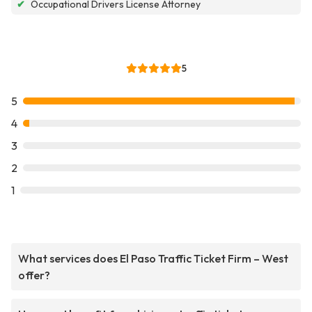
✔
Occupational Drivers License Attorney
5
5
4
3
2
1
What services does El Paso Traffic Ticket Firm – West
offer?