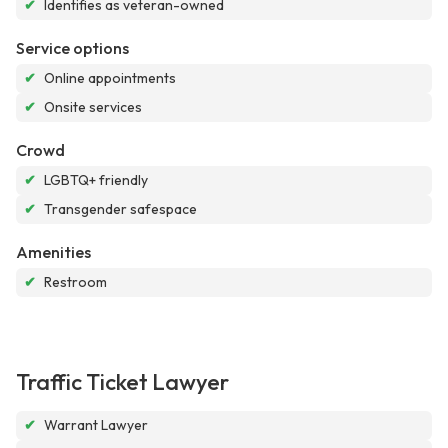
✔
Identifies as veteran-owned
Service options
✔
Online appointments
✔
Onsite services
Crowd
✔
LGBTQ+ friendly
✔
Transgender safespace
Amenities
✔
Restroom
Traffic Ticket Lawyer
✔
Warrant Lawyer