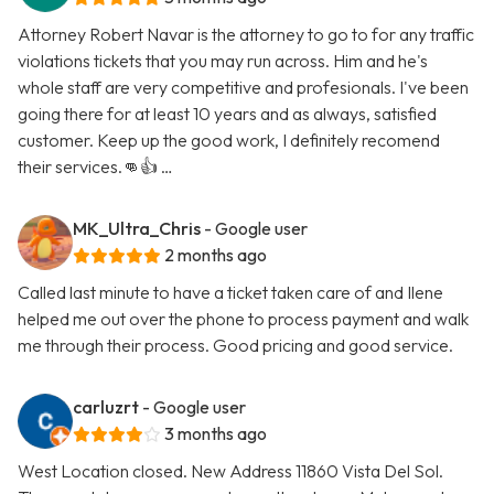
Attorney Robert Navar is the attorney to go to for any traffic
violations tickets that you may run across. Him and he's
whole staff are very competitive and profesionals. I've been
going there for at least 10 years and as always, satisfied
customer. Keep up the good work, I definitely recomend
their services.👊👍 …
MK_Ultra_Chris
- Google user
2 months ago
Called last minute to have a ticket taken care of and Ilene
helped me out over the phone to process payment and walk
me through their process. Good pricing and good service.
carluzrt
- Google user
3 months ago
West Location closed. New Address 11860 Vista Del Sol.