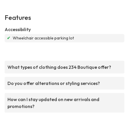
Features
Accessibility
✔
Wheelchair accessible parking lot
What types of clothing does 234 Boutique offer?
Do you offer alterations or styling services?
How can I stay updated on new arrivals and
promotions?