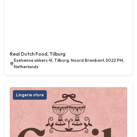
Real Dutch Food, Tilburg
Ezelvense akkers 41, Tilburg, Noord Branbant, 5022 PM,
Netherlands
Lingerie store