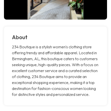
About
234 Boutique is a stylish women's clothing store
offering trendy and affordable apparel. Located in
Birmingham, AL, this boutique caters to customers
seeking unique, high-quality pieces. With a focus on
excellent customer service and a curated selection
of clothing, 234 Boutique aims to provide an
exceptional shopping experience, making it a top
destination for fashion-conscious women looking
for distinctive styles and personalized service.