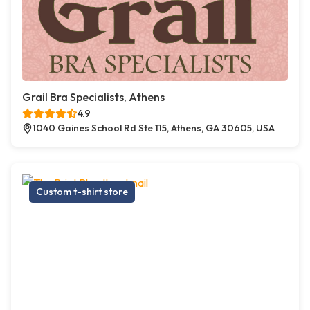
Grail Bra Specialists, Athens
4.9
1040 Gaines School Rd Ste 115, Athens, GA 30605, USA
Custom t-shirt store