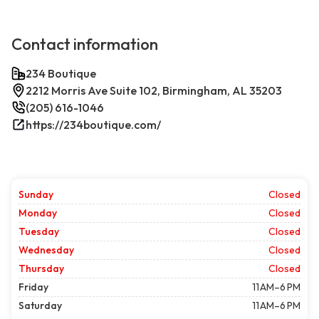
Contact information
234 Boutique
2212 Morris Ave Suite 102, Birmingham, AL 35203
(205) 616-1046
https://234boutique.com/
Sunday
Closed
Monday
Closed
Tuesday
Closed
Wednesday
Closed
Thursday
Closed
Friday
11 AM–6 PM
Saturday
11 AM–6 PM