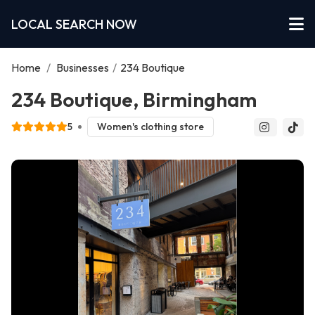
LOCAL SEARCH NOW
Home
/
Businesses
/
234 Boutique
234 Boutique, Birmingham
5
Women's clothing store