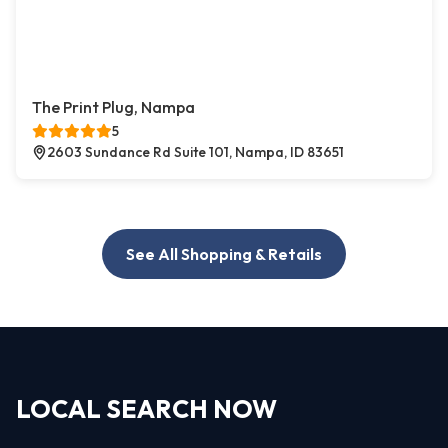
The Print Plug, Nampa
5
2603 Sundance Rd Suite 101, Nampa, ID 83651
See All Shopping & Retails
LOCAL SEARCH NOW