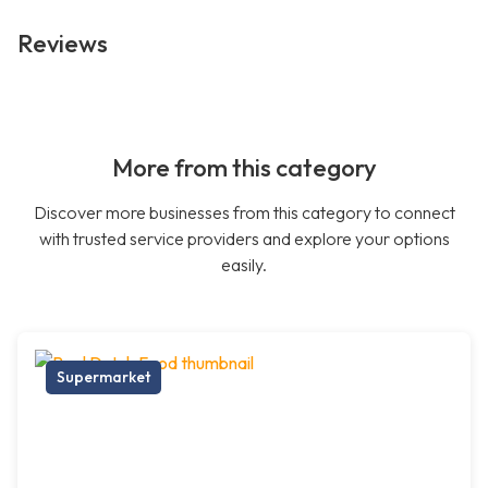
Reviews
More from this category
Discover more businesses from this category to connect
with trusted service providers and explore your options
easily.
Supermarket