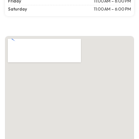
Friday
11:00 AM – 6:00 PM
Saturday
11:00 AM – 6:00 PM