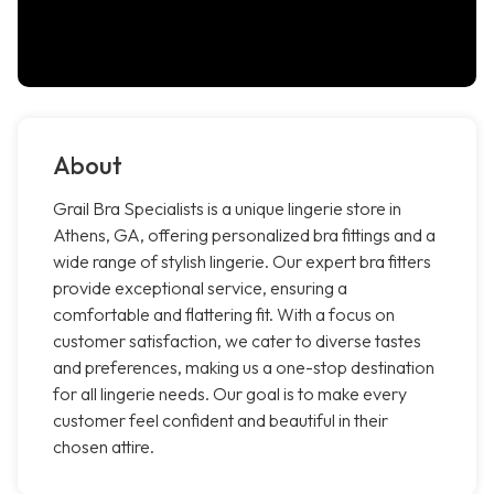
About
Grail Bra Specialists is a unique lingerie store in
Athens, GA, offering personalized bra fittings and a
wide range of stylish lingerie. Our expert bra fitters
provide exceptional service, ensuring a
comfortable and flattering fit. With a focus on
customer satisfaction, we cater to diverse tastes
and preferences, making us a one-stop destination
for all lingerie needs. Our goal is to make every
customer feel confident and beautiful in their
chosen attire.