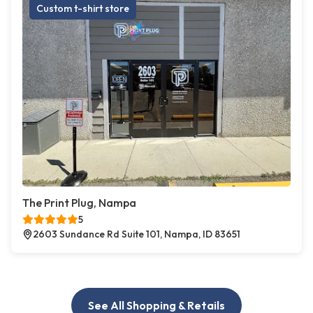
Custom t-shirt store
The Print Plug, Nampa
5
2603 Sundance Rd Suite 101, Nampa, ID 83651
See All Shopping & Retails