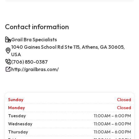
Contact information
Grail Bra Specialists
1040 Gaines School Rd Ste 115, Athens, GA 30605,
USA
(706) 850-0387
http://grailbras.com/
Sunday
Closed
Monday
Closed
Tuesday
11:00 AM – 6:00 PM
Wednesday
11:00 AM – 6:00 PM
Thursday
11:00 AM – 6:00 PM