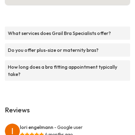
What services does Grail Bra Specialists offer?
Do you offer plus-size or maternity bras?
How long does a bra fitting appointment typically
take?
Reviews
lori engelmann
- Google user
4 months ago