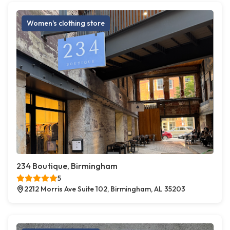
Women's clothing store
234 Boutique, Birmingham
5
2212 Morris Ave Suite 102, Birmingham, AL 35203