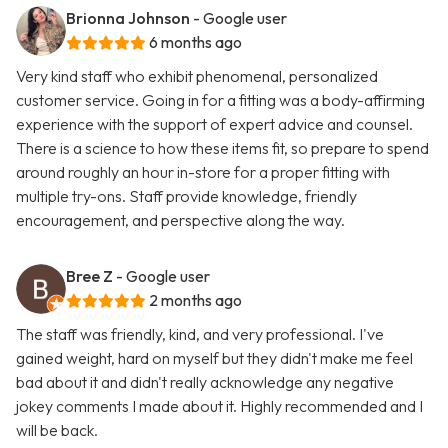
Brionna Johnson
- Google user
6 months ago
Very kind staff who exhibit phenomenal, personalized
customer service. Going in for a fitting was a body-affirming
experience with the support of expert advice and counsel.
There is a science to how these items fit, so prepare to spend
around roughly an hour in-store for a proper fitting with
multiple try-ons. Staff provide knowledge, friendly
encouragement, and perspective along the way.
Bree Z
- Google user
2 months ago
The staff was friendly, kind, and very professional. I've
gained weight, hard on myself but they didn't make me feel
bad about it and didn't really acknowledge any negative
jokey comments I made about it. Highly recommended and I
will be back.