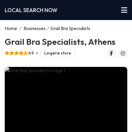
LOCAL SEARCH NOW
Home
/
Businesses
/
Grail Bra Specialists
Grail Bra Specialists, Athens
4.9
Lingerie store