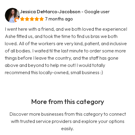
Jessica DeMarco-Jacobson
- Google user
7 months ago
I went here with a friend, and we both loved the experience!
Ashe fitted us, and took the time to find us bras we both
loved. All of the workers are very kind, patient, and inclusive
of all bodies. I waited til the last minute to order some more
things before I leave the country, and the staff has gone
above and beyond to help me out! I would totally
recommend this locally-owned, small business :)
More from this category
Discover more businesses from this category to connect
with trusted service providers and explore your options
easily.