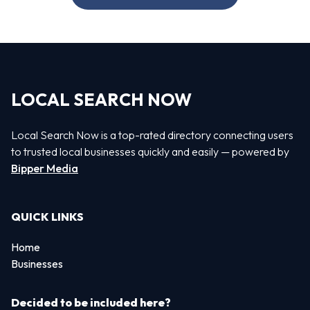
LOCAL SEARCH NOW
Local Search Now is a top-rated directory connecting users
to trusted local businesses quickly and easily — powered by
Bipper Media
QUICK LINKS
Home
Businesses
Decided to be included here?