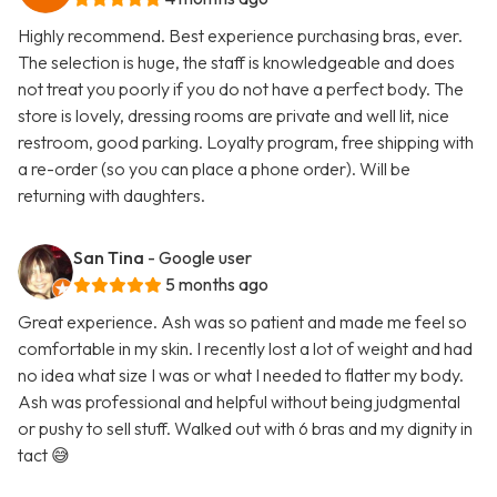
Highly recommend. Best experience purchasing bras, ever.
The selection is huge, the staff is knowledgeable and does
not treat you poorly if you do not have a perfect body. The
store is lovely, dressing rooms are private and well lit, nice
restroom, good parking. Loyalty program, free shipping with
a re-order (so you can place a phone order). Will be
returning with daughters.
San Tina
- Google user
5 months ago
Great experience. Ash was so patient and made me feel so
comfortable in my skin. I recently lost a lot of weight and had
no idea what size I was or what I needed to flatter my body.
Ash was professional and helpful without being judgmental
or pushy to sell stuff. Walked out with 6 bras and my dignity in
tact 😅