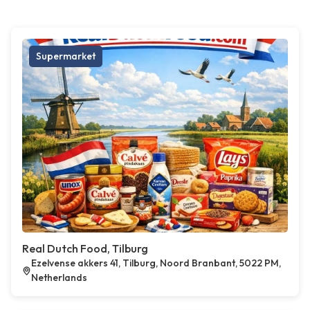
Supermarket
Real Dutch Food, Tilburg
Ezelvense akkers 41, Tilburg, Noord Branbant, 5022 PM,
Netherlands