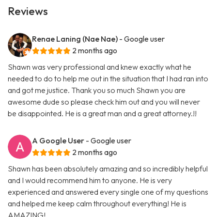
Reviews
Renae Laning (Nae Nae)
- Google user
2 months ago
Shawn was very professional and knew exactly what he
needed to do to help me out in the situation that I had ran into
and got me justice. Thank you so much Shawn you are
awesome dude so please check him out and you will never
be disappointed. He is a great man and a great attorney.!!
A Google User
- Google user
2 months ago
Shawn has been absolutely amazing and so incredibly helpful
and I would recommend him to anyone. He is very
experienced and answered every single one of my questions
and helped me keep calm throughout everything! He is
AMAZING!