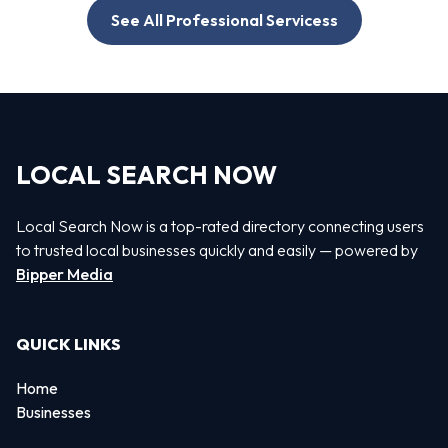
See All Professional Servicess
LOCAL SEARCH NOW
Local Search Now is a top-rated directory connecting users
to trusted local businesses quickly and easily — powered by
Bipper Media
QUICK LINKS
Home
Businesses