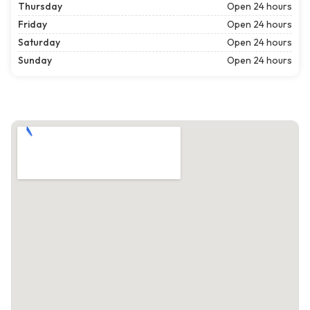
Thursday
Open 24 hours
Friday
Open 24 hours
Saturday
Open 24 hours
Sunday
Open 24 hours