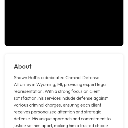
About
Shawn Haff is a dedicated Criminal Defense
Attorney in Wyoming, MI, providing expert legal
representation. With a strong focus on client
satisfaction, his services include defense against
various criminal charges, ensuring each client
receives personalized attention and strategic
defense. His unique approach and commitment to
justice set him apart, making him a trusted choice