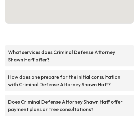
What services does Criminal Defense Attorney
Shawn Haff offer?
How does one prepare for the initial consultation
with Criminal Defense Attorney Shawn Haff?
Does Criminal Defense Attorney Shawn Haff offer
payment plans or free consultations?