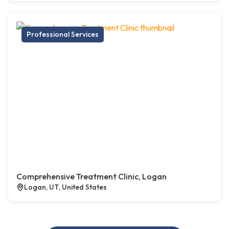
Professional Services
Comprehensive Treatment Clinic, Logan
Logan, UT, United States