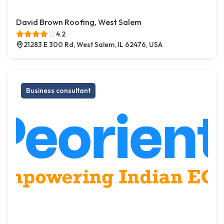
David Brown Roofing, West Salem
4.2
21283 E 300 Rd, West Salem, IL 62476, USA
Business consultant