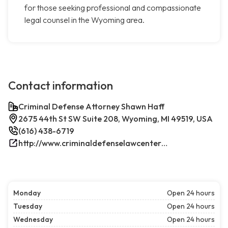
for those seeking professional and compassionate
legal counsel in the Wyoming area.
Contact information
Criminal Defense Attorney Shawn Haff
2675 44th St SW Suite 208, Wyoming, MI 49519, USA
(616) 438-6719
http://www.criminaldefenselawcenterwestmichigan.com/
Monday
Open 24 hours
Tuesday
Open 24 hours
Wednesday
Open 24 hours