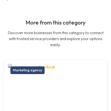
More from this category
Discover more businesses from this category to connect
with trusted service providers and explore your options
easily.
Marketing agency