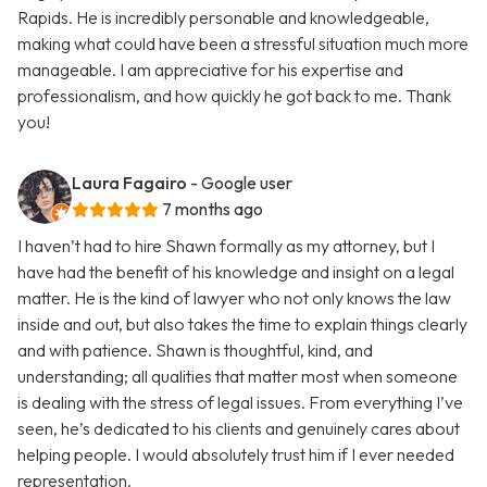
Rapids. He is incredibly personable and knowledgeable,
making what could have been a stressful situation much more
manageable. I am appreciative for his expertise and
professionalism, and how quickly he got back to me. Thank
you!
Laura Fagairo
- Google user
7 months ago
I haven’t had to hire Shawn formally as my attorney, but I
have had the benefit of his knowledge and insight on a legal
matter. He is the kind of lawyer who not only knows the law
inside and out, but also takes the time to explain things clearly
and with patience. Shawn is thoughtful, kind, and
understanding; all qualities that matter most when someone
is dealing with the stress of legal issues. From everything I’ve
seen, he’s dedicated to his clients and genuinely cares about
helping people. I would absolutely trust him if I ever needed
representation.