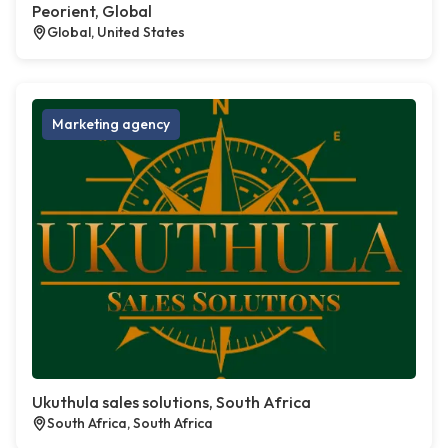
Peorient, Global
Global, United States
Marketing agency
Ukuthula sales solutions, South Africa
South Africa, South Africa