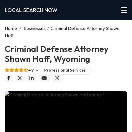
LOCAL SEARCH NOW
Home
/
Businesses
/
Criminal Defense Attorney Shawn
Haff
Criminal Defense Attorney
Shawn Haff, Wyoming
4.9
Professional Services