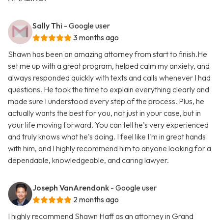
Sally Thi
- Google user
3 months ago
Shawn has been an amazing attorney from start to finish.He
set me up with a great program, helped calm my anxiety, and
always responded quickly with texts and calls whenever I had
questions. He took the time to explain everything clearly and
made sure I understood every step of the process. Plus, he
actually wants the best for you, not just in your case, but in
your life moving forward. You can tell he's very experienced
and truly knows what he's doing. I feel like I'm in great hands
with him, and I highly recommend him to anyone looking for a
dependable, knowledgeable, and caring lawyer.
Joseph VanArendonk
- Google user
2 months ago
I highly recommend Shawn Haff as an attorney in Grand