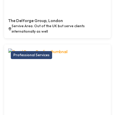
The Delforge Group, London
Servive Area: Out of the UK but serve clients
internationally as well
Professional Services