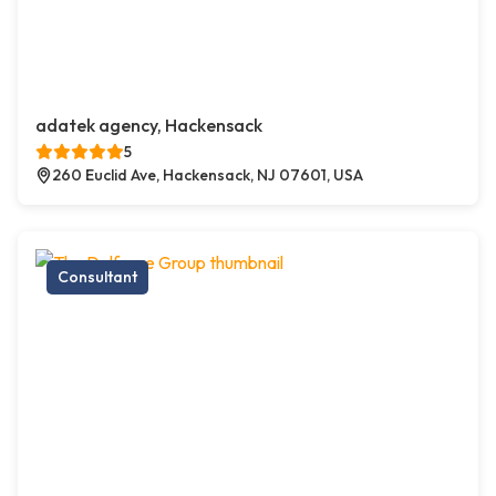
adatek agency, Hackensack
5
260 Euclid Ave, Hackensack, NJ 07601, USA
Consultant