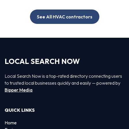
See All HVAC contractors
LOCAL SEARCH NOW
Local Search Now is a top-rated directory connecting users
to trusted local businesses quickly and easily — powered by
Bipper Media
QUICK LINKS
Home