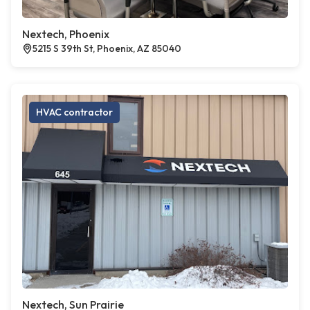
Nextech, Phoenix
5215 S 39th St, Phoenix, AZ 85040
HVAC contractor
Nextech, Sun Prairie