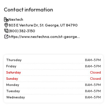
Contact information
Nextech
803 E Venture Dr, St. George, UT 84790
(800) 382-3150
https://www.nextechna.com/st-george-commercial-hvac-refrigeration/
Thursday
8 AM–5 PM
Friday
8 AM–5 PM
Saturday
Closed
Sunday
Closed
Monday
8 AM–5 PM
Tuesday
8 AM–5 PM
Wednesday
8 AM–5 PM