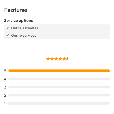
Features
Service options
✔
Online estimates
✔
Onsite services
5
5
4
3
2
1