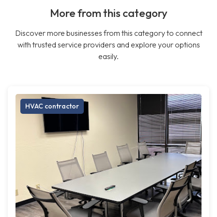
More from this category
Discover more businesses from this category to connect
with trusted service providers and explore your options
easily.
HVAC contractor