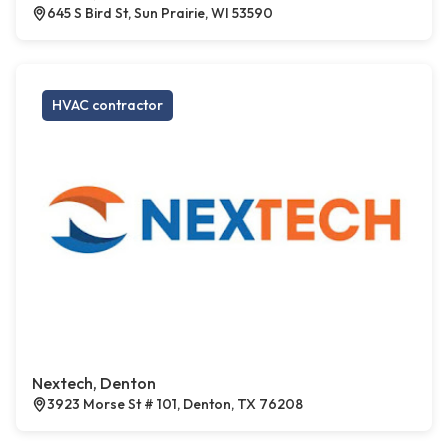
645 S Bird St, Sun Prairie, WI 53590
HVAC contractor
Nextech, Denton
3923 Morse St # 101, Denton, TX 76208