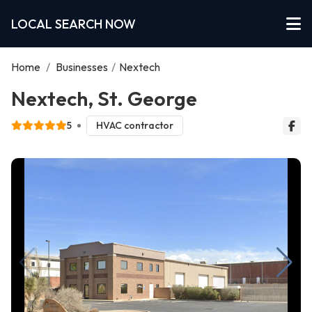
LOCAL SEARCH NOW
Home
/
Businesses
/
Nextech
Nextech, St. George
5
HVAC contractor