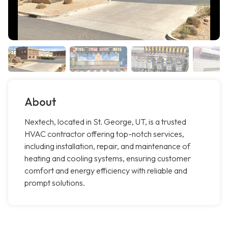
About
Nextech, located in St. George, UT, is a trusted
HVAC contractor offering top-notch services,
including installation, repair, and maintenance of
heating and cooling systems, ensuring customer
comfort and energy efficiency with reliable and
prompt solutions.