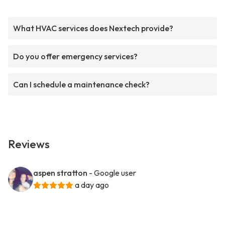
What HVAC services does Nextech provide?
Do you offer emergency services?
Can I schedule a maintenance check?
Reviews
aspen stratton
- Google user
a day ago