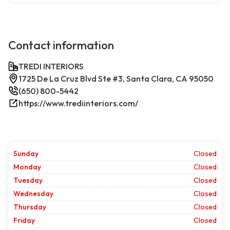
Contact information
TREDI INTERIORS
1725 De La Cruz Blvd Ste #3, Santa Clara, CA 95050
(650) 800-5442
https://www.trediinteriors.com/
Sunday
Closed
Monday
Closed
Tuesday
Closed
Wednesday
Closed
Thursday
Closed
Friday
Closed