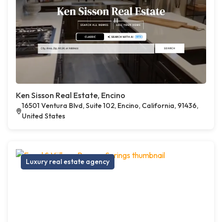
Ken Sisson Real Estate, Encino
16501 Ventura Blvd, Suite 102, Encino, California, 91436,
United States
Luxury real estate agency