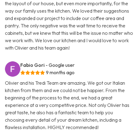
the layout of our house, but even more importantly, for the
way our family uses the kitchen. We loved their suggestions
and expanded our project to include our coffee area and
pantry. The only negative was the wait time to receive the
cabinets, but we knew that this will be the issue no matter who
we work with. We love our kitchen and I would love to work
with Olivier and his team again!
Fabio Gori
- Google user
9 months ago
Olivier and his Tredi Team are amazing. We got our Italian
kitchen from them and we could not be happier. From the
beginning of the process to the end, we had a great
experience at a very competitive price. Not only Olivier has
great taste, he also has a fantastic team to help you
choosing every detail of your dream kitchen, including a
flawless installation. HIGHLY recommended!