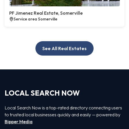
PF Jimenez Real Estate, Somerville
Service area Somerville
See All Real Estates
LOCAL SEARCH NOW
Local Search Now is a top-rated directory connecting users
to trusted local businesses quickly and easily — powered by
Bipper Media