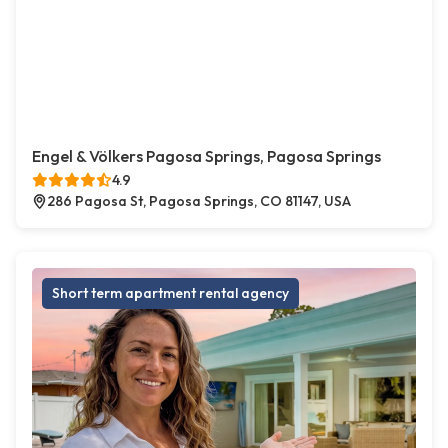
Engel & Völkers Pagosa Springs, Pagosa Springs
4.9
286 Pagosa St, Pagosa Springs, CO 81147, USA
Short term apartment rental agency