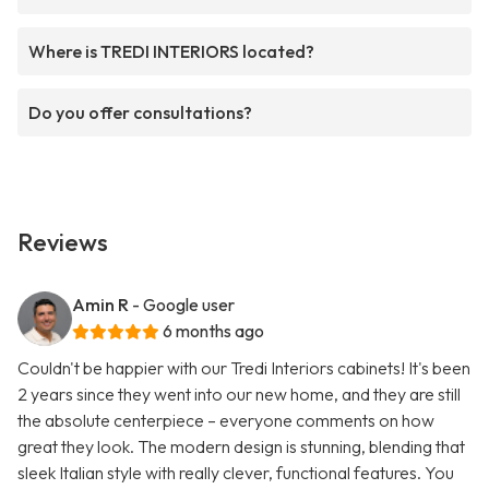
Where is TREDI INTERIORS located?
Do you offer consultations?
Reviews
Amin R
- Google user
6 months ago
Couldn't be happier with our Tredi Interiors cabinets! It's been
2 years since they went into our new home, and they are still
the absolute centerpiece – everyone comments on how
great they look. The modern design is stunning, blending that
sleek Italian style with really clever, functional features. You