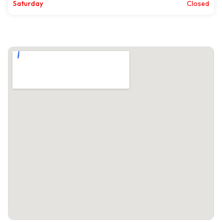
Saturday
Closed