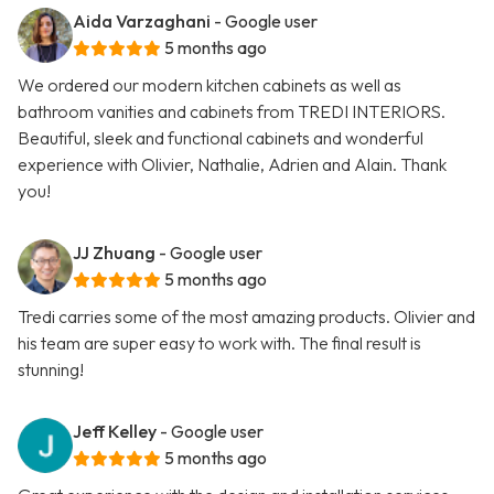
Aida Varzaghani
- Google user
5 months ago
We ordered our modern kitchen cabinets as well as
bathroom vanities and cabinets from TREDI INTERIORS.
Beautiful, sleek and functional cabinets and wonderful
experience with Olivier, Nathalie, Adrien and Alain. Thank
you!
JJ Zhuang
- Google user
5 months ago
Tredi carries some of the most amazing products. Olivier and
his team are super easy to work with. The final result is
stunning!
Jeff Kelley
- Google user
5 months ago