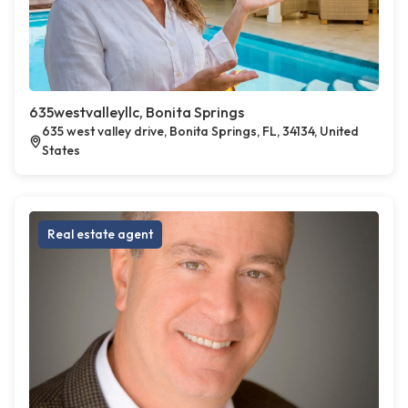
635westvalleyllc, Bonita Springs
635 west valley drive, Bonita Springs, FL, 34134, United
States
Real estate agent