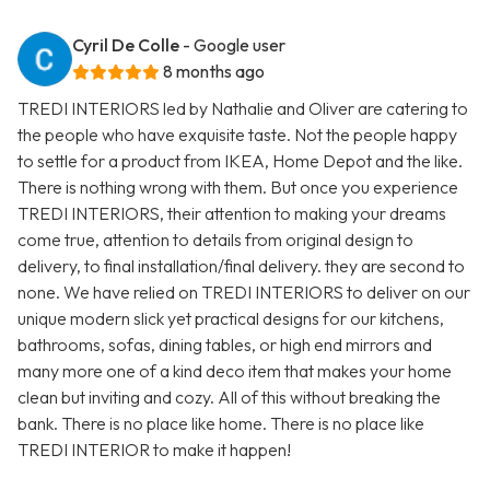
Cyril De Colle
- Google user
8 months ago
TREDI INTERIORS led by Nathalie and Oliver are catering to
the people who have exquisite taste. Not the people happy
to settle for a product from IKEA, Home Depot and the like.
There is nothing wrong with them. But once you experience
TREDI INTERIORS, their attention to making your dreams
come true, attention to details from original design to
delivery, to final installation/final delivery. they are second to
none. We have relied on TREDI INTERIORS to deliver on our
unique modern slick yet practical designs for our kitchens,
bathrooms, sofas, dining tables, or high end mirrors and
many more one of a kind deco item that makes your home
clean but inviting and cozy. All of this without breaking the
bank. There is no place like home. There is no place like
TREDI INTERIOR to make it happen!