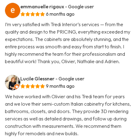
emmanuelle rigaux
- Google user
6 months ago
I’m very satisfied with Tredi Interior’s services — from the
quality and design to the PRICING, everything exceeded my
expectations. The cabinets are absolutely stunning, and the
entire process was smooth and easy from start to finish. I
highly recommend the team for their professionalism and
beautiful work! Thank you, Olivier, Nathalie and Adrien.
Lucile Glessner
- Google user
9 months ago
We have worked with Olivier and his Tredi team for years
and we love their semi-custom Italian cabinetry for kitchens,
bathrooms, closets, and doors. They provide 3D rendering
services as well as detailed drawings, and follow up during
construction with measurements. We recommend them
highly for remodels and new builds.