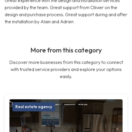
Great experience with the design and installation services
provided by the team. Great support from Olivier on the
design and purchase process. Great support during and after
the installation by Alain and Adrien
More from this category
Discover more businesses from this category to connect
with trusted service providers and explore your options
easily.
Real estate agency