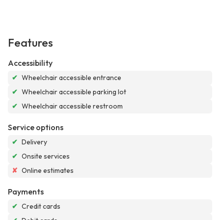
Features
Accessibility
✔
Wheelchair accessible entrance
✔
Wheelchair accessible parking lot
✔
Wheelchair accessible restroom
Service options
✔
Delivery
✔
Onsite services
✘
Online estimates
Payments
✔
Credit cards