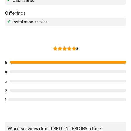
✔
Debit cards
Offerings
✔
Installation service
5
5
4
3
2
1
What services does TREDI INTERIORS offer?