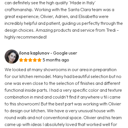
can definitely see the high quality 'Made in Italy'
craftsmanship. Working with the Santa Clara team was a
great experience; Olivier, Adrien, and Elisabetta were
incredibly helpful and patient, guiding us perfectly through the
design choices. Amazing products and service from Tredi –
highly recommended!
ilona kaplunov
- Google user
5 months ago
We looked at many showrooms in our area in preparation
for our kitchen remodel. Many had beautiful selection but no
one was even close to the selection of finishes and different
functional inside parts. I had a very specific color and texture
combination in mind and couldn’t find it anywhere u til i came
to this showroom! But the best part was working with Olivier
to design our kitchen. We have a very unusual house with
round walls and not conventional space. Olivier and his team
came up with ideas I absolutely loved that worked well for