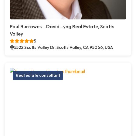
Paul Burrowes – David Lyng Real Estate, Scotts
Valley
5
5522 Scotts Valley Dr, Scotts Valley, CA 95066, USA
Real estate consultant