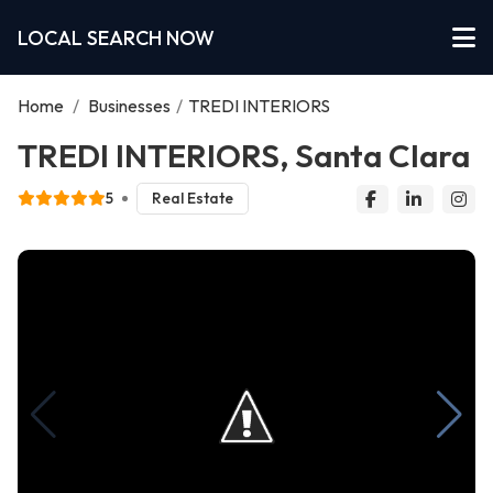
LOCAL SEARCH NOW
Home
/
Businesses
/
TREDI INTERIORS
TREDI INTERIORS, Santa Clara
5
Real Estate