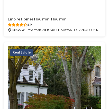
Empire Homes Houston, Houston
4.9
10235 W Little York Rd # 300, Houston, TX 77040, USA
Real Estate