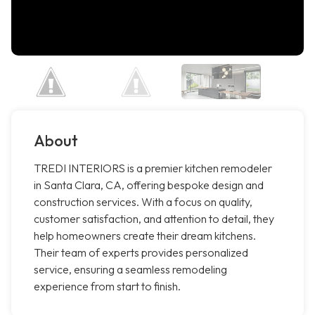
About
TREDI INTERIORS is a premier kitchen remodeler
in Santa Clara, CA, offering bespoke design and
construction services. With a focus on quality,
customer satisfaction, and attention to detail, they
help homeowners create their dream kitchens.
Their team of experts provides personalized
service, ensuring a seamless remodeling
experience from start to finish.