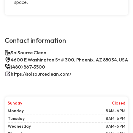
space.
Contact information
SolSource Clean
4600 E Washington St # 300, Phoenix, AZ 85034, USA
(480) 867-3500
https://solsourceclean.com/
Sunday
Closed
Monday
8 AM–6 PM
Tuesday
8 AM–6 PM
Wednesday
8 AM–6 PM