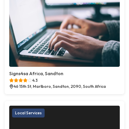
Signs4sa Africa, Sandton
4.3
46 15th St, Marlboro, Sandton, 2090, South Africa
Local Services