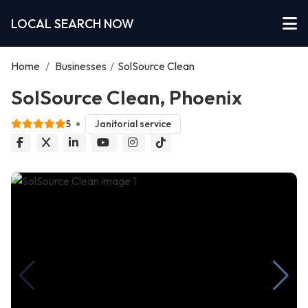
LOCAL SEARCH NOW
Home
/
Businesses
/
SolSource Clean
SolSource Clean, Phoenix
5
Janitorial service