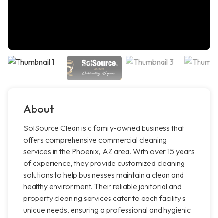
About
SolSource Clean is a family-owned business that
offers comprehensive commercial cleaning
services in the Phoenix, AZ area. With over 15 years
of experience, they provide customized cleaning
solutions to help businesses maintain a clean and
healthy environment. Their reliable janitorial and
property cleaning services cater to each facility's
unique needs, ensuring a professional and hygienic