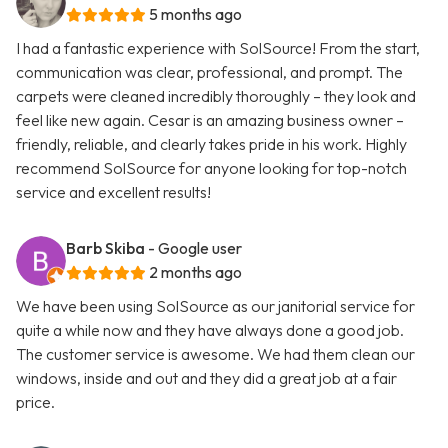
5 months ago
I had a fantastic experience with SolSource! From the start,
communication was clear, professional, and prompt. The
carpets were cleaned incredibly thoroughly – they look and
feel like new again. Cesar is an amazing business owner –
friendly, reliable, and clearly takes pride in his work. Highly
recommend SolSource for anyone looking for top-notch
service and excellent results!
Barb Skiba
- Google user
2 months ago
We have been using SolSource as our janitorial service for
quite a while now and they have always done a good job.
The customer service is awesome. We had them clean our
windows, inside and out and they did a great job at a fair
price.