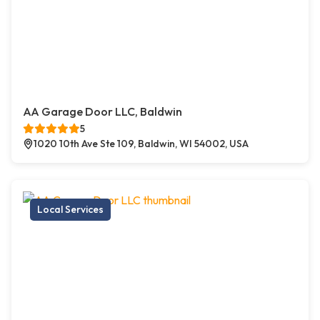
AA Garage Door LLC, Baldwin
5
1020 10th Ave Ste 109, Baldwin, WI 54002, USA
Local Services