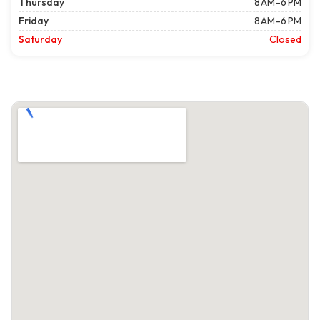
Thursday
8 AM–6 PM
Friday
8 AM–6 PM
Saturday
Closed