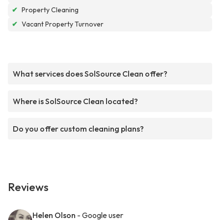
✔
Property Cleaning
✔
Vacant Property Turnover
What services does SolSource Clean offer?
Where is SolSource Clean located?
Do you offer custom cleaning plans?
Reviews
Helen Olson
- Google user