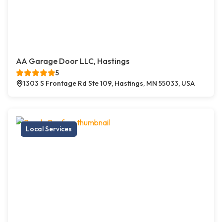
AA Garage Door LLC, Hastings
5
1303 S Frontage Rd Ste 109, Hastings, MN 55033, USA
Local Services