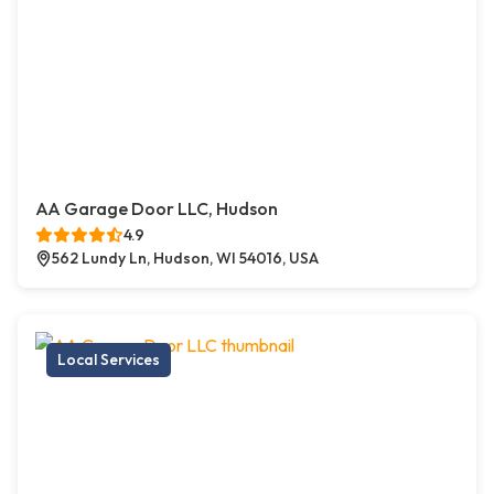
AA Garage Door LLC, Hudson
4.9
562 Lundy Ln, Hudson, WI 54016, USA
Local Services