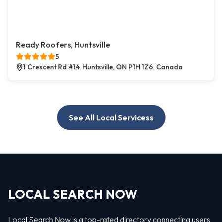
Ready Roofers, Huntsville
5
1 Crescent Rd #14, Huntsville, ON P1H 1Z6, Canada
See All Local Servicess
LOCAL SEARCH NOW
Local Search Now is a top-rated directory connecting users