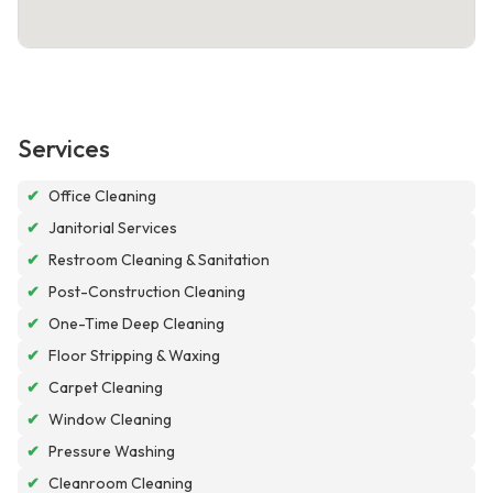
Services
✔
Office Cleaning
✔
Janitorial Services
✔
Restroom Cleaning & Sanitation
✔
Post-Construction Cleaning
✔
One-Time Deep Cleaning
✔
Floor Stripping & Waxing
✔
Carpet Cleaning
✔
Window Cleaning
✔
Pressure Washing
✔
Cleanroom Cleaning