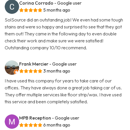
Corina Corrado
- Google user
5 months ago
SolSource did an outstanding job! We even had some tough
stains and were so happy and surprised to see that they got
them out! They came in the following day to even double
check their work and make sure we were satisfied!
Outstanding company 10/10 recommend.
Frank Mercier
- Google user
3 months ago
I have used this company for years to take care of our
offices. They have always done a great job taking car of us.
They offer multiple services like floor strip/wax. I have used
this service and been completely satisfied.
MPB Reception
- Google user
6 months ago