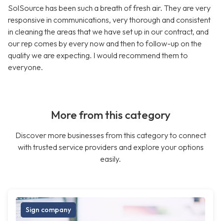
SolSource has been such a breath of fresh air. They are very
responsive in communications, very thorough and consistent
in cleaning the areas that we have set up in our contract, and
our rep comes by every now and then to follow-up on the
quality we are expecting. I would recommend them to
everyone.
More from this category
Discover more businesses from this category to connect
with trusted service providers and explore your options
easily.
Sign company