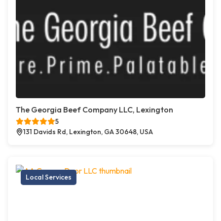
The Georgia Beef Company LLC, Lexington
5
131 Davids Rd, Lexington, GA 30648, USA
Local Services