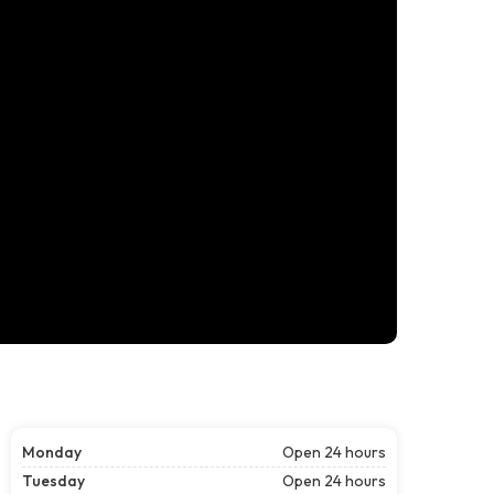
Monday
Open 24 hours
Tuesday
Open 24 hours