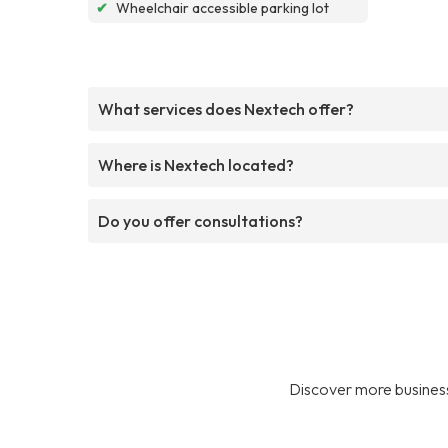
✔
Wheelchair accessible parking lot
What services does Nextech offer?
Where is Nextech located?
Do you offer consultations?
Discover more business