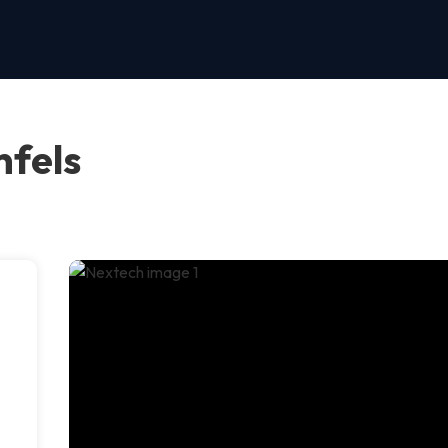
nfels