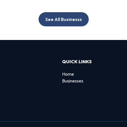
See All Businesss
QUICK LINKS
Home
Businesses