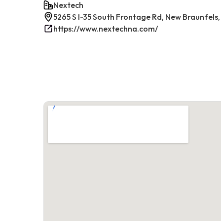
Nextech
5265 S I-35 South Frontage Rd, New Braunfels,
https://www.nextechna.com/