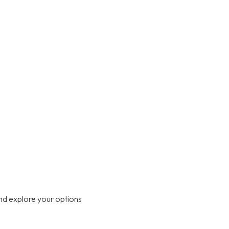
nd explore your options