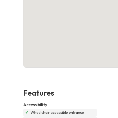
Features
Accessibility
✔
Wheelchair accessible entrance