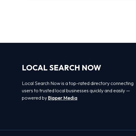
LOCAL SEARCH NOW
Local Search Now is a top-rated directory connecting
users to trusted local businesses quickly and easily —
powered by
Bipper Media