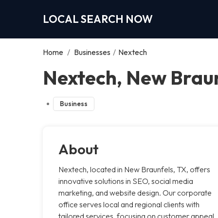
LOCAL SEARCH NOW
Home
/
Businesses
/
Nextech
Nextech, New Brau
Business
About
Nextech, located in New Braunfels, TX, offers
innovative solutions in SEO, social media
marketing, and website design. Our corporate
office serves local and regional clients with
tailored services, focusing on customer appeal