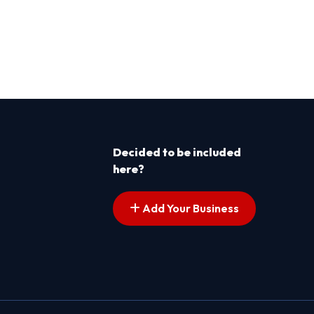
Decided to be included
here?
Add Your Business