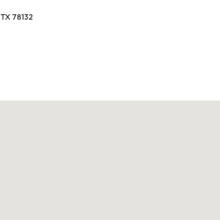
 TX 78132