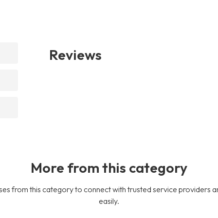
Reviews
More from this category
es from this category to connect with trusted service providers a
easily.