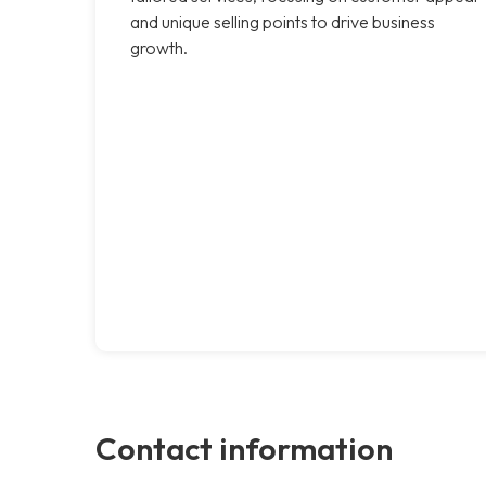
and unique selling points to drive business
growth.
Contact information