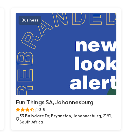
Business
Fun Things SA, Johannesburg
3.5
33 Ballyclare Dr, Bryanston, Johannesburg, 2191,
South Africa