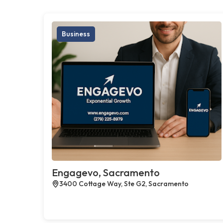
Business
Engagevo, Sacramento
3400 Cottage Way, Ste G2, Sacramento