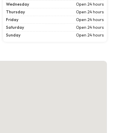
Wednesday
Open 24 hours
Thursday
Open 24 hours
Friday
Open 24 hours
Saturday
Open 24 hours
Sunday
Open 24 hours