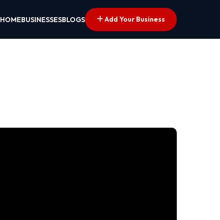
Add Your Business
HOME
BUSINESSES
BLOGS