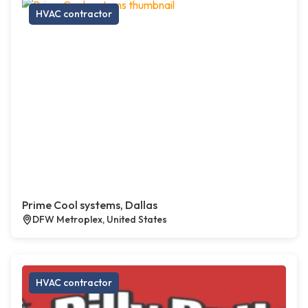
HVAC contractor
Prime Cool systems, Dallas
DFW Metroplex, United States
HVAC contractor