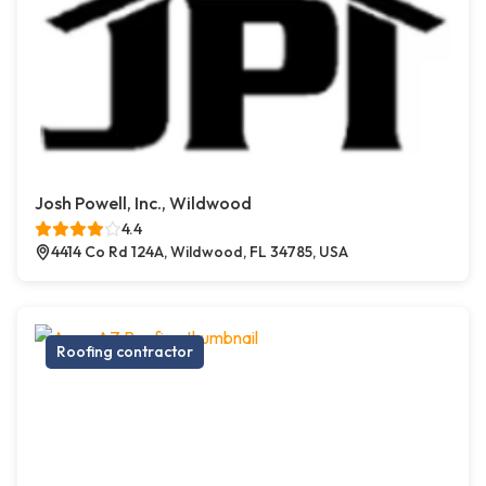
Josh Powell, Inc., Wildwood
4.4
4414 Co Rd 124A, Wildwood, FL 34785, USA
Roofing contractor