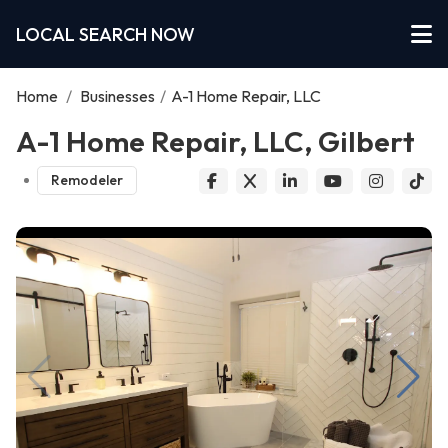
LOCAL SEARCH NOW
Home
/
Businesses
/
A-1 Home Repair, LLC
A-1 Home Repair, LLC, Gilbert
Remodeler