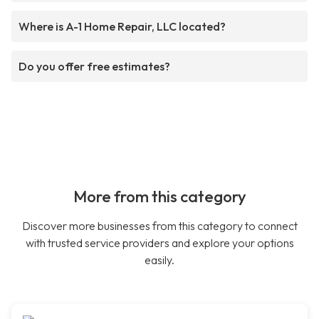
Where is A-1 Home Repair, LLC located?
Do you offer free estimates?
More from this category
Discover more businesses from this category to connect
with trusted service providers and explore your options
easily.