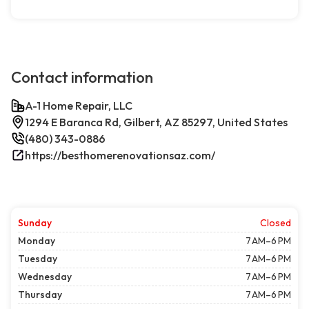
Contact information
A-1 Home Repair, LLC
1294 E Baranca Rd, Gilbert, AZ 85297, United States
(480) 343-0886
https://besthomerenovationsaz.com/
Sunday
Closed
Monday
7 AM–6 PM
Tuesday
7 AM–6 PM
Wednesday
7 AM–6 PM
Thursday
7 AM–6 PM