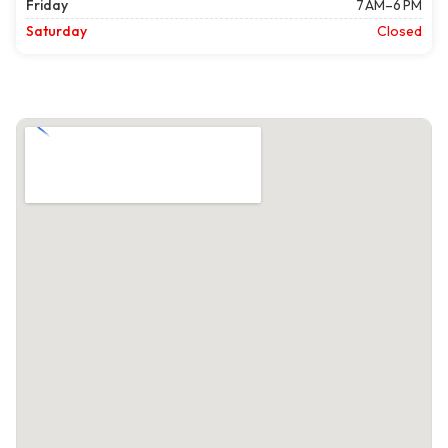
Friday
7 AM–6 PM
Saturday
Closed