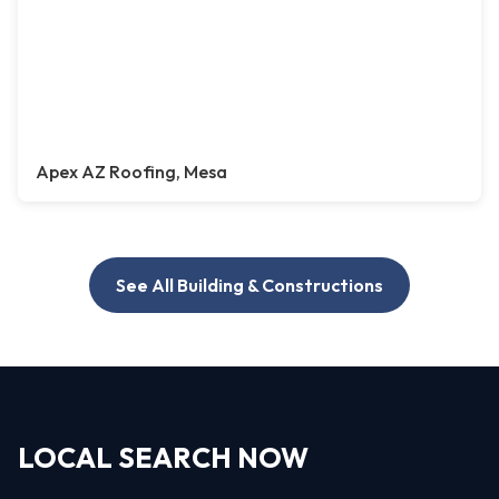
Apex AZ Roofing, Mesa
See All Building & Constructions
LOCAL SEARCH NOW