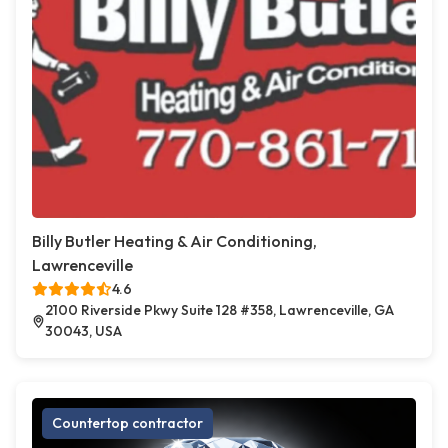
Billy Butler Heating & Air Conditioning,
Lawrenceville
4.6
2100 Riverside Pkwy Suite 128 #358, Lawrenceville, GA
30043, USA
Countertop contractor