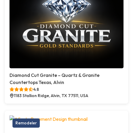
Diamond Cut Granite – Quartz & Granite
Countertops Texas, Alvin
4.8
1183 Stallion Ridge, Alvin, TX 77511, USA
Remodeler