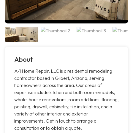
About
A-1 Home Repair, LLC is a residential remodeling
contractor based in Gilbert, Arizona, serving
homeowners across the area. Our areas of
expertise include kitchen and bathroom remodels,
whole-house renovations, room additions, flooring,
painting, drywall, cabinetry, tile installation, and a
variety of other interior and exterior
improvements. Get in touch to arrange a
consultation or to obtain a quote.