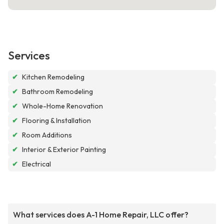
Services
✔
Kitchen Remodeling
✔
Bathroom Remodeling
✔
Whole-Home Renovation
✔
Flooring & Installation
✔
Room Additions
✔
Interior & Exterior Painting
✔
Electrical
What services does A-1 Home Repair, LLC offer?