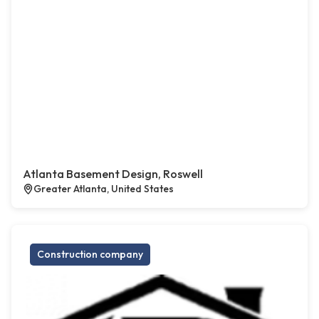
Atlanta Basement Design, Roswell
Greater Atlanta, United States
Construction company