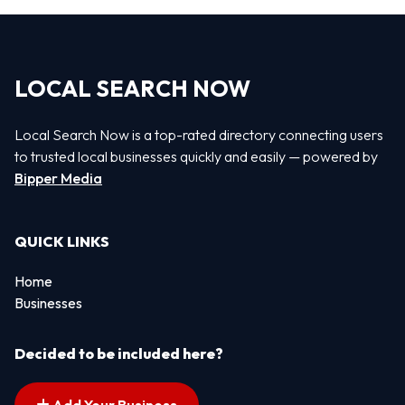
LOCAL SEARCH NOW
Local Search Now is a top-rated directory connecting users
to trusted local businesses quickly and easily — powered by
Bipper Media
QUICK LINKS
Home
Businesses
Decided to be included here?