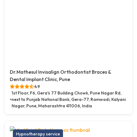
Dr.Mathesul Invisalign Orthodontist Braces &
Dental Implant Clinic, Pune
4.9
1st Floor, F6, Gera's 77 Building Chowk, Pune Nagar Rd,
next to Punjab National Bank, Gera-77, Ramwadi, Kalyani
Nagar, Pune, Maharashtra 411006, India
Hypnotherapy service