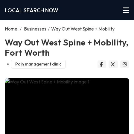
LOCAL SEARCH NOW
Home
/
Businesses
/
Way Out West Spine + Mobility
Way Out West Spine + Mobility,
Fort Worth
Pain management clinic