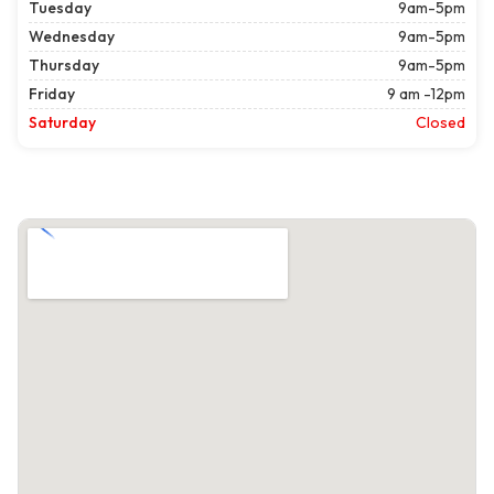
Tuesday
9am-5pm
Wednesday
9am-5pm
Thursday
9am-5pm
Friday
9 am -12pm
Saturday
Closed