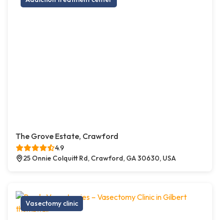
The Grove Estate, Crawford
4.9
25 Onnie Colquitt Rd, Crawford, GA 30630, USA
Vasectomy clinic