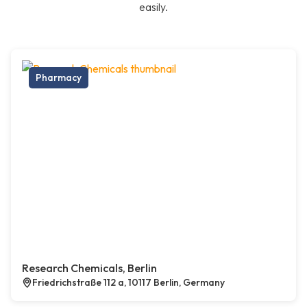
easily.
Pharmacy
Research Chemicals, Berlin
Friedrichstraße 112 a, 10117 Berlin, Germany