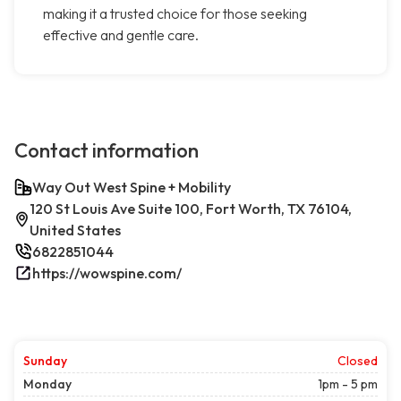
making it a trusted choice for those seeking
effective and gentle care.
Contact information
Way Out West Spine + Mobility
120 St Louis Ave Suite 100, Fort Worth, TX 76104,
United States
6822851044
https://wowspine.com/
Sunday
Closed
Monday
1pm - 5 pm