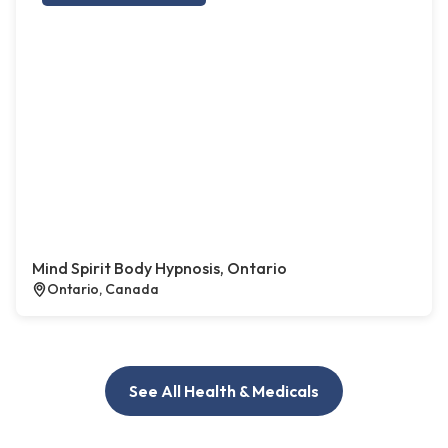
Mind Spirit Body Hypnosis, Ontario
Ontario, Canada
See All Health & Medicals