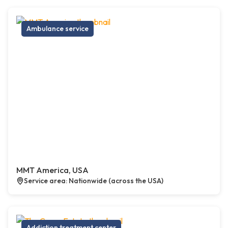
Ambulance service
MMT America, USA
Service area: Nationwide (across the USA)
Addiction treatment center