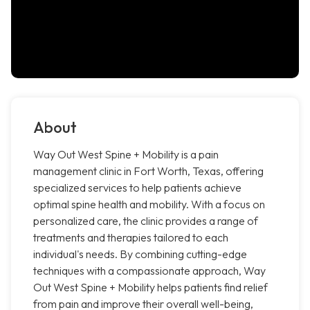
About
Way Out West Spine + Mobility is a pain
management clinic in Fort Worth, Texas, offering
specialized services to help patients achieve
optimal spine health and mobility. With a focus on
personalized care, the clinic provides a range of
treatments and therapies tailored to each
individual's needs. By combining cutting-edge
techniques with a compassionate approach, Way
Out West Spine + Mobility helps patients find relief
from pain and improve their overall well-being,