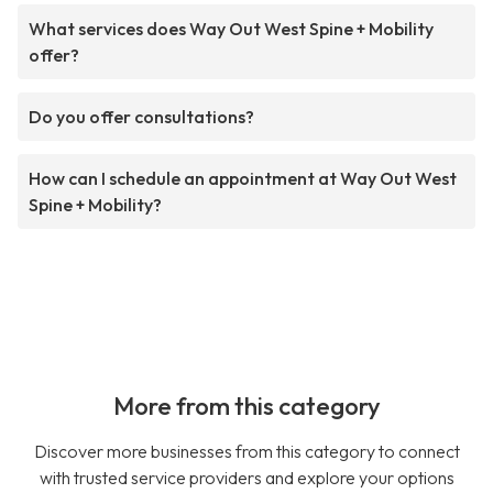
What services does Way Out West Spine + Mobility
offer?
Do you offer consultations?
How can I schedule an appointment at Way Out West
Spine + Mobility?
More from this category
Discover more businesses from this category to connect
with trusted service providers and explore your options