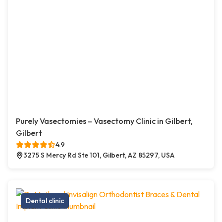
Purely Vasectomies – Vasectomy Clinic in Gilbert,
Gilbert
4.9
3275 S Mercy Rd Ste 101, Gilbert, AZ 85297, USA
Dental clinic