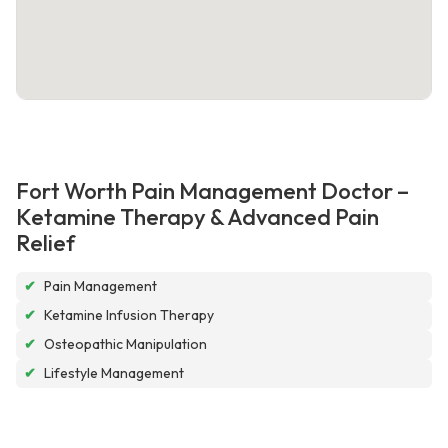
Fort Worth Pain Management Doctor –
Ketamine Therapy & Advanced Pain
Relief
✔
Pain Management
✔
Ketamine Infusion Therapy
✔
Osteopathic Manipulation
✔
Lifestyle Management