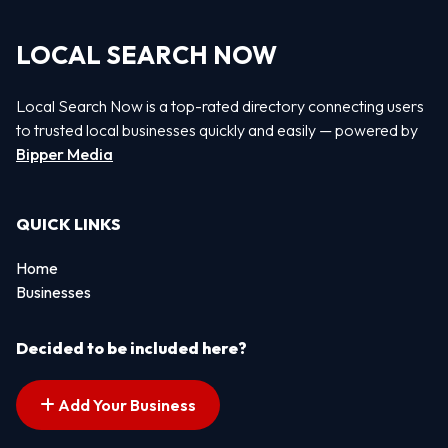
LOCAL SEARCH NOW
Local Search Now is a top-rated directory connecting users
to trusted local businesses quickly and easily — powered by
Bipper Media
QUICK LINKS
Home
Businesses
Decided to be included here?
Add Your Business