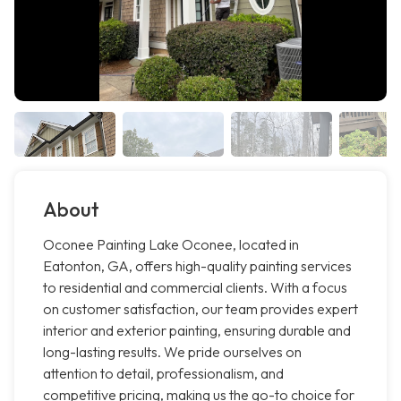
About
Oconee Painting Lake Oconee, located in
Eatonton, GA, offers high-quality painting services
to residential and commercial clients. With a focus
on customer satisfaction, our team provides expert
interior and exterior painting, ensuring durable and
long-lasting results. We pride ourselves on
attention to detail, professionalism, and
competitive pricing, making us the go-to choice for