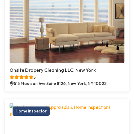
Onsite Drapery Cleaning LLC, New York
5
515 Madison Ave Suite 8126, New York, NY 10022
Home inspector