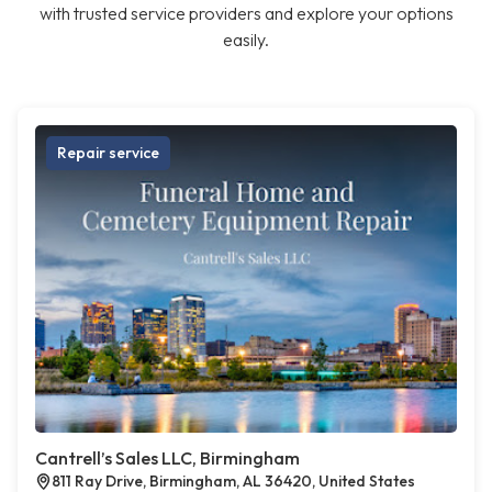
with trusted service providers and explore your options
easily.
Repair service
Cantrell’s Sales LLC, Birmingham
811 Ray Drive, Birmingham, AL 36420, United States