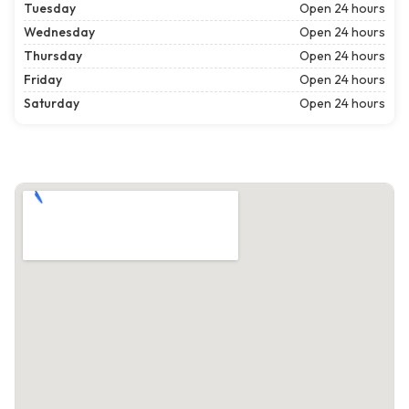
Tuesday
Open 24 hours
Wednesday
Open 24 hours
Thursday
Open 24 hours
Friday
Open 24 hours
Saturday
Open 24 hours