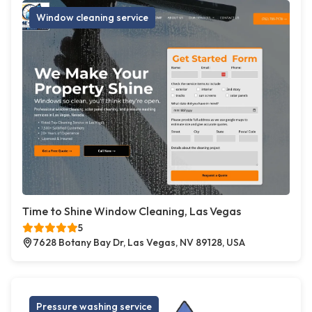
Window cleaning service
Time to Shine Window Cleaning, Las Vegas
5
7628 Botany Bay Dr, Las Vegas, NV 89128, USA
Pressure washing service