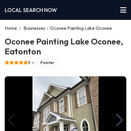
LOCAL SEARCH NOW
Home
/
Businesses
/
Oconee Painting Lake Oconee
Oconee Painting Lake Oconee,
Eatonton
5
Painter