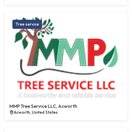
Tree service
MMP Tree Service LLC, Acworth
Acworth, United States