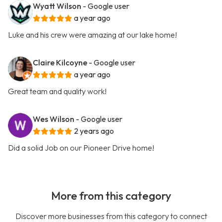
Wyatt Wilson
- Google user
a year ago
Luke and his crew were amazing at our lake home!
Claire Kilcoyne
- Google user
a year ago
Great team and quality work!
Wes Wilson
- Google user
2 years ago
Did a solid Job on our Pioneer Drive home!
More from this category
Discover more businesses from this category to connect