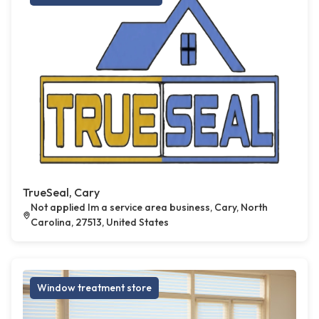
TrueSeal, Cary
Not applied Im a service area business, Cary, North
Carolina, 27513, United States
Window treatment store