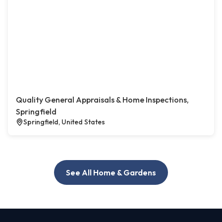
Quality General Appraisals & Home Inspections,
Springfield
Springfield, United States
See All Home & Gardens