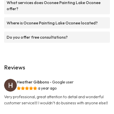
What services does Oconee Painting Lake Oconee
offer?
Where is Oconee Painting Lake Oconee located?
Do you offer free consultations?
Reviews
Heather Gibbons
- Google user
a year ago
Very professional, great attention to detail and wonderful
customer service!!! I wouldn’t do business with anyone else!!