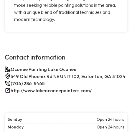
those seeking reliable painting solutions in the area,
with a unique blend of traditional techniques and
modern technology.
Contact information
Oconee Painting Lake Oconee
549 Old Phoenix Rd NE UNIT 102, Eatonton, GA 31024
(706) 286-5465
http://www.lakeoconeepainters.com/
Sunday
Open 24 hours
Monday
Open 24 hours