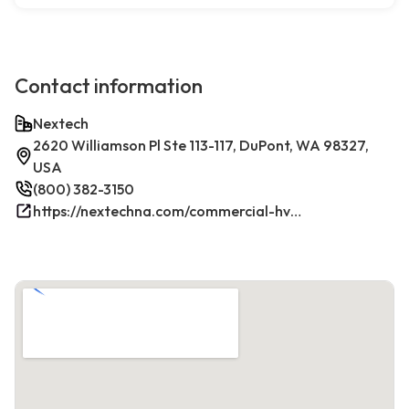
Contact information
Nextech
2620 Williamson Pl Ste 113-117, DuPont, WA 98327,
USA
(800) 382-3150
https://nextechna.com/commercial-hvac-refrigeration-services-in-dupont-wa-nextech/