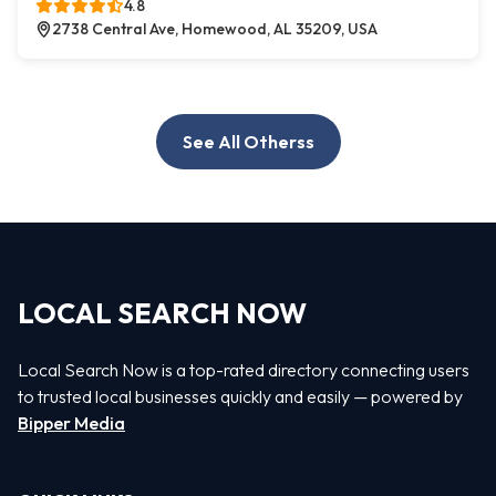
4.8
2738 Central Ave, Homewood, AL 35209, USA
See All Otherss
LOCAL SEARCH NOW
Local Search Now is a top-rated directory connecting users
to trusted local businesses quickly and easily — powered by
Bipper Media