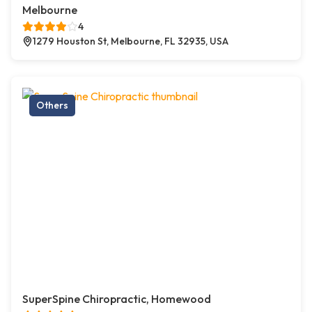
Melbourne
4
1279 Houston St, Melbourne, FL 32935, USA
Others
SuperSpine Chiropractic, Homewood