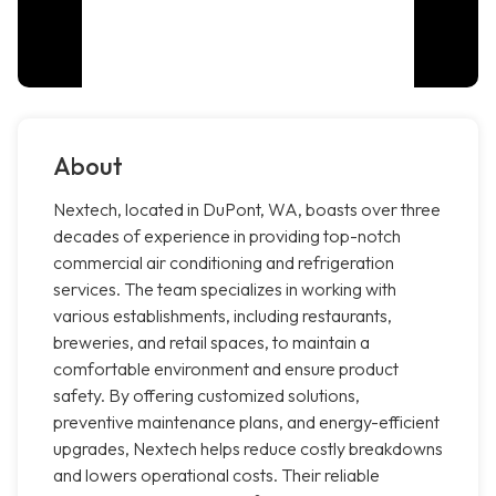
About
Nextech, located in DuPont, WA, boasts over three
decades of experience in providing top-notch
commercial air conditioning and refrigeration
services. The team specializes in working with
various establishments, including restaurants,
breweries, and retail spaces, to maintain a
comfortable environment and ensure product
safety. By offering customized solutions,
preventive maintenance plans, and energy-efficient
upgrades, Nextech helps reduce costly breakdowns
and lowers operational costs. Their reliable