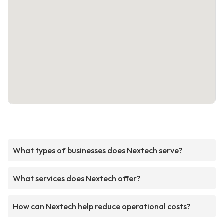
What types of businesses does Nextech serve?
What services does Nextech offer?
How can Nextech help reduce operational costs?