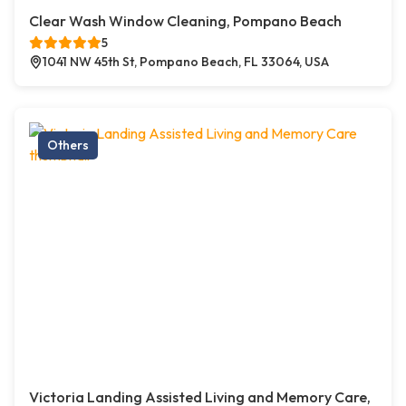
Clear Wash Window Cleaning, Pompano Beach
5
1041 NW 45th St, Pompano Beach, FL 33064, USA
Others
Victoria Landing Assisted Living and Memory Care,