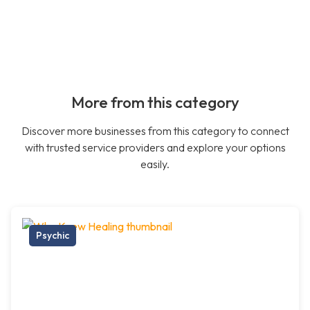
More from this category
Discover more businesses from this category to connect
with trusted service providers and explore your options
easily.
Psychic