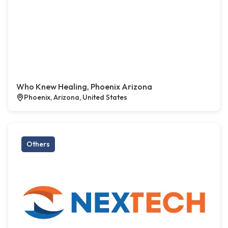
Who Knew Healing, Phoenix Arizona
Phoenix, Arizona, United States
Others