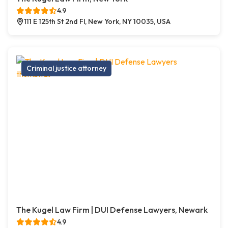
4.9
111 E 125th St 2nd Fl, New York, NY 10035, USA
Criminal justice attorney
The Kugel Law Firm | DUI Defense Lawyers, Newark
4.9