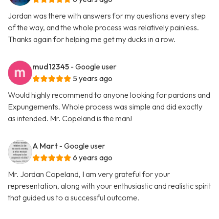
Jordan was there with answers for my questions every step
of the way, and the whole process was relatively painless.
Thanks again for helping me get my ducks in a row.
mud12345
- Google user
5 years ago
Would highly recommend to anyone looking for pardons and
Expungements. Whole process was simple and did exactly
as intended. Mr. Copeland is the man!
A Mart
- Google user
6 years ago
Mr. Jordan Copeland, I am very grateful for your
representation, along with your enthusiastic and realistic spirit
that guided us to a successful outcome.