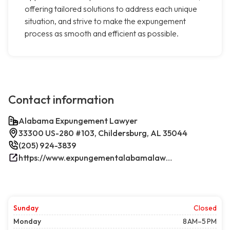
offering tailored solutions to address each unique
situation, and strive to make the expungement
process as smooth and efficient as possible.
Contact information
Alabama Expungement Lawyer
33300 US-280 #103, Childersburg, AL 35044
(205) 924-3839
https://www.expungementalabamalawyer.com/
Sunday
Closed
Monday
8 AM–5 PM