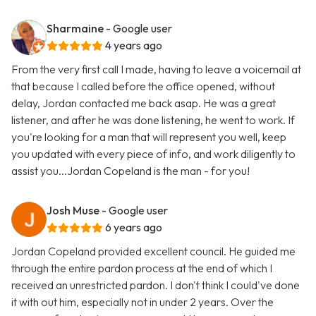
Sharmaine
- Google user
4 years ago
From the very first call I made, having to leave a voicemail at
that because I called before the office opened, without
delay, Jordan contacted me back asap. He was a great
listener, and after he was done listening, he went to work. If
you're looking for a man that will represent you well, keep
you updated with every piece of info, and work diligently to
assist you...Jordan Copeland is the man - for you!
Josh Muse
- Google user
6 years ago
Jordan Copeland provided excellent council. He guided me
through the entire pardon process at the end of which I
received an unrestricted pardon. I don't think I could've done
it with out him, especially not in under 2 years. Over the