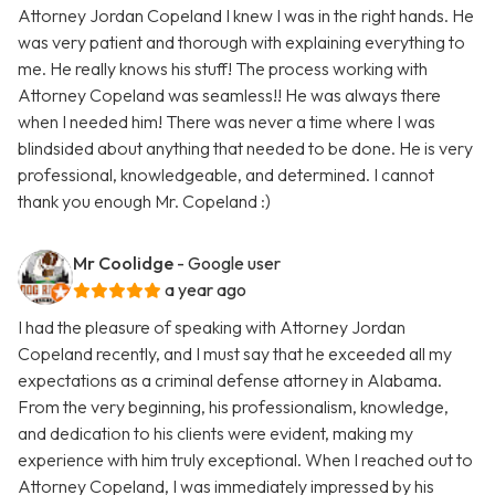
Attorney Jordan Copeland I knew I was in the right hands. He
was very patient and thorough with explaining everything to
me. He really knows his stuff! The process working with
Attorney Copeland was seamless!! He was always there
when I needed him! There was never a time where I was
blindsided about anything that needed to be done. He is very
professional, knowledgeable, and determined. I cannot
thank you enough Mr. Copeland :)
Mr Coolidge
- Google user
a year ago
I had the pleasure of speaking with Attorney Jordan
Copeland recently, and I must say that he exceeded all my
expectations as a criminal defense attorney in Alabama.
From the very beginning, his professionalism, knowledge,
and dedication to his clients were evident, making my
experience with him truly exceptional. When I reached out to
Attorney Copeland, I was immediately impressed by his