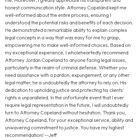
me. Moreover, I greatly appreciate his transparent and
honest communication style. Attorney Copeland kept me
well-informed about the entire process, ensuring I
understood the potential risks and benefits of each decision.
He demonstrated a remarkable ability to explain complex
legal concepts in a way that was easy for me to grasp,
empowering me to make well-informed choices. Based on
my exceptional experience, I wholeheartedly recommend
Attorney Jordan Copeland to anyone facing legal issues,
particularly in the realm of criminal defense. Whether you
need assistance with a pardon, expungement, or any other
legal matter, he is undoubtedly the attorney to rely on. His
dedication to upholding justice and protecting his clients'
rights is unparalleled. In the unfortunate event that I ever
require legal representation in the future, I will undoubtedly
turn to Attorney Copeland without hesitation. Thank you,
Attorney Copeland, for your exceptional service, ability and
unwavering commitment to justice. You have my highest
recommendation! --Jeff