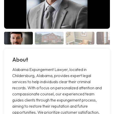
About
Alabama Expungement Lawyer, located in
Childersburg, Alabama, provides expert legal
services to help individuals clear their criminal
records. With a focus on personalized attention and
compassionate counsel, our experienced team
guides clients through the expungement process,
aiming to restore their reputation and future
opportunities. We prioritize customer satisfaction,