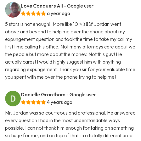
Love Conquers All
- Google user
a year ago
5 stars is not enough‼️ More like 10 ⭐️’s‼️💯 Jordan went
above and beyond to help me over the phone about my
expungement question and took the time to take my call my
first time calling his office. Not many attorneys care about we
the people but more about the money. Not this guy! He
actually cares! I would highly suggest him with anything
regarding expungement. Thank you sir for your valuable time
you spent with me over the phone trying to help me!
Danielle Grantham
- Google user
4 years ago
Mr. Jordan was so courteous and professional. He answered
every question I had in the most understandable ways
possible. I can not thank him enough for taking on something
so huge for me, and on top of that, in a totally different area