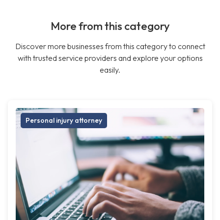
More from this category
Discover more businesses from this category to connect
with trusted service providers and explore your options
easily.
Personal injury attorney