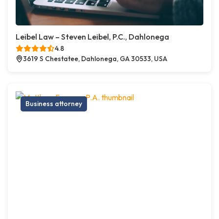
Leibel Law – Steven Leibel, P.C., Dahlonega
4.8
3619 S Chestatee, Dahlonega, GA 30533, USA
Business attorney