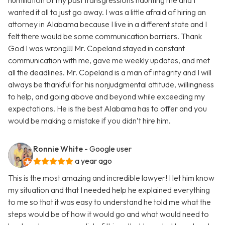
humiliation of my past transgressions haunting me and I
wanted it all to just go away. I was a little afraid of hiring an
attorney in Alabama because I live in a different state and I
felt there would be some communication barriers. Thank
God I was wrong!!! Mr. Copeland stayed in constant
communication with me, gave me weekly updates, and met
all the deadlines. Mr. Copeland is a man of integrity and I will
always be thankful for his nonjudgmental attitude, willingness
to help, and going above and beyond while exceeding my
expectations. He is the best Alabama has to offer and you
would be making a mistake if you didn’t hire him.
Ronnie White
- Google user
a year ago
This is the most amazing and incredible lawyer! I let him know
my situation and that I needed help he explained everything
to me so that it was easy to understand he told me what the
steps would be of how it would go and what would need to