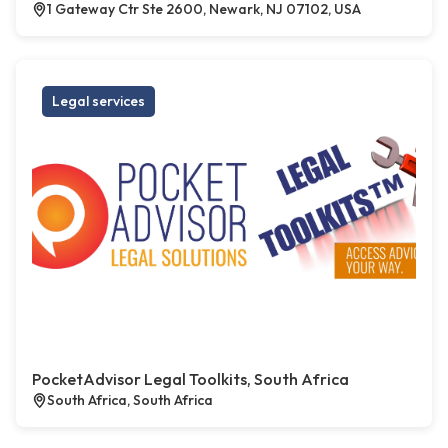
1 Gateway Ctr Ste 2600, Newark, NJ 07102, USA
Legal services
PocketAdvisor Legal Toolkits, South Africa
South Africa, South Africa