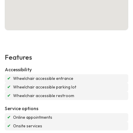
Features
Accessibility
✔
Wheelchair accessible entrance
✔
Wheelchair accessible parking lot
✔
Wheelchair accessible restroom
Service options
✔
Online appointments
✔
Onsite services