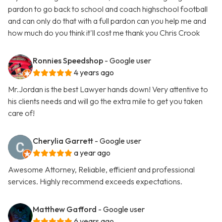
pardon to go back to school and coach highschool football
and can only do that with a full pardon can you help me and
how much do you think it'll cost me thank you Chris Crook
Ronnies Speedshop
- Google user
4 years ago
Mr.Jordan is the best Lawyer hands down! Very attentive to
his clients needs and will go the extra mile to get you taken
care of!
Cherylia Garrett
- Google user
a year ago
Awesome Attorney, Reliable, efficient and professional
services. Highly recommend exceeds expectations.
Matthew Gafford
- Google user
6 years ago