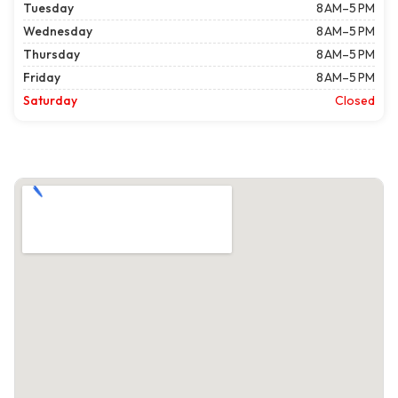
Tuesday
8 AM–5 PM
Wednesday
8 AM–5 PM
Thursday
8 AM–5 PM
Friday
8 AM–5 PM
Saturday
Closed