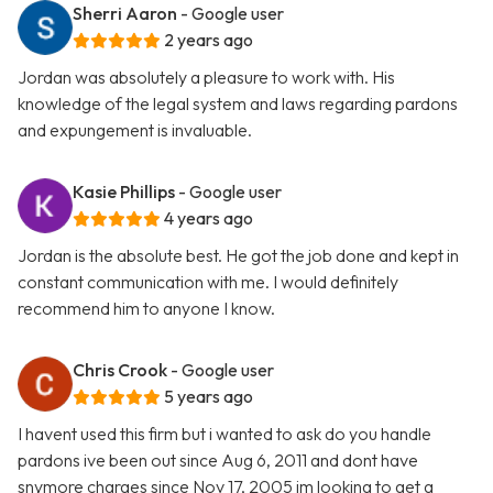
Sherri Aaron
- Google user
2 years ago
Jordan was absolutely a pleasure to work with. His
knowledge of the legal system and laws regarding pardons
and expungement is invaluable.
Kasie Phillips
- Google user
4 years ago
Jordan is the absolute best. He got the job done and kept in
constant communication with me. I would definitely
recommend him to anyone I know.
Chris Crook
- Google user
5 years ago
I havent used this firm but i wanted to ask do you handle
pardons ive been out since Aug 6, 2011 and dont have
snymore charges since Nov 17, 2005 im looking to get a