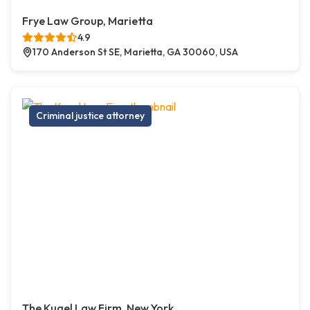
Frye Law Group, Marietta
4.9
170 Anderson St SE, Marietta, GA 30060, USA
Criminal justice attorney
The Kugel Law Firm, New York