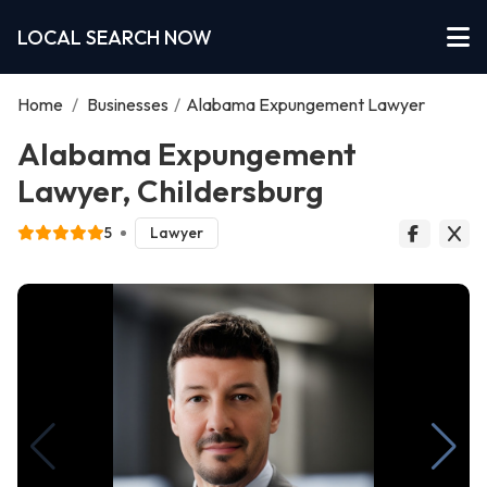
LOCAL SEARCH NOW
Home
/
Businesses
/
Alabama Expungement Lawyer
Alabama Expungement
Lawyer, Childersburg
5
Lawyer