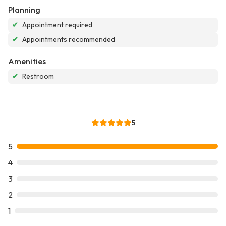
Planning
✔
Appointment required
✔
Appointments recommended
Amenities
✔
Restroom
5
5
4
3
2
1