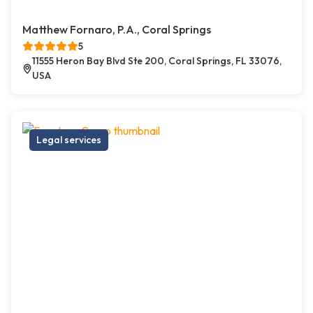
Matthew Fornaro, P.A., Coral Springs
5
11555 Heron Bay Blvd Ste 200, Coral Springs, FL 33076,
USA
Legal services