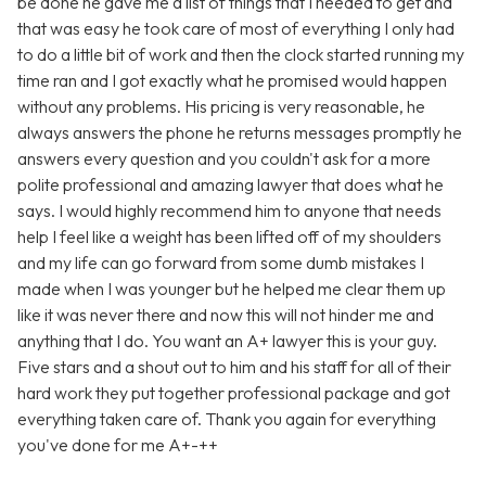
be done he gave me a list of things that I needed to get and
that was easy he took care of most of everything I only had
to do a little bit of work and then the clock started running my
time ran and I got exactly what he promised would happen
without any problems. His pricing is very reasonable, he
always answers the phone he returns messages promptly he
answers every question and you couldn't ask for a more
polite professional and amazing lawyer that does what he
says. I would highly recommend him to anyone that needs
help I feel like a weight has been lifted off of my shoulders
and my life can go forward from some dumb mistakes I
made when I was younger but he helped me clear them up
like it was never there and now this will not hinder me and
anything that I do. You want an A+ lawyer this is your guy.
Five stars and a shout out to him and his staff for all of their
hard work they put together professional package and got
everything taken care of. Thank you again for everything
you've done for me A+-++