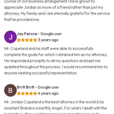
course of our business arrangement I have grown to
appreciate Jordan as more of a friend rather than just my
attorney. My family and I are eternally grateful for the service
that he provided me.
Jay Feroce
- Google user
3 years ago
Mr. Copeland and his staff were able to successfully
complete the goals for which I obtained him as my attorney.
He responded promptly to all my questions and kept me
updated throughout the process. I would recommend him to
anyone seeking successful representation.
Britt Britt
- Google user
4 years ago
Mr. Jordan Copeland is the best attorney in the world & his
assistant Brandi is a earthly Angel. For years I dealt with the