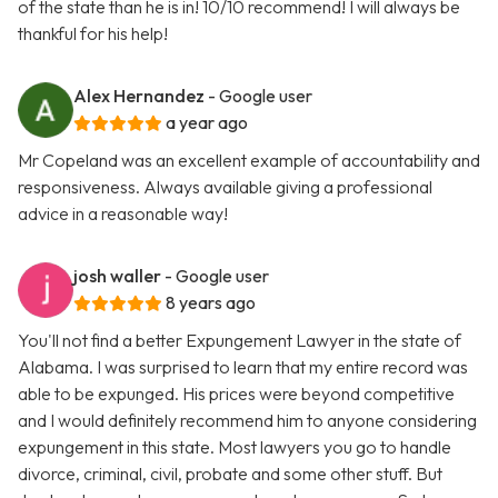
of the state than he is in! 10/10 recommend! I will always be
thankful for his help!
Alex Hernandez
- Google user
a year ago
Mr Copeland was an excellent example of accountability and
responsiveness. Always available giving a professional
advice in a reasonable way!
josh waller
- Google user
8 years ago
You'll not find a better Expungement Lawyer in the state of
Alabama. I was surprised to learn that my entire record was
able to be expunged. His prices were beyond competitive
and I would definitely recommend him to anyone considering
expungement in this state. Most lawyers you go to handle
divorce, criminal, civil, probate and some other stuff. But