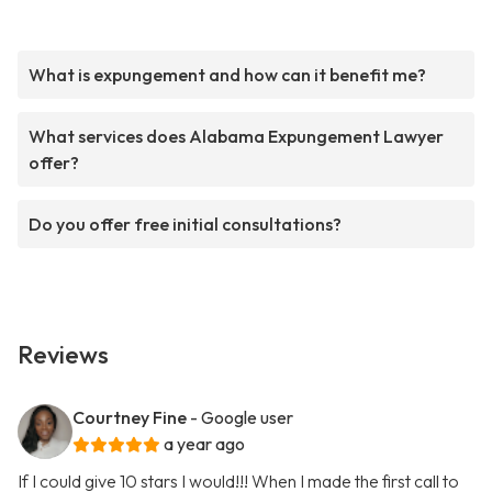
What is expungement and how can it benefit me?
What services does Alabama Expungement Lawyer
offer?
Do you offer free initial consultations?
Reviews
Courtney Fine
- Google user
a year ago
If I could give 10 stars I would!!! When I made the first call to