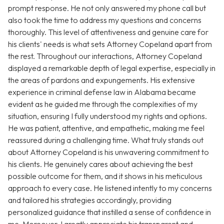
prompt response. He not only answered my phone call but
also took the time to address my questions and concerns
thoroughly. This level of attentiveness and genuine care for
his clients' needs is what sets Attorney Copeland apart from
the rest. Throughout our interactions, Attorney Copeland
displayed a remarkable depth of legal expertise, especially in
the areas of pardons and expungements. His extensive
experience in criminal defense law in Alabama became
evident as he guided me through the complexities of my
situation, ensuring I fully understood my rights and options.
He was patient, attentive, and empathetic, making me feel
reassured during a challenging time. What truly stands out
about Attorney Copeland is his unwavering commitment to
his clients. He genuinely cares about achieving the best
possible outcome for them, and it shows in his meticulous
approach to every case. He listened intently to my concerns
and tailored his strategies accordingly, providing
personalized guidance that instilled a sense of confidence in