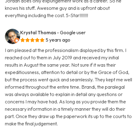
Jordan does only expungement work as a career. So he
knows his stuff. Awesome guy and is upfront about
everything including the cost. 5-Star!!!!!!!
Krystal Thomas
- Google user
5 years ago
I am pleased at the professionalism displayed by this firm. I
reached out to them in July 2019 and received my initial
results in August the same year. Not sure if it was their
expeditiousness, attention to detail or by the Grace of God,
but the process went quick and seamlessly. They kept me well
informed throughout the entire time. Brandi, the paralegal
was always available to explain in detail any questions or
concerns I may have had. As long as you provide them the
necessary information in a timely manner they will do their
part. Once they draw up the paperwork its up to the courts to
make the final judgement.