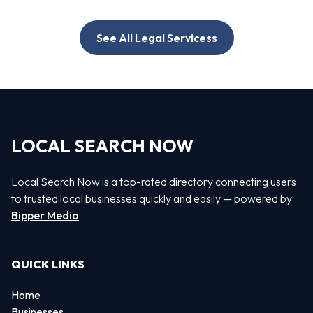
See All Legal Servicess
LOCAL SEARCH NOW
Local Search Now is a top-rated directory connecting users
to trusted local businesses quickly and easily — powered by
Bipper Media
QUICK LINKS
Home
Businesses