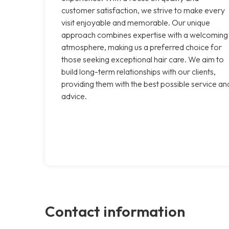
customer satisfaction, we strive to make every
visit enjoyable and memorable. Our unique
approach combines expertise with a welcoming
atmosphere, making us a preferred choice for
those seeking exceptional hair care. We aim to
build long-term relationships with our clients,
providing them with the best possible service an
advice.
Contact information