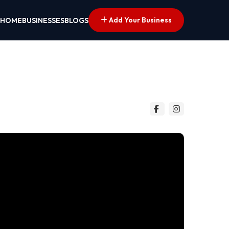
Add Your Business
HOME
BUSINESSES
BLOGS