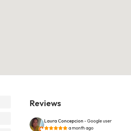
Reviews
Laura Concepcion
- Google user
a month ago