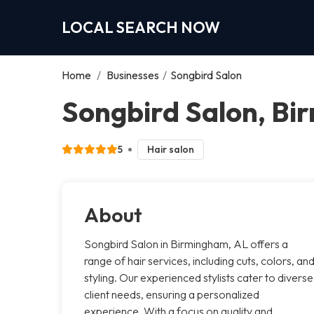
LOCAL SEARCH NOW
Home
/
Businesses
/
Songbird Salon
Songbird Salon, B
5
Hair salon
About
Songbird Salon in Birmingham, AL offers a
range of hair services, including cuts, colors, an
styling. Our experienced stylists cater to diverse
client needs, ensuring a personalized
experience. With a focus on quality and