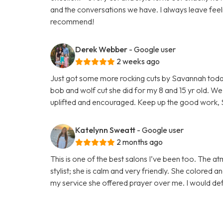
and the conversations we have. I always leave feel
recommend!
Derek Webber
- Google user
2 weeks ago
Just got some more rocking cuts by Savannah today! 
bob and wolf cut she did for my 8 and 15 yr old. We
uplifted and encouraged. Keep up the good work, 
Katelynn Sweatt
- Google user
2 months ago
This is one of the best salons I’ve been too. The 
stylist; she is calm and very friendly. She colored 
my service she offered prayer over me. I would def