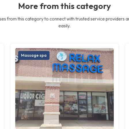
More from this category
es from this category to connect with trusted service providers a
easily.
Massage spa