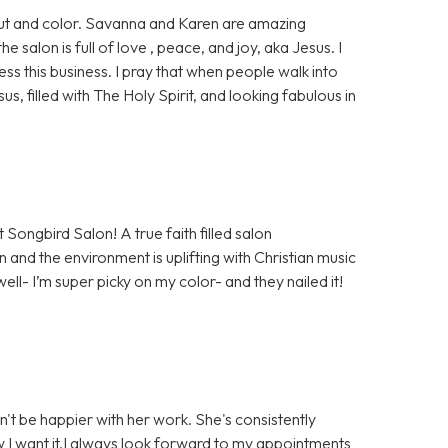
 cut and color. Savanna and Karen are amazing
salon is full of love , peace, and joy, aka Jesus. I
ess this business. I pray that when people walk into
sus, filled with The Holy Spirit, and looking fabulous in
 Songbird Salon! A true faith filled salon
 and the environment is uplifting with Christian music
well- I’m super picky on my color- and they nailed it!
n't be happier with her work. She's consistently
ow I want it.I always look forward to my appointments