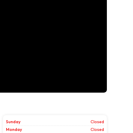
Sunday
Closed
Monday
Closed