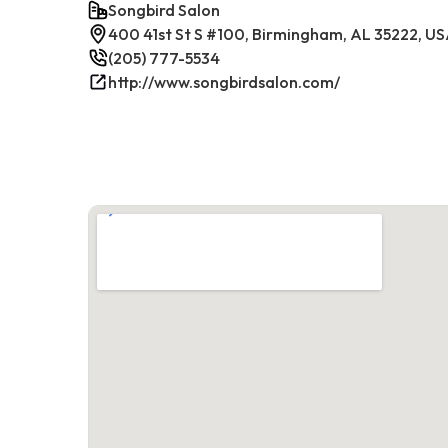
Songbird Salon
400 41st St S #100, Birmingham, AL 35222, U
(205) 777-5534
http://www.songbirdsalon.com/