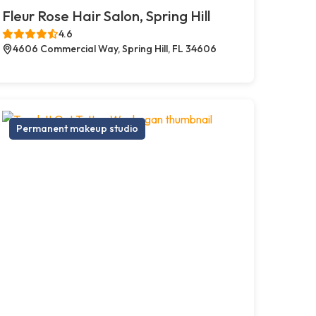
Fleur Rose Hair Salon, Spring Hill
4.6
4606 Commercial Way, Spring Hill, FL 34606
Permanent makeup studio