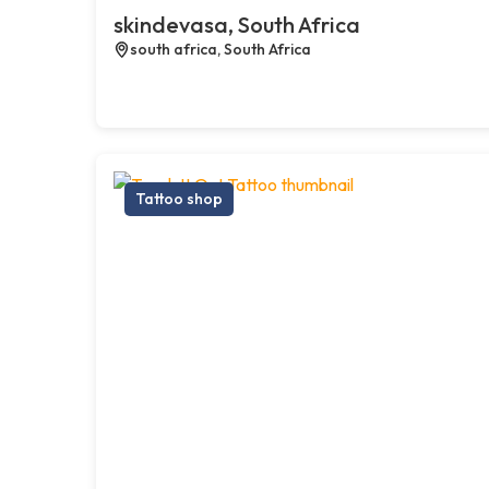
skindevasa, South Africa
south africa, South Africa
Tattoo shop