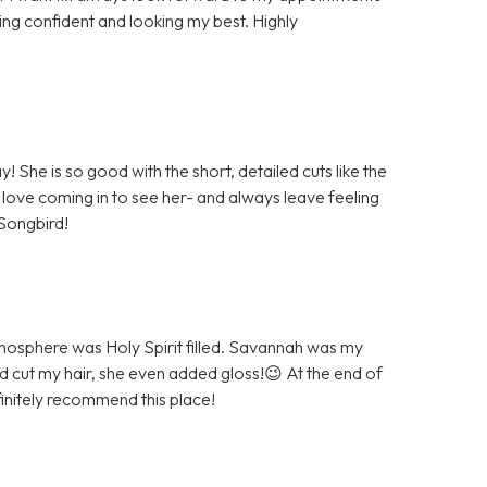
ing confident and looking my best. Highly
She is so good with the short, detailed cuts like the
 love coming in to see her- and always leave feeling
Songbird!
atmosphere was Holy Spirit filled. Savannah was my
and cut my hair, she even added gloss!😉 At the end of
initely recommend this place!