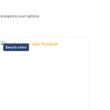
nd explore your options
Beauty salon