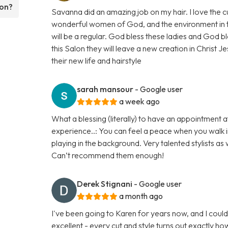
lon?
Savanna did an amazing job on my hair. I love the
wonderful women of God, and the environment in the 
will be a regular. God bless these ladies and God bl
this Salon they will leave a new creation in Christ Je
their new life and hairstyle
sarah mansour
- Google user
a week ago
What a blessing (literally) to have an appointment at
experience..: You can feel a peace when you walk in
playing in the background. Very talented stylists as 
Can’t recommend them enough!
Derek Stignani
- Google user
a month ago
I've been going to Karen for years now, and I could
excellent - every cut and style turns out exactly h