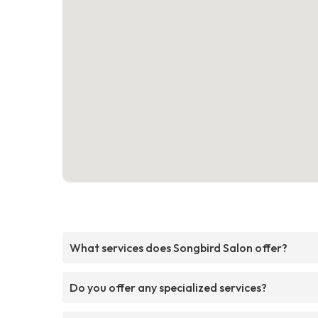
What services does Songbird Salon offer?
Do you offer any specialized services?