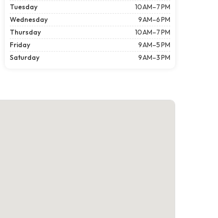
Tuesday
10 AM–7 PM
Wednesday
9 AM–6 PM
Thursday
10 AM–7 PM
Friday
9 AM–5 PM
Saturday
9 AM–3 PM