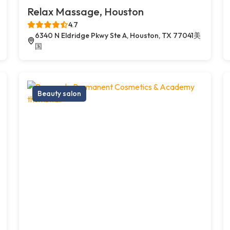
Relax Massage, Houston
4.7
6340 N Eldridge Pkwy Ste A, Houston, TX 77041美
国
Beauty salon