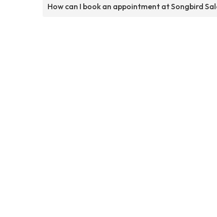
How can I book an appointment at Songbird Sa