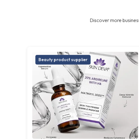
Discover more business
Beauty product supplier