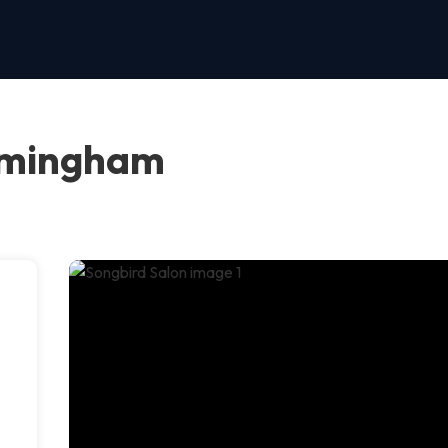
irmingham
d