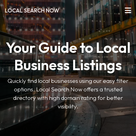
LOCAL SEARCH NOW
Your Guide to Local
Business Listings
Quickly find local businesses using our easy filter
options. Local Search Now offers a trusted
directory with high domain rating for better
visibility.