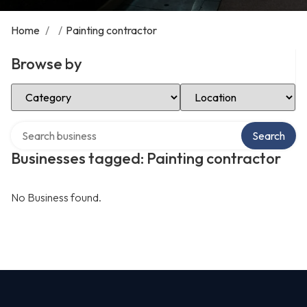
Home
/
/
Painting contractor
Browse by
Select Category
Select Location
Search over directory
Search
Businesses tagged: Painting contractor
No Business found.