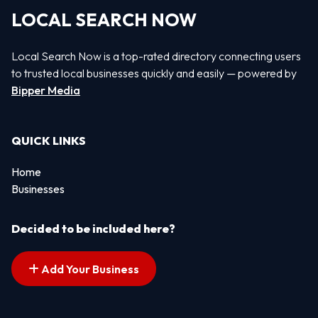
LOCAL SEARCH NOW
Local Search Now is a top-rated directory connecting users
to trusted local businesses quickly and easily — powered by
Bipper Media
QUICK LINKS
Home
Businesses
Decided to be included here?
Add Your Business