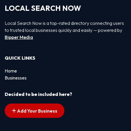
LOCAL SEARCH NOW
Local Search Now is a top-rated directory connecting users
to trusted local businesses quickly and easily — powered by
Bipper Media
QUICK LINKS
Home
Businesses
Decided to be included here?
Add Your Business