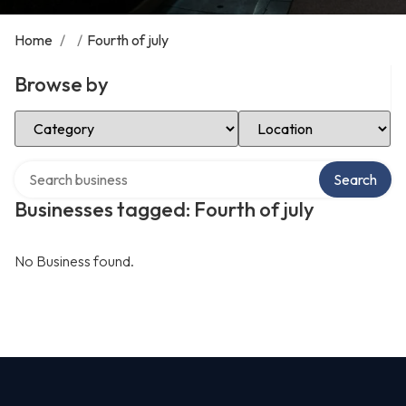
Home
/
/
Fourth of july
Browse by
Select Category
Select Location
Search over directory
Search
Businesses tagged: Fourth of july
No Business found.