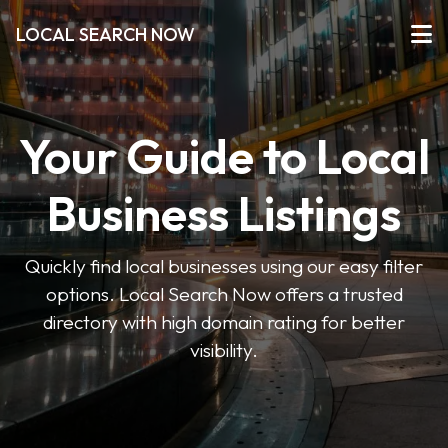
LOCAL SEARCH NOW
Your Guide to Local
Business Listings
Quickly find local businesses using our easy filter
options. Local Search Now offers a trusted
directory with high domain rating for better
visibility.