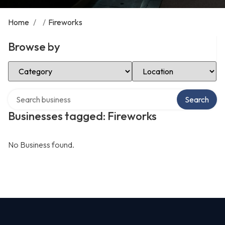
Home
/
/
Fireworks
Browse by
Select Category
Select Location
Search over directory
Search
Businesses tagged: Fireworks
No Business found.