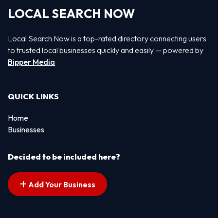
LOCAL SEARCH NOW
Local Search Now is a top-rated directory connecting users
to trusted local businesses quickly and easily — powered by
Bipper Media
QUICK LINKS
Home
Businesses
Decided to be included here?
Add Your Business