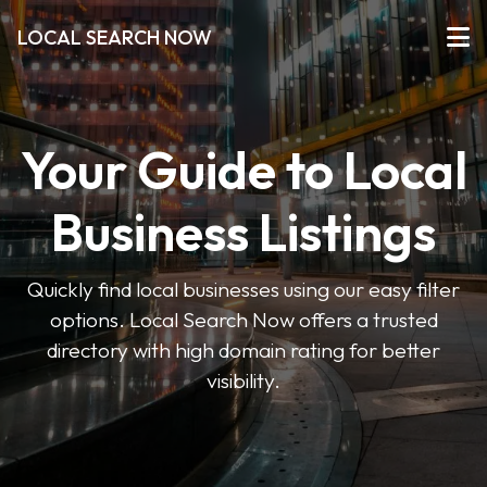
LOCAL SEARCH NOW
Your Guide to Local
Business Listings
Quickly find local businesses using our easy filter
options. Local Search Now offers a trusted
directory with high domain rating for better
visibility.