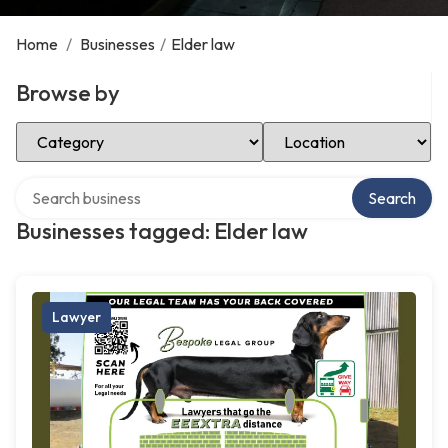
Home
/
Businesses
/
Elder law
Browse by
Select Category
Select Location
Search over directory
Search
Businesses tagged: Elder law
Lawyer