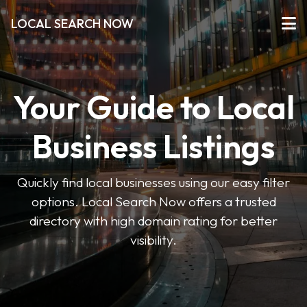
LOCAL SEARCH NOW
Your Guide to Local
Business Listings
Quickly find local businesses using our easy filter
options. Local Search Now offers a trusted
directory with high domain rating for better
visibility.