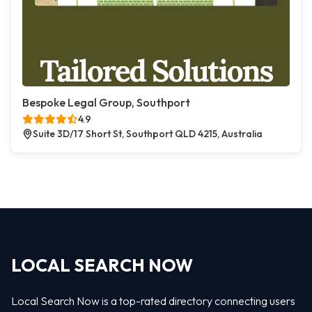
Bespoke Legal Group, Southport
4.9
Suite 3D/17 Short St, Southport QLD 4215, Australia
LOCAL SEARCH NOW
Local Search Now is a top-rated directory connecting users