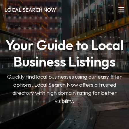
LOCAL SEARCH NOW
Your Guide to Local
Business Listings
Quickly find local businesses using our easy filter
options. Local Search Now offers a trusted
directory with high domain rating for better
visibility.