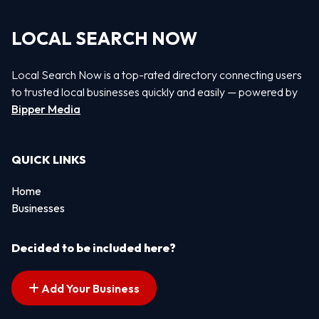
LOCAL SEARCH NOW
Local Search Now is a top-rated directory connecting users
to trusted local businesses quickly and easily — powered by
Bipper Media
QUICK LINKS
Home
Businesses
Decided to be included here?
Add Your Business