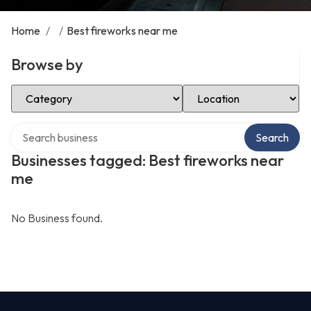
Home
/
/
Best fireworks near me
Browse by
Select Category
Select Location
Search over directory
Search
Businesses tagged: Best fireworks near
me
No Business found.